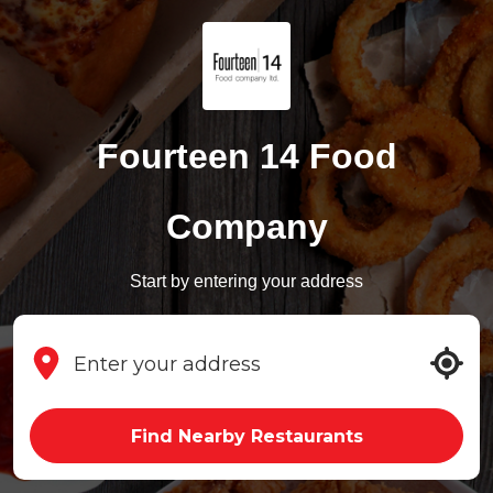
Fourteen 14 Food
Company
Start by entering your address
Find Nearby Restaurants