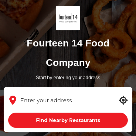
Fourteen 14 Food
Company
Start by entering your address
Find Nearby Restaurants