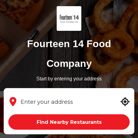
Fourteen 14 Food
Company
Start by entering your address
Find Nearby Restaurants