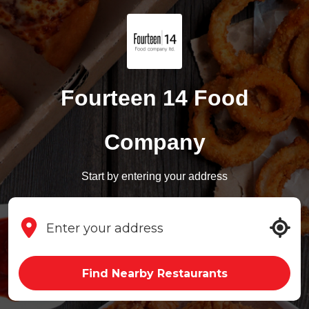
Fourteen 14 Food
Company
Start by entering your address
Find Nearby Restaurants