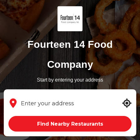
Fourteen 14 Food
Company
Start by entering your address
Find Nearby Restaurants