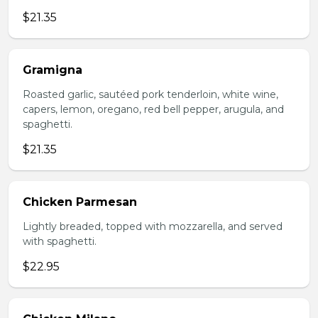
$21.35
Gramigna
Roasted garlic, sautéed pork tenderloin, white wine,
capers, lemon, oregano, red bell pepper, arugula, and
spaghetti.
$21.35
Chicken Parmesan
Lightly breaded, topped with mozzarella, and served
with spaghetti.
$22.95