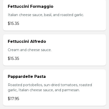
Fettuccini Formaggio
Italian cheese sauce, basil, and roasted garlic.
$15.35
Fettuccini Alfredo
Cream and cheese sauce.
$15.35
Pappardelle Pasta
Roasted portobellos, sun-dried tomatoes, roasted
garlic, Italian cheese sauce, and parmesan.
$17.95