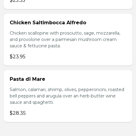
$25.35
Chicken Saltimbocca Alfredo
Chicken scallopine with prosciutto, sage, mozzarella,
and provolone over a parmesan mushroom cream
sauce & fettucine pasta.
$23.95
Pasta di Mare
Salmon, calamari, shrimp, olives, pepperoncini, roasted
bell peppers and arugula over an herb-butter wine
sauce and spaghetti.
$28.35