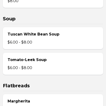
$8.00
Soup
Tuscan White Bean Soup
$6.00 - $8.00
Tomato-Leek Soup
$6.00 - $8.00
Flatbreads
Margherita