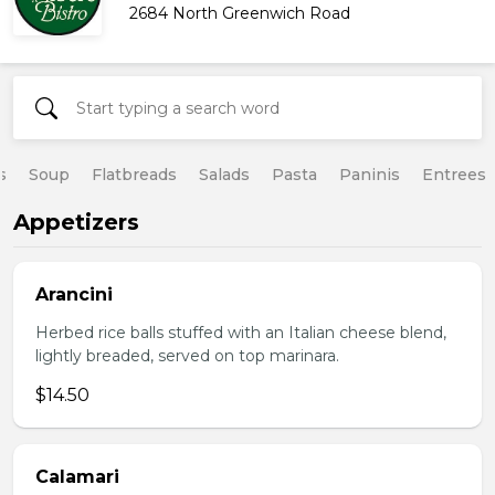
2684 North Greenwich Road
s
Soup
Flatbreads
Salads
Pasta
Paninis
Entrees
Appetizers
Arancini
Herbed rice balls stuffed with an Italian cheese blend,
lightly breaded, served on top marinara.
$14.50
Calamari