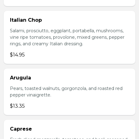
Italian Chop
Salami, prosciutto, eggplant, portabella, mushrooms,
vine ripe tomatoes, provolone, mixed greens, pepper
rings, and creamy Italian dressing.
$14.95
Arugula
Pears, toasted walnuts, gorgonzola, and roasted red
pepper vinaigrette.
$13.35
Caprese