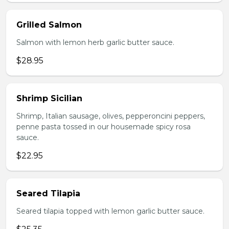
Grilled Salmon
Salmon with lemon herb garlic butter sauce.
$28.95
Shrimp Sicilian
Shrimp, Italian sausage, olives, pepperoncini peppers,
penne pasta tossed in our housemade spicy rosa
sauce.
$22.95
Seared Tilapia
Seared tilapia topped with lemon garlic butter sauce.