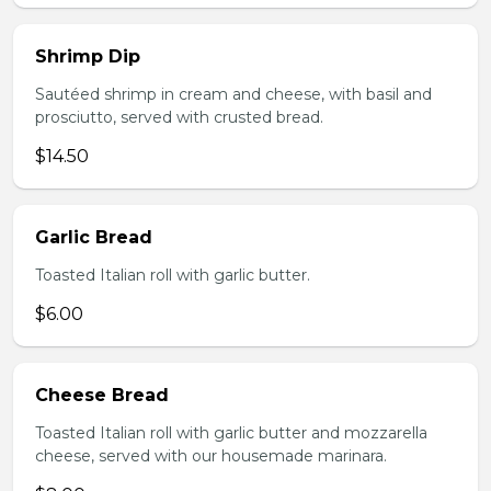
Shrimp Dip
Sautéed shrimp in cream and cheese, with basil and
prosciutto, served with crusted bread.
$14.50
Garlic Bread
Toasted Italian roll with garlic butter.
$6.00
Cheese Bread
Toasted Italian roll with garlic butter and mozzarella
cheese, served with our housemade marinara.