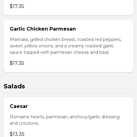
$17.35
Garlic Chicken Parmesan
Marinara, grilled chicken breast, roasted red peppers,
sweet yellow onions, and a creamy roasted garlic
sauce topped with parmesan cheese and basil.
$17.35
Salads
Caesar
Romaine hearts, parmesan, anchovy/garlic dressing
and croutons.
$13.35