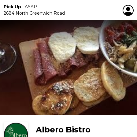
Pick Up
•
ASAP
2684 North Greenwich Road
Albero Bistro