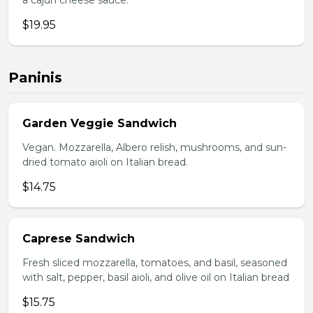
a cajun cheese sauce.
$19.95
Paninis
Garden Veggie Sandwich
Vegan. Mozzarella, Albero relish, mushrooms, and sun-
dried tomato aioli on Italian bread.
$14.75
Caprese Sandwich
Fresh sliced mozzarella, tomatoes, and basil, seasoned
with salt, pepper, basil aioli, and olive oil on Italian bread
$15.75