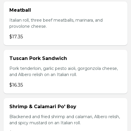
Meatball
Italian roll, three beef meatballs, marinara, and
provolone cheese.
$17.35
Tuscan Pork Sandwich
Pork tenderloin, garlic pesto aioli, gorgonzola cheese,
and Albero relish on an Italian roll.
$16.35
Shrimp & Calamari Po' Boy
Blackened and fried shrimp and calamari, Albero relish,
and spicy mustard on an Italian roll.