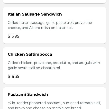
Italian Sausage Sandwich
Grilled Italian sausage, garlic pesto aioli, provolone
cheese, and Albero relish on Italian roll.
$15.95
Chicken Saltimbocca
Grilled chicken, provolone, prosciutto, and arugula with
garlic pesto aioli on ciabatta roll.
$16.35
Pastrami Sandwich
1⁄2 lb. tender peppered pastrami, sun-dried tomato aioli,
and provolone cheese on marble rye bread.