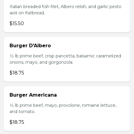
Italian breaded fish filet, Albero relish, and garlic pesto
aioli on flatbread.
$15.50
Burger D'Albero
1⁄2 lb prime beef, crisp pancetta, balsamic caramelized
onions, mayo, and gorgonzola.
$18.75
Burger Americana
1⁄2 lb prime beef, mayo, provolone, romaine lettuce,
and tomato.
$18.75