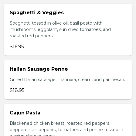
Spaghetti & Veggies
Spaghetti tossed in olive oil, basil pesto with
mushrooms, eggplant, sun dried tomatoes, and
roasted red peppers.
$16.95
Italian Sausage Penne
Grilled Italian sausage, marinara, cream, and parmesan.
$18.95
Cajun Pasta
Blackened chicken breast, roasted red peppers,
pepperoncini peppers, tomatoes and penne tossed in