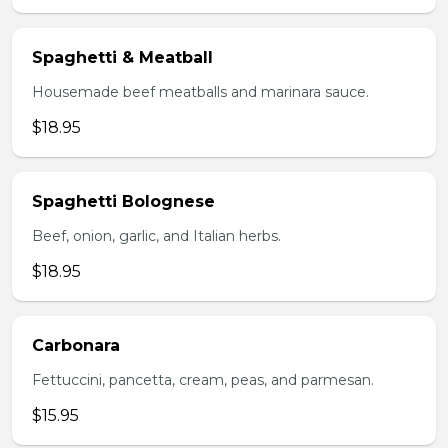
Spaghetti & Meatball
Housemade beef meatballs and marinara sauce.
$18.95
Spaghetti Bolognese
Beef, onion, garlic, and Italian herbs.
$18.95
Carbonara
Fettuccini, pancetta, cream, peas, and parmesan.
$15.95