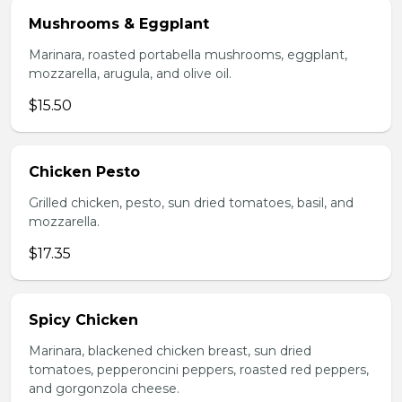
Mushrooms & Eggplant
Marinara, roasted portabella mushrooms, eggplant,
mozzarella, arugula, and olive oil.
$15.50
Chicken Pesto
Grilled chicken, pesto, sun dried tomatoes, basil, and
mozzarella.
$17.35
Spicy Chicken
Marinara, blackened chicken breast, sun dried
tomatoes, pepperoncini peppers, roasted red peppers,
and gorgonzola cheese.