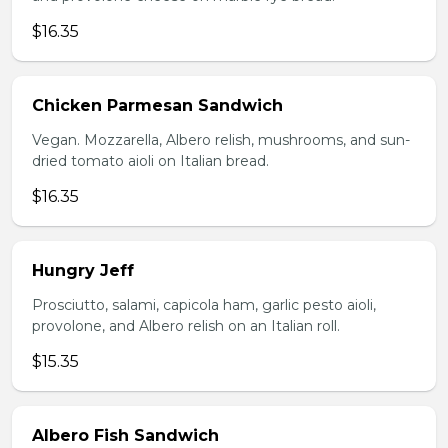
$16.35
Chicken Parmesan Sandwich
Vegan. Mozzarella, Albero relish, mushrooms, and sun-
dried tomato aioli on Italian bread.
$16.35
Hungry Jeff
Prosciutto, salami, capicola ham, garlic pesto aioli,
provolone, and Albero relish on an Italian roll.
$15.35
Albero Fish Sandwich