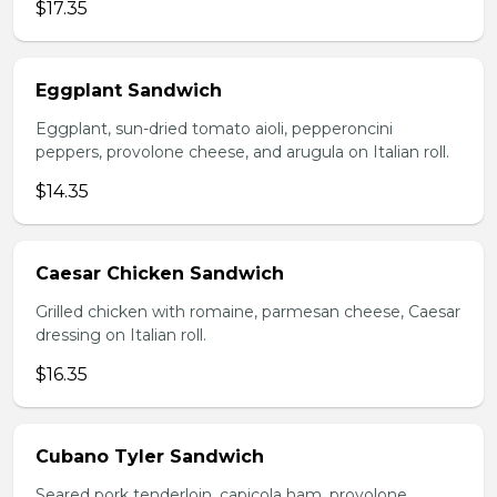
$17.35
Eggplant Sandwich
Eggplant, sun-dried tomato aioli, pepperoncini
peppers, provolone cheese, and arugula on Italian roll.
$14.35
Caesar Chicken Sandwich
Grilled chicken with romaine, parmesan cheese, Caesar
dressing on Italian roll.
$16.35
Cubano Tyler Sandwich
Seared pork tenderloin, capicola ham, provolone