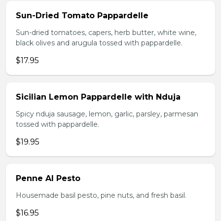
Sun-Dried Tomato Pappardelle
Sun-dried tomatoes, capers, herb butter, white wine,
black olives and arugula tossed with pappardelle.
$17.95
Sicilian Lemon Pappardelle with Nduja
Spicy nduja sausage, lemon, garlic, parsley, parmesan
tossed with pappardelle.
$19.95
Penne Al Pesto
Housemade basil pesto, pine nuts, and fresh basil.
$16.95