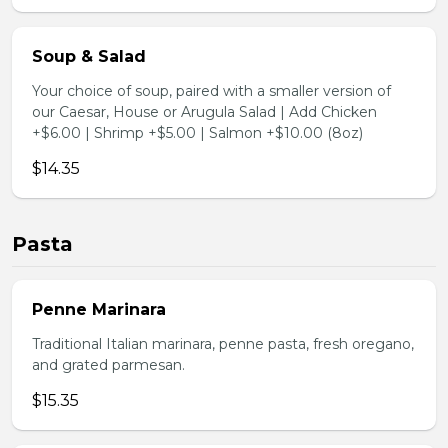
Soup & Salad
Your choice of soup, paired with a smaller version of
our Caesar, House or Arugula Salad | Add Chicken
+$6.00 | Shrimp +$5.00 | Salmon +$10.00 (8oz)
$14.35
Pasta
Penne Marinara
Traditional Italian marinara, penne pasta, fresh oregano,
and grated parmesan.
$15.35