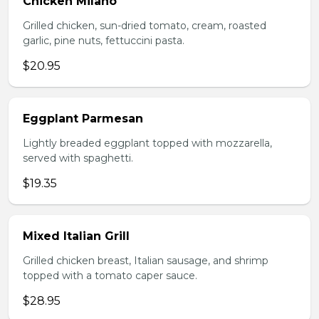
Chicken Milano
Grilled chicken, sun-dried tomato, cream, roasted
garlic, pine nuts, fettuccini pasta.
$20.95
Eggplant Parmesan
Lightly breaded eggplant topped with mozzarella,
served with spaghetti.
$19.35
Mixed Italian Grill
Grilled chicken breast, Italian sausage, and shrimp
topped with a tomato caper sauce.
$28.95