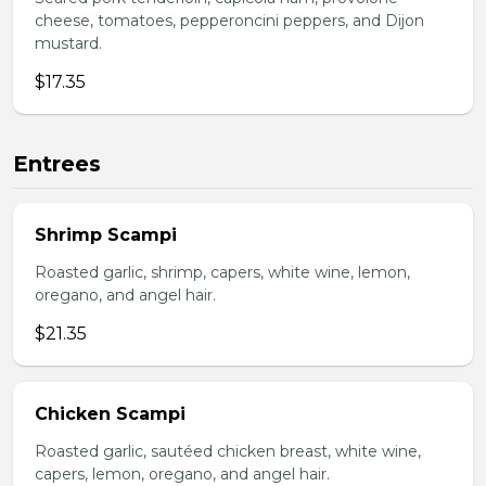
cheese, tomatoes, pepperoncini peppers, and Dijon
mustard.
$17.35
Entrees
Shrimp Scampi
Roasted garlic, shrimp, capers, white wine, lemon,
oregano, and angel hair.
$21.35
Chicken Scampi
Roasted garlic, sautéed chicken breast, white wine,
capers, lemon, oregano, and angel hair.