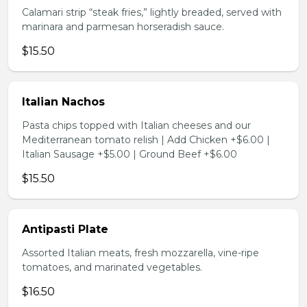
Calamari strip “steak fries,” lightly breaded, served with
marinara and parmesan horseradish sauce.
$15.50
Italian Nachos
Pasta chips topped with Italian cheeses and our
Mediterranean tomato relish | Add Chicken +$6.00 |
Italian Sausage +$5.00 | Ground Beef +$6.00
$15.50
Antipasti Plate
Assorted Italian meats, fresh mozzarella, vine-ripe
tomatoes, and marinated vegetables.
$16.50