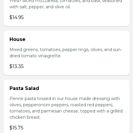
Fresh sliced mozzarella, tomatoes, and basil, seasoned
with salt, pepper, and olive oil.
$14.95
House
Mixed greens, tomatoes, pepper rings, olives, and sun-
dried tomato vinaigrette.
$13.35
Pasta Salad
Penne pasta tossed in our house made dressing with
olives, pepperoncini peppers, roasted red peppers,
tomatoes, and parmesan cheese, topped with a grilled
chicken breast.
$15.75