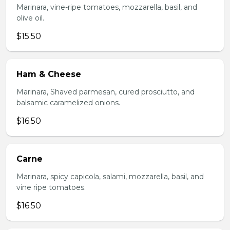
Marinara, vine-ripe tomatoes, mozzarella, basil, and
olive oil.
$15.50
Ham & Cheese
Marinara, Shaved parmesan, cured prosciutto, and
balsamic caramelized onions.
$16.50
Carne
Marinara, spicy capicola, salami, mozzarella, basil, and
vine ripe tomatoes.
$16.50