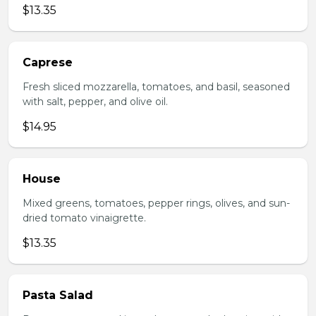
$13.35
Caprese
Fresh sliced mozzarella, tomatoes, and basil, seasoned
with salt, pepper, and olive oil.
$14.95
House
Mixed greens, tomatoes, pepper rings, olives, and sun-
dried tomato vinaigrette.
$13.35
Pasta Salad