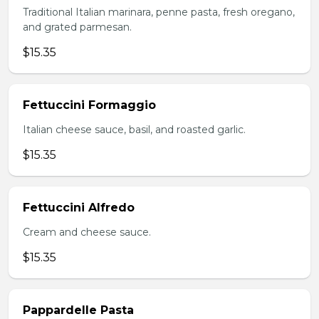
Traditional Italian marinara, penne pasta, fresh oregano,
and grated parmesan.
$15.35
Fettuccini Formaggio
Italian cheese sauce, basil, and roasted garlic.
$15.35
Fettuccini Alfredo
Cream and cheese sauce.
$15.35
Pappardelle Pasta