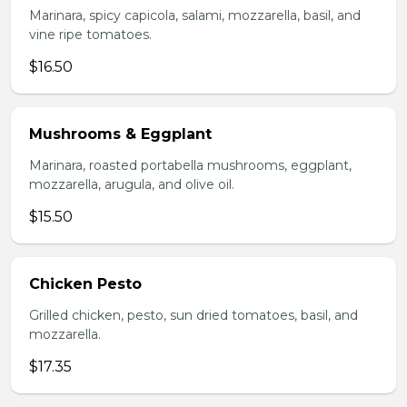
Marinara, spicy capicola, salami, mozzarella, basil, and
vine ripe tomatoes.
$16.50
Mushrooms & Eggplant
Marinara, roasted portabella mushrooms, eggplant,
mozzarella, arugula, and olive oil.
$15.50
Chicken Pesto
Grilled chicken, pesto, sun dried tomatoes, basil, and
mozzarella.
$17.35