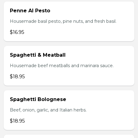
Penne Al Pesto
Housemade basil pesto, pine nuts, and fresh basil.
$16.95
Spaghetti & Meatball
Housemade beef meatballs and marinara sauce.
$18.95
Spaghetti Bolognese
Beef, onion, garlic, and Italian herbs.
$18.95