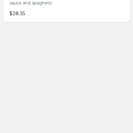
sauce and spaghetti.
$28.35