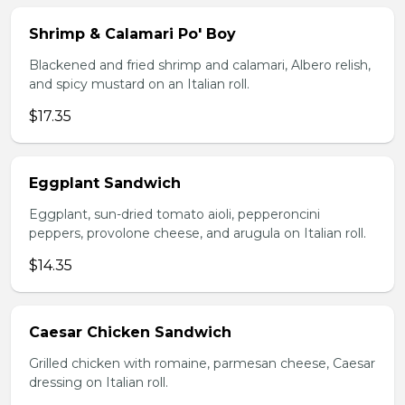
Shrimp & Calamari Po' Boy
Blackened and fried shrimp and calamari, Albero relish,
and spicy mustard on an Italian roll.
$17.35
Eggplant Sandwich
Eggplant, sun-dried tomato aioli, pepperoncini
peppers, provolone cheese, and arugula on Italian roll.
$14.35
Caesar Chicken Sandwich
Grilled chicken with romaine, parmesan cheese, Caesar
dressing on Italian roll.