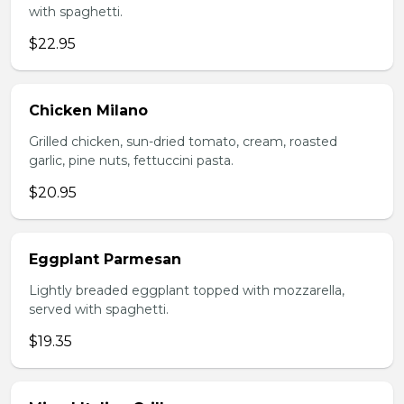
with spaghetti.
$22.95
Chicken Milano
Grilled chicken, sun-dried tomato, cream, roasted
garlic, pine nuts, fettuccini pasta.
$20.95
Eggplant Parmesan
Lightly breaded eggplant topped with mozzarella,
served with spaghetti.
$19.35