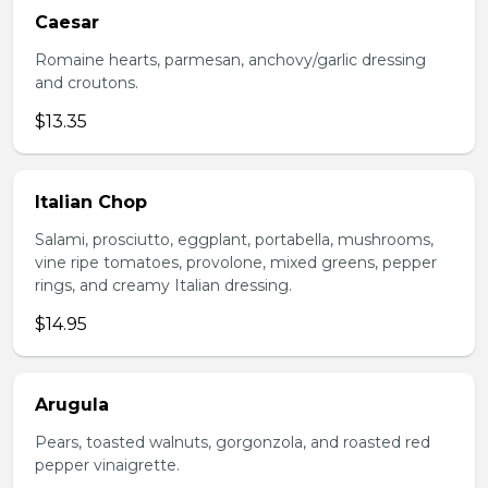
Caesar
Romaine hearts, parmesan, anchovy/garlic dressing
and croutons.
$13.35
Italian Chop
Salami, prosciutto, eggplant, portabella, mushrooms,
vine ripe tomatoes, provolone, mixed greens, pepper
rings, and creamy Italian dressing.
$14.95
Arugula
Pears, toasted walnuts, gorgonzola, and roasted red
pepper vinaigrette.