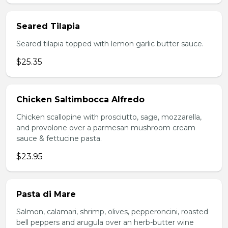
Seared Tilapia
Seared tilapia topped with lemon garlic butter sauce.
$25.35
Chicken Saltimbocca Alfredo
Chicken scallopine with prosciutto, sage, mozzarella,
and provolone over a parmesan mushroom cream
sauce & fettucine pasta.
$23.95
Pasta di Mare
Salmon, calamari, shrimp, olives, pepperoncini, roasted
bell peppers and arugula over an herb-butter wine