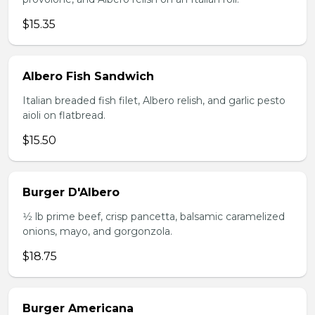
$15.35
Albero Fish Sandwich
Italian breaded fish filet, Albero relish, and garlic pesto
aioli on flatbread.
$15.50
Burger D'Albero
1⁄2 lb prime beef, crisp pancetta, balsamic caramelized
onions, mayo, and gorgonzola.
$18.75
Burger Americana