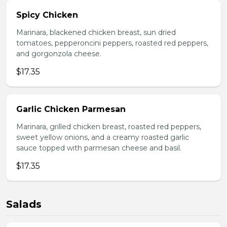
Spicy Chicken
Marinara, blackened chicken breast, sun dried
tomatoes, pepperoncini peppers, roasted red peppers,
and gorgonzola cheese.
$17.35
Garlic Chicken Parmesan
Marinara, grilled chicken breast, roasted red peppers,
sweet yellow onions, and a creamy roasted garlic
sauce topped with parmesan cheese and basil.
$17.35
Salads