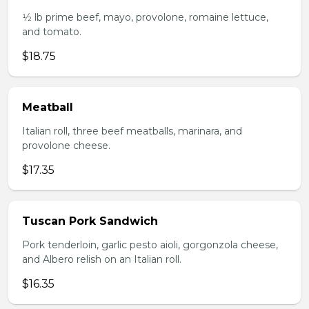
1⁄2 lb prime beef, mayo, provolone, romaine lettuce,
and tomato.
$18.75
Meatball
Italian roll, three beef meatballs, marinara, and
provolone cheese.
$17.35
Tuscan Pork Sandwich
Pork tenderloin, garlic pesto aioli, gorgonzola cheese,
and Albero relish on an Italian roll.
$16.35