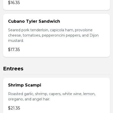
$16.35
Cubano Tyler Sandwich
Seared pork tenderloin, capicola ham, provolone
cheese, tomatoes, pepperoncini peppers, and Dijon
mustard.
$17.35
Entrees
Shrimp Scampi
Roasted garlic, shrimp, capers, white wine, lemon,
oregano, and angel hair.
$21.35