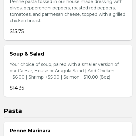
Penne pasta tossed in our house made dressing with
olives, pepperoncini peppers, roasted red peppers,
tomatoes, and parmesan cheese, topped with a grilled
chicken breast.
$15.75
Soup & Salad
Your choice of soup, paired with a smaller version of
our Caesar, House or Arugula Salad | Add Chicken
+$6.00 | Shrimp +$5.00 | Salmon +$10.00 (8oz)
$14.35
Pasta
Penne Marinara