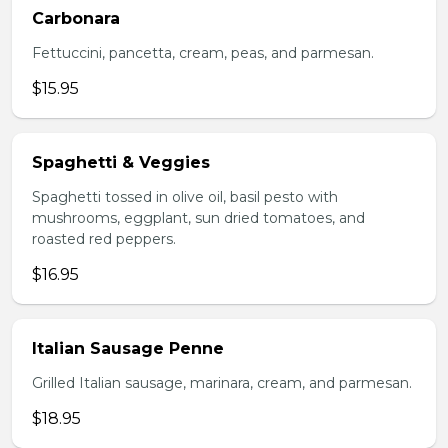
Carbonara
Fettuccini, pancetta, cream, peas, and parmesan.
$15.95
Spaghetti & Veggies
Spaghetti tossed in olive oil, basil pesto with
mushrooms, eggplant, sun dried tomatoes, and
roasted red peppers.
$16.95
Italian Sausage Penne
Grilled Italian sausage, marinara, cream, and parmesan.
$18.95