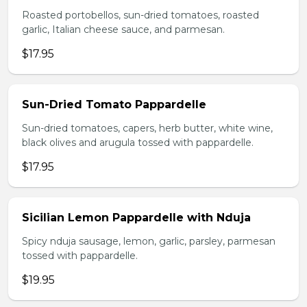
Roasted portobellos, sun-dried tomatoes, roasted
garlic, Italian cheese sauce, and parmesan.
$17.95
Sun-Dried Tomato Pappardelle
Sun-dried tomatoes, capers, herb butter, white wine,
black olives and arugula tossed with pappardelle.
$17.95
Sicilian Lemon Pappardelle with Nduja
Spicy nduja sausage, lemon, garlic, parsley, parmesan
tossed with pappardelle.
$19.95