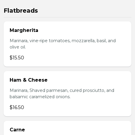
Flatbreads
Margherita
Marinara, vine-ripe tomatoes, mozzarella, basil, and
olive oil.
$15.50
Ham & Cheese
Marinara, Shaved parmesan, cured prosciutto, and
balsamic caramelized onions.
$16.50
Carne