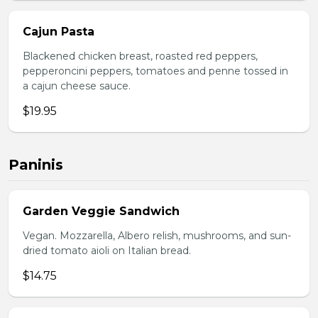
Cajun Pasta
Blackened chicken breast, roasted red peppers,
pepperoncini peppers, tomatoes and penne tossed in
a cajun cheese sauce.
$19.95
Paninis
Garden Veggie Sandwich
Vegan. Mozzarella, Albero relish, mushrooms, and sun-
dried tomato aioli on Italian bread.
$14.75