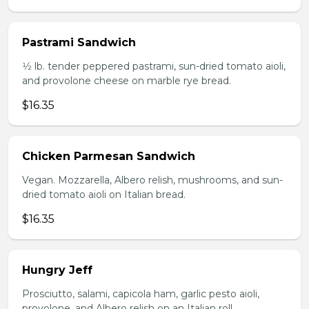
Pastrami Sandwich
1⁄2 lb. tender peppered pastrami, sun-dried tomato aioli,
and provolone cheese on marble rye bread.
$16.35
Chicken Parmesan Sandwich
Vegan. Mozzarella, Albero relish, mushrooms, and sun-
dried tomato aioli on Italian bread.
$16.35
Hungry Jeff
Prosciutto, salami, capicola ham, garlic pesto aioli,
provolone, and Albero relish on an Italian roll.