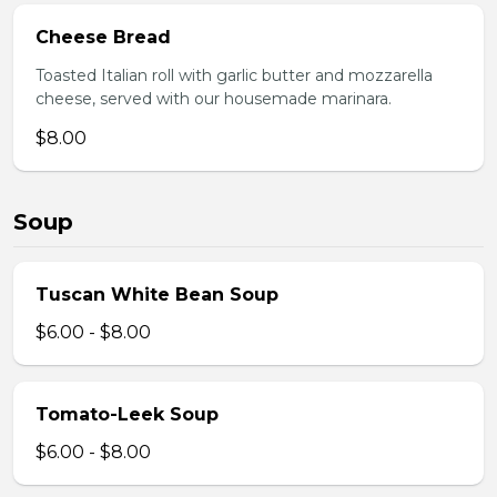
Cheese Bread
Toasted Italian roll with garlic butter and mozzarella
cheese, served with our housemade marinara.
$8.00
Soup
Tuscan White Bean Soup
$6.00 - $8.00
Tomato-Leek Soup
$6.00 - $8.00