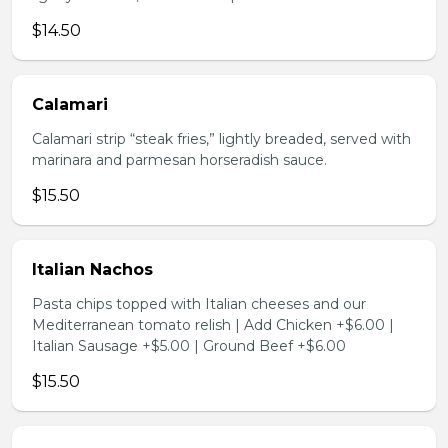
$14.50
Calamari
Calamari strip “steak fries,” lightly breaded, served with
marinara and parmesan horseradish sauce.
$15.50
Italian Nachos
Pasta chips topped with Italian cheeses and our
Mediterranean tomato relish | Add Chicken +$6.00 |
Italian Sausage +$5.00 | Ground Beef +$6.00
$15.50