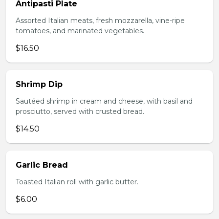
Antipasti Plate
Assorted Italian meats, fresh mozzarella, vine-ripe
tomatoes, and marinated vegetables.
$16.50
Shrimp Dip
Sautéed shrimp in cream and cheese, with basil and
prosciutto, served with crusted bread.
$14.50
Garlic Bread
Toasted Italian roll with garlic butter.
$6.00