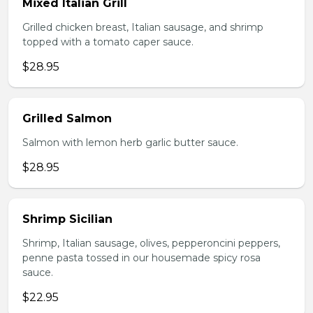
Mixed Italian Grill
Grilled chicken breast, Italian sausage, and shrimp
topped with a tomato caper sauce.
$28.95
Grilled Salmon
Salmon with lemon herb garlic butter sauce.
$28.95
Shrimp Sicilian
Shrimp, Italian sausage, olives, pepperoncini peppers,
penne pasta tossed in our housemade spicy rosa
sauce.
$22.95