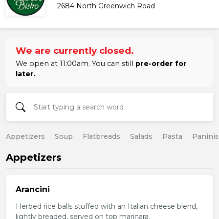
2684 North Greenwich Road
We are currently closed.
We open at 11:00am. You can still
pre-order for
later.
Appetizers
Soup
Flatbreads
Salads
Pasta
Paninis
Appetizers
Arancini
Herbed rice balls stuffed with an Italian cheese blend,
lightly breaded, served on top marinara.