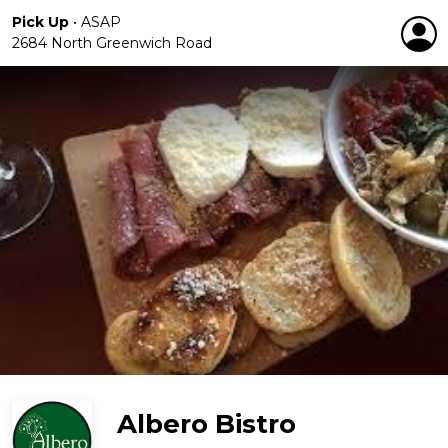
Pick Up
•
ASAP
2684 North Greenwich Road
Albero Bistro