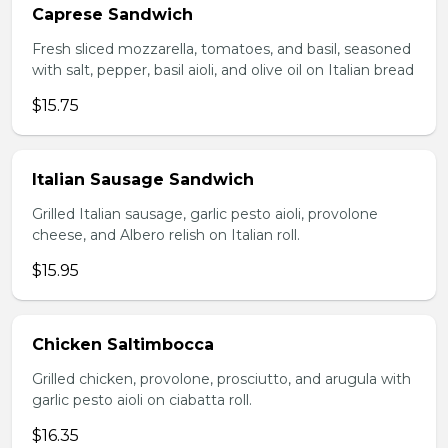
Caprese Sandwich
Fresh sliced mozzarella, tomatoes, and basil, seasoned
with salt, pepper, basil aioli, and olive oil on Italian bread
$15.75
Italian Sausage Sandwich
Grilled Italian sausage, garlic pesto aioli, provolone
cheese, and Albero relish on Italian roll.
$15.95
Chicken Saltimbocca
Grilled chicken, provolone, prosciutto, and arugula with
garlic pesto aioli on ciabatta roll.
$16.35