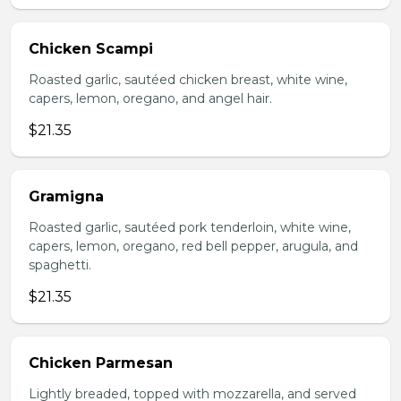
Chicken Scampi
Roasted garlic, sautéed chicken breast, white wine,
capers, lemon, oregano, and angel hair.
$21.35
Gramigna
Roasted garlic, sautéed pork tenderloin, white wine,
capers, lemon, oregano, red bell pepper, arugula, and
spaghetti.
$21.35
Chicken Parmesan
Lightly breaded, topped with mozzarella, and served