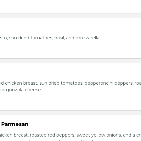
esto, sun dried tomatoes, basil, and mozzarella.
ed chicken breast, sun dried tomatoes, pepperoncini peppers, ro
gorgonzola cheese.
n Parmesan
chicken breast, roasted red peppers, sweet yellow onions, and a 