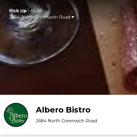
Pick Up
•
ASAP
2684 North Greenwich Road
Albero Bistro
2684 North Greenwich Road