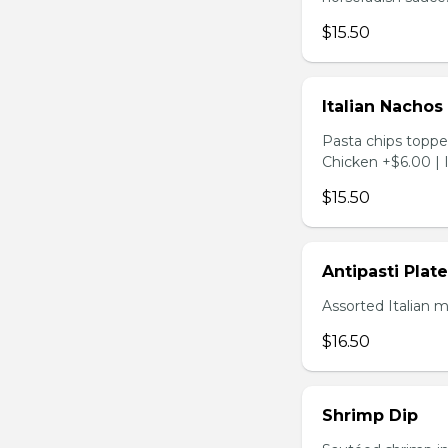
$15.50
Italian Nachos
Pasta chips toppe
Chicken +$6.00 | 
$15.50
Antipasti Plate
Assorted Italian 
$16.50
Shrimp Dip