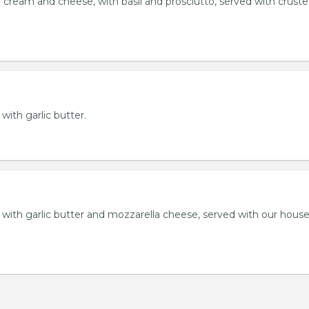
 cream and cheese, with basil and prosciutto, served with crust
 with garlic butter.
ll with garlic butter and mozzarella cheese, served with our hou