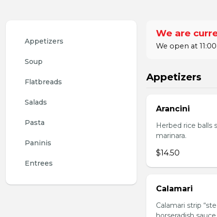
We are curre
Appetizers
We open at 11:00
Soup
Appetizers
Flatbreads
Salads
Arancini
Pasta
Herbed rice balls 
marinara.
Paninis
$14.50
Entrees
Calamari
Calamari strip “st
horseradish sauce