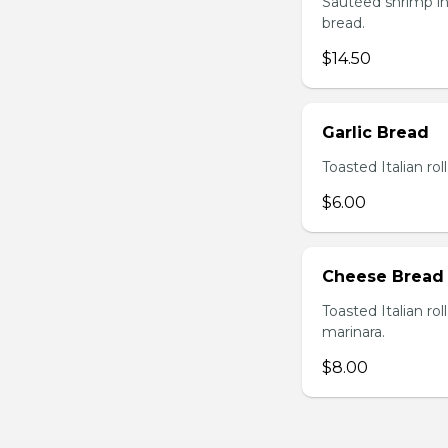
Sautéed shrimp in
bread.
$14.50
Garlic Bread
Toasted Italian roll
$6.00
Cheese Bread
Toasted Italian ro
marinara.
$8.00