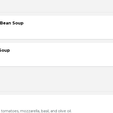
 Bean Soup
Soup
 tomatoes, mozzarella, basil, and olive oil.