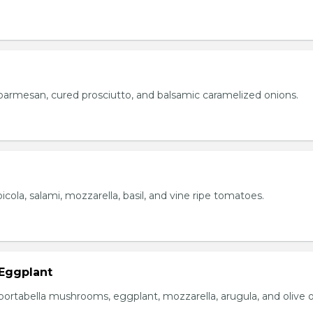
parmesan, cured prosciutto, and balsamic caramelized onions.
icola, salami, mozzarella, basil, and vine ripe tomatoes.
Eggplant
portabella mushrooms, eggplant, mozzarella, arugula, and olive oi