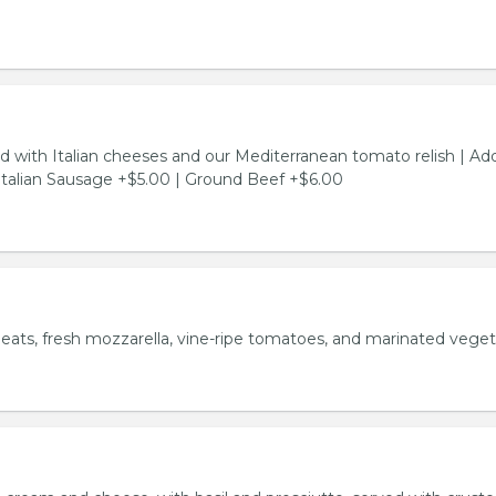
d with Italian cheeses and our Mediterranean tomato relish | Ad
Italian Sausage +$5.00 | Ground Beef +$6.00
meats, fresh mozzarella, vine-ripe tomatoes, and marinated veget