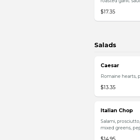
roasted garlic sa
$17.35
Salads
Caesar
Romaine hearts, p
$13.35
Italian Chop
Salami, prosciutt
mixed greens, pep
$14.95