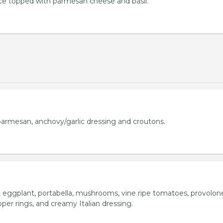
uce topped with parmesan cheese and basil.
armesan, anchovy/garlic dressing and croutons.
o, eggplant, portabella, mushrooms, vine ripe tomatoes, provolon
per rings, and creamy Italian dressing.