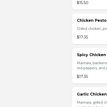
$15.50
Chicken Pesto
Grilled chicken, p
$17.35
Spicy Chicken
Marinara, blacken
red peppers, and 
$17.35
Garlic Chicke
Marinara, grilled 