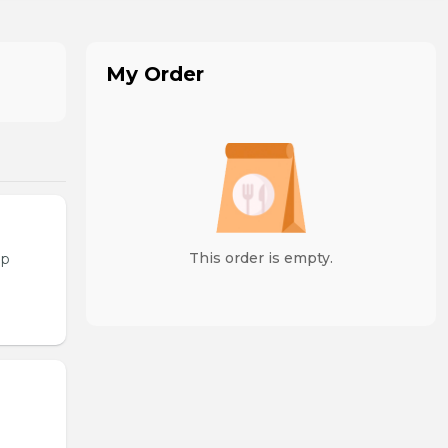
My Order
This order is empty.
op