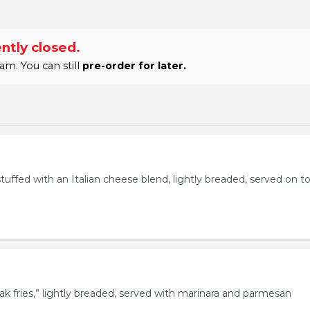
ntly closed.
am. You can still
pre-order for later.
stuffed with an Italian cheese blend, lightly breaded, served on t
eak fries,” lightly breaded, served with marinara and parmesan
.