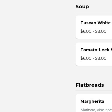
Soup
Tuscan White
$6.00 - $8.00
Tomato-Leek 
$6.00 - $8.00
Flatbreads
Margherita
Marinara, vine-ripe