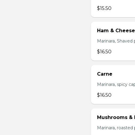
$15.50
Ham & Cheese
Marinara, Shaved 
$16.50
Carne
Marinara, spicy cap
$16.50
Mushrooms & 
Marinara, roasted 