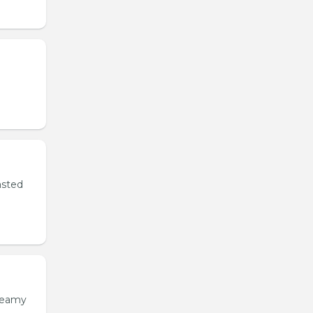
asted
creamy