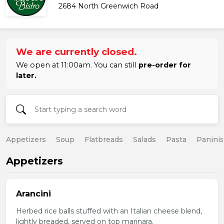
2684 North Greenwich Road
We are currently closed.
We open at 11:00am. You can still
pre-order for
later.
Appetizers
Soup
Flatbreads
Salads
Pasta
Paninis
Appetizers
Arancini
Herbed rice balls stuffed with an Italian cheese blend,
lightly breaded, served on top marinara.