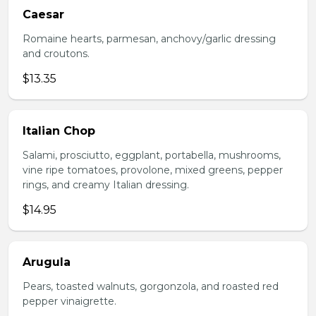
Caesar
Romaine hearts, parmesan, anchovy/garlic dressing
and croutons.
$13.35
Italian Chop
Salami, prosciutto, eggplant, portabella, mushrooms,
vine ripe tomatoes, provolone, mixed greens, pepper
rings, and creamy Italian dressing.
$14.95
Arugula
Pears, toasted walnuts, gorgonzola, and roasted red
pepper vinaigrette.