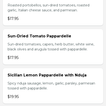
Roasted portobellos, sun-dried tomatoes, roasted
garlic, Italian cheese sauce, and parmesan.
$17.95
Sun-Dried Tomato Pappardelle
Sun-dried tomatoes, capers, herb butter, white wine,
black olives and arugula tossed with pappardelle.
$17.95
Sicilian Lemon Pappardelle with Nduja
Spicy nduja sausage, lemon, garlic, parsley, parmesan
tossed with pappardelle.
$19.95