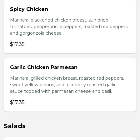
Spicy Chicken
Marinara, blackened chicken breast, sun dried
tomatoes, pepperoncini peppers, roasted red peppers,
and gorgonzola cheese.
$17.35
Garlic Chicken Parmesan
Marinara, grilled chicken breast, roasted red peppers,
sweet yellow onions, and a creamy roasted garlic
sauce topped with parmesan cheese and basil.
$17.35
Salads