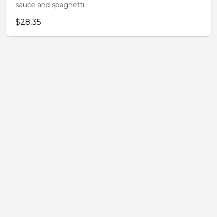
sauce and spaghetti.
$28.35