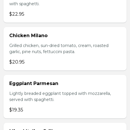
with spaghetti.
$22.95
Chicken Milano
Grilled chicken, sun-dried tomato, cream, roasted
garlic, pine nuts, fettuccini pasta.
$20.95
Eggplant Parmesan
Lightly breaded eggplant topped with mozzarella,
served with spaghetti.
$19.35