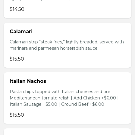
$14.50
Calamari
Calamari strip “steak fries,” lightly breaded, served with
marinara and parmesan horseradish sauce.
$15.50
Italian Nachos
Pasta chips topped with Italian cheeses and our
Mediterranean tomato relish | Add Chicken +$6.00 |
Italian Sausage +$5.00 | Ground Beef +$6.00
$15.50