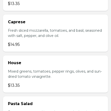
$13.35
Caprese
Fresh sliced mozzarella, tomatoes, and basil, seasoned
with salt, pepper, and olive oil.
$14.95
House
Mixed greens, tomatoes, pepper rings, olives, and sun-
dried tomato vinaigrette.
$13.35
Pasta Salad