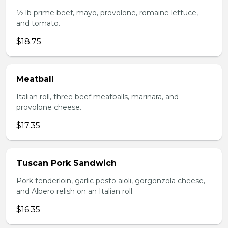
1⁄2 lb prime beef, mayo, provolone, romaine lettuce,
and tomato.
$18.75
Meatball
Italian roll, three beef meatballs, marinara, and
provolone cheese.
$17.35
Tuscan Pork Sandwich
Pork tenderloin, garlic pesto aioli, gorgonzola cheese,
and Albero relish on an Italian roll.
$16.35