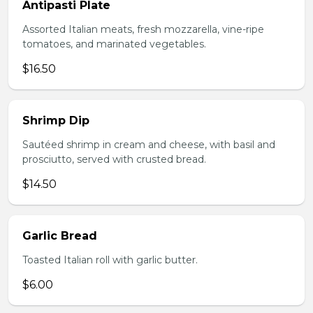
Antipasti Plate
Assorted Italian meats, fresh mozzarella, vine-ripe
tomatoes, and marinated vegetables.
$16.50
Shrimp Dip
Sautéed shrimp in cream and cheese, with basil and
prosciutto, served with crusted bread.
$14.50
Garlic Bread
Toasted Italian roll with garlic butter.
$6.00