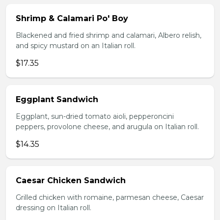
Shrimp & Calamari Po' Boy
Blackened and fried shrimp and calamari, Albero relish,
and spicy mustard on an Italian roll.
$17.35
Eggplant Sandwich
Eggplant, sun-dried tomato aioli, pepperoncini
peppers, provolone cheese, and arugula on Italian roll.
$14.35
Caesar Chicken Sandwich
Grilled chicken with romaine, parmesan cheese, Caesar
dressing on Italian roll.