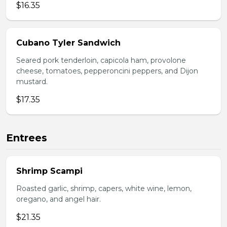
$16.35
Cubano Tyler Sandwich
Seared pork tenderloin, capicola ham, provolone
cheese, tomatoes, pepperoncini peppers, and Dijon
mustard.
$17.35
Entrees
Shrimp Scampi
Roasted garlic, shrimp, capers, white wine, lemon,
oregano, and angel hair.
$21.35