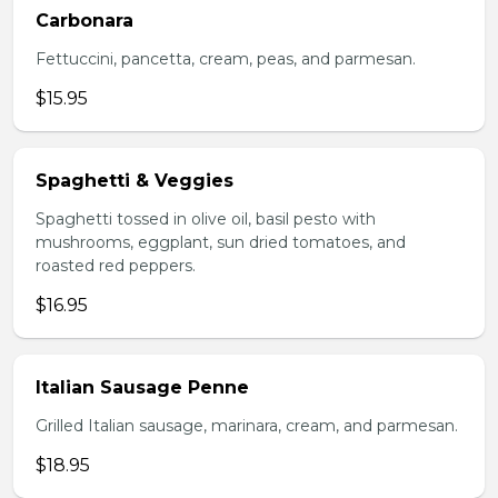
Carbonara
Fettuccini, pancetta, cream, peas, and parmesan.
$15.95
Spaghetti & Veggies
Spaghetti tossed in olive oil, basil pesto with
mushrooms, eggplant, sun dried tomatoes, and
roasted red peppers.
$16.95
Italian Sausage Penne
Grilled Italian sausage, marinara, cream, and parmesan.
$18.95