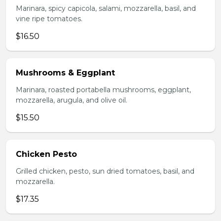
Marinara, spicy capicola, salami, mozzarella, basil, and
vine ripe tomatoes.
$16.50
Mushrooms & Eggplant
Marinara, roasted portabella mushrooms, eggplant,
mozzarella, arugula, and olive oil.
$15.50
Chicken Pesto
Grilled chicken, pesto, sun dried tomatoes, basil, and
mozzarella.
$17.35