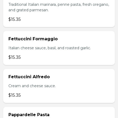
Traditional Italian marinara, penne pasta, fresh oregano,
and grated parmesan.
$15.35
Fettuccini Formaggio
Italian cheese sauce, basil, and roasted garlic.
$15.35
Fettuccini Alfredo
Cream and cheese sauce.
$15.35
Pappardelle Pasta