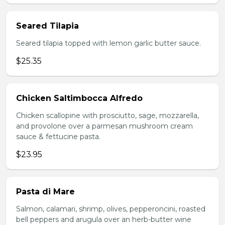
Seared Tilapia
Seared tilapia topped with lemon garlic butter sauce.
$25.35
Chicken Saltimbocca Alfredo
Chicken scallopine with prosciutto, sage, mozzarella,
and provolone over a parmesan mushroom cream
sauce & fettucine pasta.
$23.95
Pasta di Mare
Salmon, calamari, shrimp, olives, pepperoncini, roasted
bell peppers and arugula over an herb-butter wine