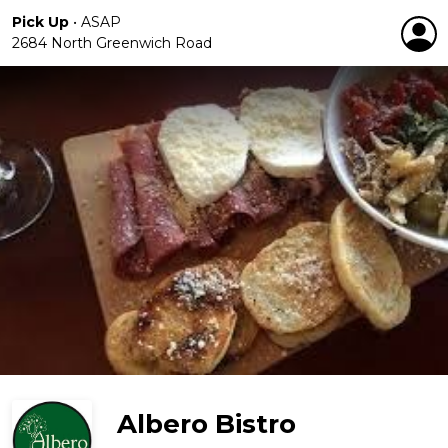
Pick Up
•
ASAP
2684 North Greenwich Road
Albero Bistro