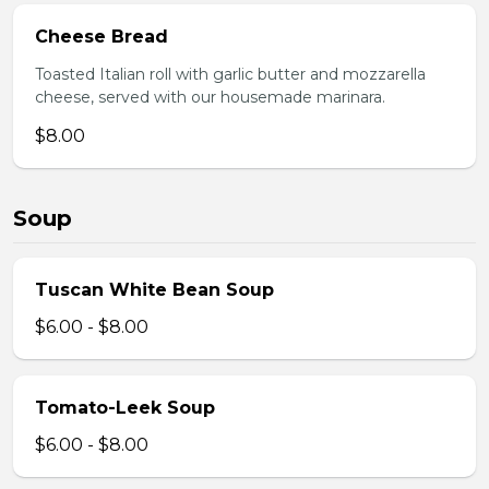
Cheese Bread
Toasted Italian roll with garlic butter and mozzarella
cheese, served with our housemade marinara.
$8.00
Soup
Tuscan White Bean Soup
$6.00 - $8.00
Tomato-Leek Soup
$6.00 - $8.00