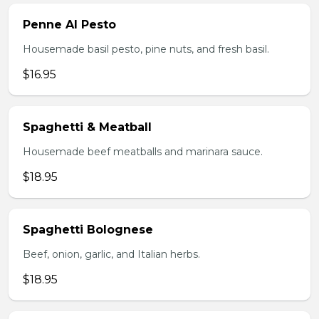
Penne Al Pesto
Housemade basil pesto, pine nuts, and fresh basil.
$16.95
Spaghetti & Meatball
Housemade beef meatballs and marinara sauce.
$18.95
Spaghetti Bolognese
Beef, onion, garlic, and Italian herbs.
$18.95