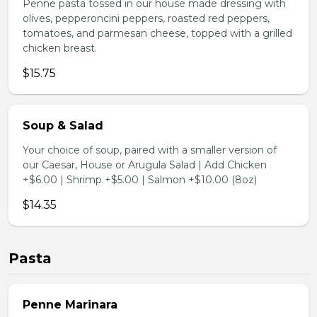
Penne pasta tossed in our house made dressing with
olives, pepperoncini peppers, roasted red peppers,
tomatoes, and parmesan cheese, topped with a grilled
chicken breast.
$15.75
Soup & Salad
Your choice of soup, paired with a smaller version of
our Caesar, House or Arugula Salad | Add Chicken
+$6.00 | Shrimp +$5.00 | Salmon +$10.00 (8oz)
$14.35
Pasta
Penne Marinara