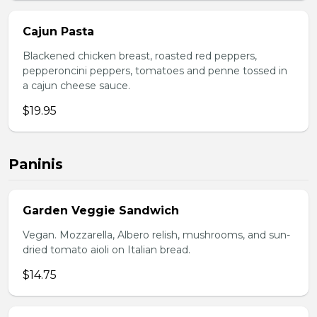
Cajun Pasta
Blackened chicken breast, roasted red peppers,
pepperoncini peppers, tomatoes and penne tossed in
a cajun cheese sauce.
$19.95
Paninis
Garden Veggie Sandwich
Vegan. Mozzarella, Albero relish, mushrooms, and sun-
dried tomato aioli on Italian bread.
$14.75