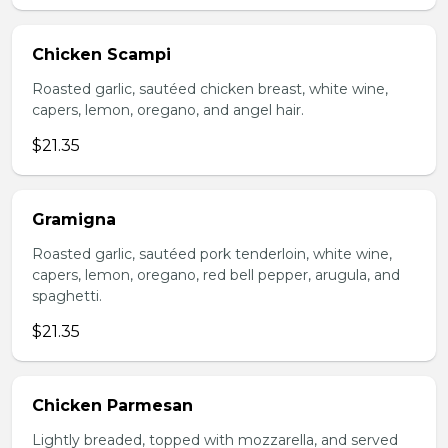
Chicken Scampi
Roasted garlic, sautéed chicken breast, white wine,
capers, lemon, oregano, and angel hair.
$21.35
Gramigna
Roasted garlic, sautéed pork tenderloin, white wine,
capers, lemon, oregano, red bell pepper, arugula, and
spaghetti.
$21.35
Chicken Parmesan
Lightly breaded, topped with mozzarella, and served