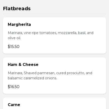
Flatbreads
Margherita
Marinara, vine-ripe tomatoes, mozzarella, basil, and
olive oil.
$15.50
Ham & Cheese
Marinara, Shaved parmesan, cured prosciutto, and
balsamic caramelized onions.
$16.50
Carne