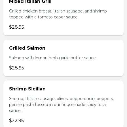
Mixed Italian Grill
Grilled chicken breast, Italian sausage, and shrimp
topped with a tomato caper sauce.
$28.95
Grilled Salmon
Salmon with lemon herb garlic butter sauce.
$28.95
Shrimp Sicilian
Shrimp, Italian sausage, olives, pepperoncini peppers,
penne pasta tossed in our housemade spicy rosa
sauce.
$22.95