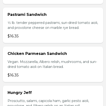
Pastrami Sandwich
1⁄2 lb. tender peppered pastrami, sun-dried tomato aioli,
and provolone cheese on marble rye bread.
$16.35
Chicken Parmesan Sandwich
Vegan. Mozzarella, Albero relish, mushrooms, and sun-
dried tomato aioli on Italian bread.
$16.35
Hungry Jeff
Prosciutto, salami, capicola ham, garlic pesto aioli,
provolone, and Albero relish on an Italian roll.