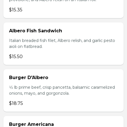
$15.35
Albero Fish Sandwich
Italian breaded fish filet, Albero relish, and garlic pesto
aioli on flatbread.
$15.50
Burger D'Albero
1⁄2 lb prime beef, crisp pancetta, balsamic caramelized
onions, mayo, and gorgonzola.
$18.75
Burger Americana