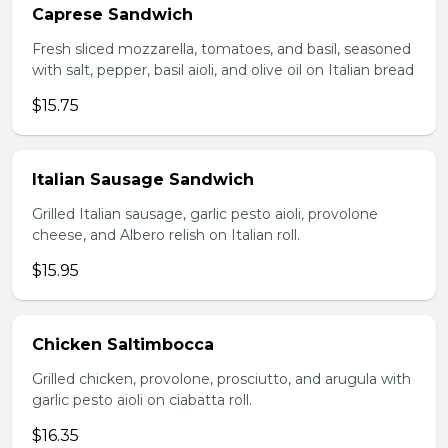
Caprese Sandwich
Fresh sliced mozzarella, tomatoes, and basil, seasoned
with salt, pepper, basil aioli, and olive oil on Italian bread
$15.75
Italian Sausage Sandwich
Grilled Italian sausage, garlic pesto aioli, provolone
cheese, and Albero relish on Italian roll.
$15.95
Chicken Saltimbocca
Grilled chicken, provolone, prosciutto, and arugula with
garlic pesto aioli on ciabatta roll.
$16.35