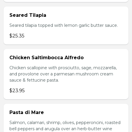
Seared Tilapia
Seared tilapia topped with lemon garlic butter sauce.
$25.35
Chicken Saltimbocca Alfredo
Chicken scallopine with prosciutto, sage, mozzarella,
and provolone over a parmesan mushroom cream
sauce & fettucine pasta.
$23.95
Pasta di Mare
Salmon, calamari, shrimp, olives, pepperoncini, roasted
bell peppers and arugula over an herb-butter wine