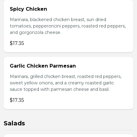
Spicy Chicken
Marinara, blackened chicken breast, sun dried
tomatoes, pepperoncini peppers, roasted red peppers,
and gorgonzola cheese.
$17.35
Garlic Chicken Parmesan
Marinara, grilled chicken breast, roasted red peppers,
sweet yellow onions, and a creamy roasted garlic
sauce topped with parmesan cheese and basil.
$17.35
Salads