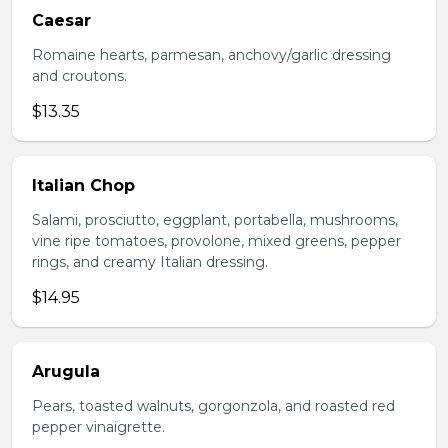
Caesar
Romaine hearts, parmesan, anchovy/garlic dressing
and croutons.
$13.35
Italian Chop
Salami, prosciutto, eggplant, portabella, mushrooms,
vine ripe tomatoes, provolone, mixed greens, pepper
rings, and creamy Italian dressing.
$14.95
Arugula
Pears, toasted walnuts, gorgonzola, and roasted red
pepper vinaigrette.