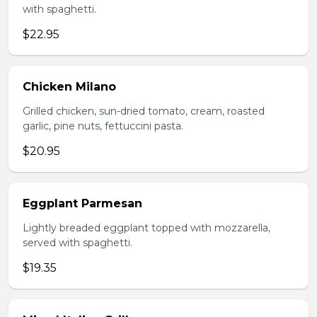
with spaghetti.
$22.95
Chicken Milano
Grilled chicken, sun-dried tomato, cream, roasted
garlic, pine nuts, fettuccini pasta.
$20.95
Eggplant Parmesan
Lightly breaded eggplant topped with mozzarella,
served with spaghetti.
$19.35