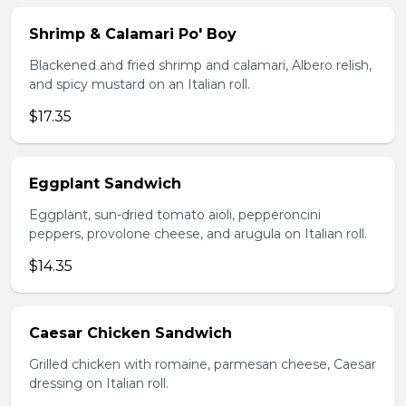
Shrimp & Calamari Po' Boy
Blackened and fried shrimp and calamari, Albero relish,
and spicy mustard on an Italian roll.
$17.35
Eggplant Sandwich
Eggplant, sun-dried tomato aioli, pepperoncini
peppers, provolone cheese, and arugula on Italian roll.
$14.35
Caesar Chicken Sandwich
Grilled chicken with romaine, parmesan cheese, Caesar
dressing on Italian roll.