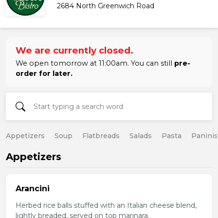
2684 North Greenwich Road
We are currently closed.
We open tomorrow at 11:00am. You can still
pre-
order for later.
Appetizers
Soup
Flatbreads
Salads
Pasta
Paninis
Appetizers
Arancini
Herbed rice balls stuffed with an Italian cheese blend,
lightly breaded, served on top marinara.