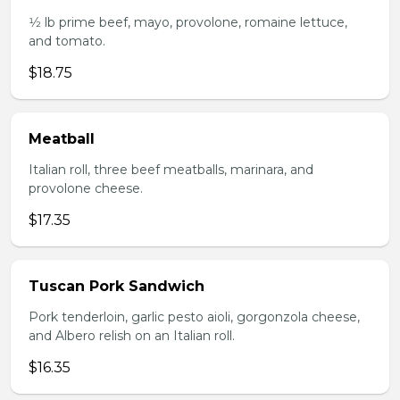
1⁄2 lb prime beef, mayo, provolone, romaine lettuce,
and tomato.
$18.75
Meatball
Italian roll, three beef meatballs, marinara, and
provolone cheese.
$17.35
Tuscan Pork Sandwich
Pork tenderloin, garlic pesto aioli, gorgonzola cheese,
and Albero relish on an Italian roll.
$16.35