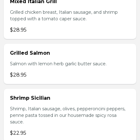
Mixed Italian Grill
Grilled chicken breast, Italian sausage, and shrimp
topped with a tomato caper sauce.
$28.95
Grilled Salmon
Salmon with lemon herb garlic butter sauce.
$28.95
Shrimp Sicilian
Shrimp, Italian sausage, olives, pepperoncini peppers,
penne pasta tossed in our housemade spicy rosa
sauce.
$22.95