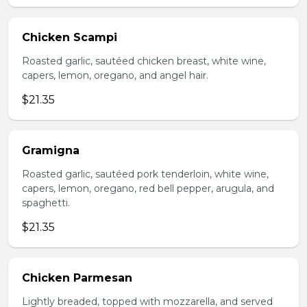
Chicken Scampi
Roasted garlic, sautéed chicken breast, white wine,
capers, lemon, oregano, and angel hair.
$21.35
Gramigna
Roasted garlic, sautéed pork tenderloin, white wine,
capers, lemon, oregano, red bell pepper, arugula, and
spaghetti.
$21.35
Chicken Parmesan
Lightly breaded, topped with mozzarella, and served