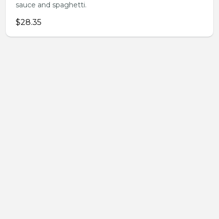
sauce and spaghetti.
$28.35