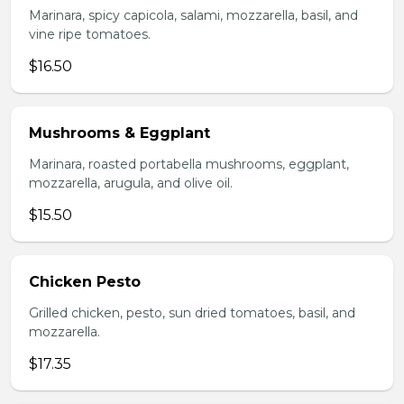
Marinara, spicy capicola, salami, mozzarella, basil, and
vine ripe tomatoes.
$16.50
Mushrooms & Eggplant
Marinara, roasted portabella mushrooms, eggplant,
mozzarella, arugula, and olive oil.
$15.50
Chicken Pesto
Grilled chicken, pesto, sun dried tomatoes, basil, and
mozzarella.
$17.35