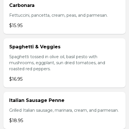
Carbonara
Fettuccini, pancetta, cream, peas, and parmesan.
$15.95
Spaghetti & Veggies
Spaghetti tossed in olive oil, basil pesto with
mushrooms, eggplant, sun dried tomatoes, and
roasted red peppers.
$16.95
Italian Sausage Penne
Grilled Italian sausage, marinara, cream, and parmesan.
$18.95