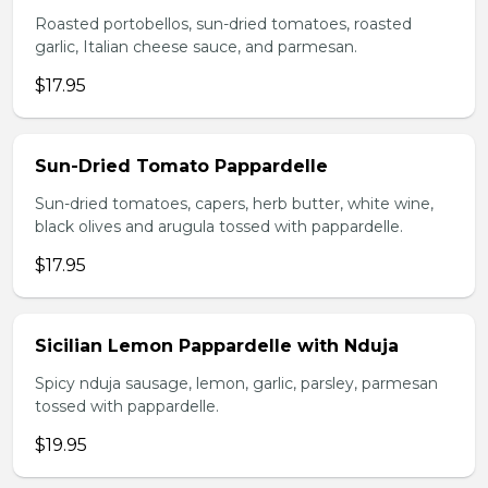
Roasted portobellos, sun-dried tomatoes, roasted
garlic, Italian cheese sauce, and parmesan.
$17.95
Sun-Dried Tomato Pappardelle
Sun-dried tomatoes, capers, herb butter, white wine,
black olives and arugula tossed with pappardelle.
$17.95
Sicilian Lemon Pappardelle with Nduja
Spicy nduja sausage, lemon, garlic, parsley, parmesan
tossed with pappardelle.
$19.95