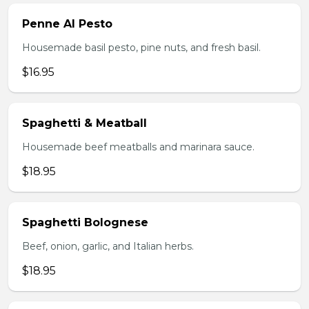
Penne Al Pesto
Housemade basil pesto, pine nuts, and fresh basil.
$16.95
Spaghetti & Meatball
Housemade beef meatballs and marinara sauce.
$18.95
Spaghetti Bolognese
Beef, onion, garlic, and Italian herbs.
$18.95