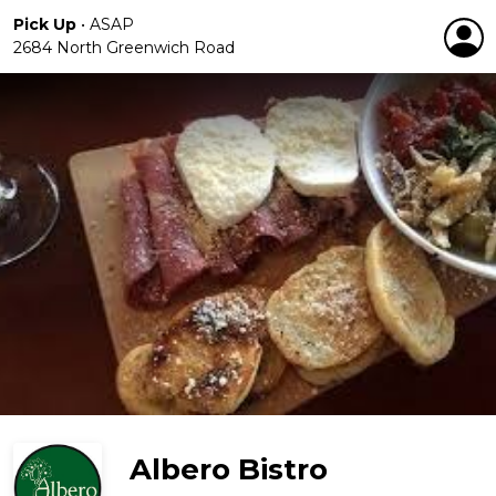
Pick Up
•
ASAP
2684 North Greenwich Road
Albero Bistro