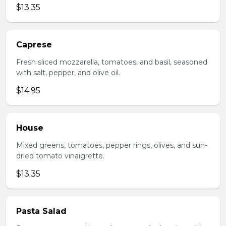
$13.35
Caprese
Fresh sliced mozzarella, tomatoes, and basil, seasoned
with salt, pepper, and olive oil.
$14.95
House
Mixed greens, tomatoes, pepper rings, olives, and sun-
dried tomato vinaigrette.
$13.35
Pasta Salad