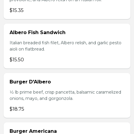
$15.35
Albero Fish Sandwich
Italian breaded fish filet, Albero relish, and garlic pesto
aioli on flatbread.
$15.50
Burger D'Albero
1⁄2 lb prime beef, crisp pancetta, balsamic caramelized
onions, mayo, and gorgonzola.
$18.75
Burger Americana