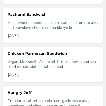
Pastrami Sandwich
1⁄2 lb. tender peppered pastrami, sun-dried tomato aioli,
and provolone cheese on marble rye bread.
$16.35
Chicken Parmesan Sandwich
Vegan. Mozzarella, Albero relish, mushrooms, and sun-
dried tomato aioli on Italian bread.
$16.35
Hungry Jeff
Prosciutto, salami, capicola ham, garlic pesto aioli,
provolone, and Albero relish on an Italian roll.