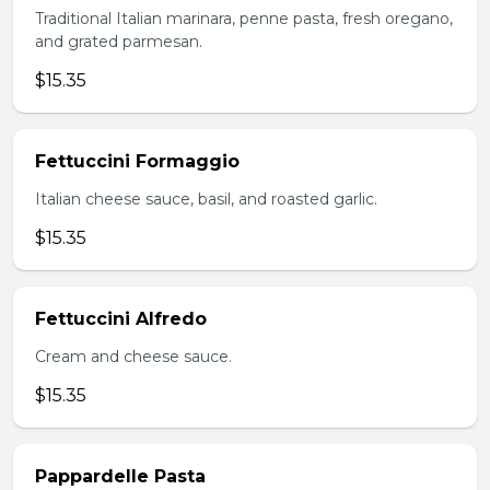
Traditional Italian marinara, penne pasta, fresh oregano,
and grated parmesan.
$15.35
Fettuccini Formaggio
Italian cheese sauce, basil, and roasted garlic.
$15.35
Fettuccini Alfredo
Cream and cheese sauce.
$15.35
Pappardelle Pasta