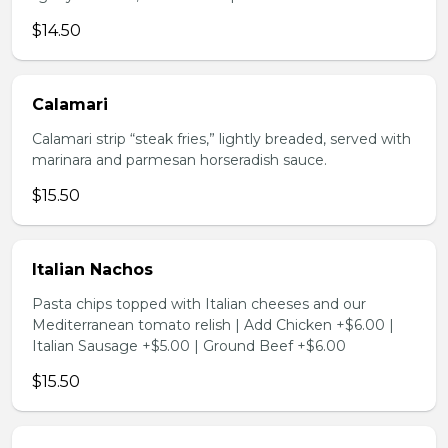
$14.50
Calamari
Calamari strip “steak fries,” lightly breaded, served with
marinara and parmesan horseradish sauce.
$15.50
Italian Nachos
Pasta chips topped with Italian cheeses and our
Mediterranean tomato relish | Add Chicken +$6.00 |
Italian Sausage +$5.00 | Ground Beef +$6.00
$15.50