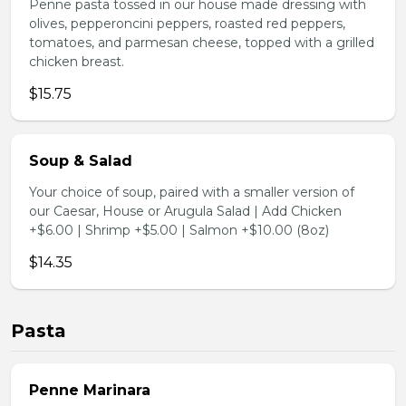
Penne pasta tossed in our house made dressing with
olives, pepperoncini peppers, roasted red peppers,
tomatoes, and parmesan cheese, topped with a grilled
chicken breast.
$15.75
Soup & Salad
Your choice of soup, paired with a smaller version of
our Caesar, House or Arugula Salad | Add Chicken
+$6.00 | Shrimp +$5.00 | Salmon +$10.00 (8oz)
$14.35
Pasta
Penne Marinara