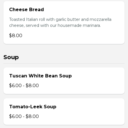
Cheese Bread
Toasted Italian roll with garlic butter and mozzarella
cheese, served with our housemade marinara.
$8.00
Soup
Tuscan White Bean Soup
$6.00 - $8.00
Tomato-Leek Soup
$6.00 - $8.00