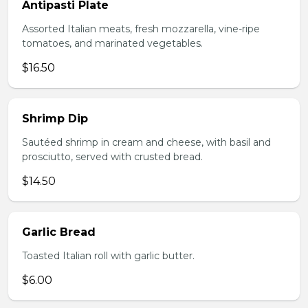
Antipasti Plate
Assorted Italian meats, fresh mozzarella, vine-ripe
tomatoes, and marinated vegetables.
$16.50
Shrimp Dip
Sautéed shrimp in cream and cheese, with basil and
prosciutto, served with crusted bread.
$14.50
Garlic Bread
Toasted Italian roll with garlic butter.
$6.00