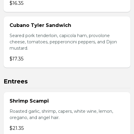
$16.35
Cubano Tyler Sandwich
Seared pork tenderloin, capicola ham, provolone
cheese, tomatoes, pepperoncini peppers, and Dijon
mustard.
$17.35
Entrees
Shrimp Scampi
Roasted garlic, shrimp, capers, white wine, lemon,
oregano, and angel hair.
$21.35