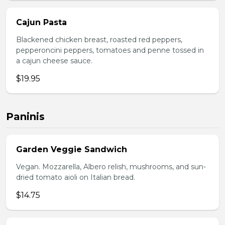
Cajun Pasta
Blackened chicken breast, roasted red peppers,
pepperoncini peppers, tomatoes and penne tossed in
a cajun cheese sauce.
$19.95
Paninis
Garden Veggie Sandwich
Vegan. Mozzarella, Albero relish, mushrooms, and sun-
dried tomato aioli on Italian bread.
$14.75