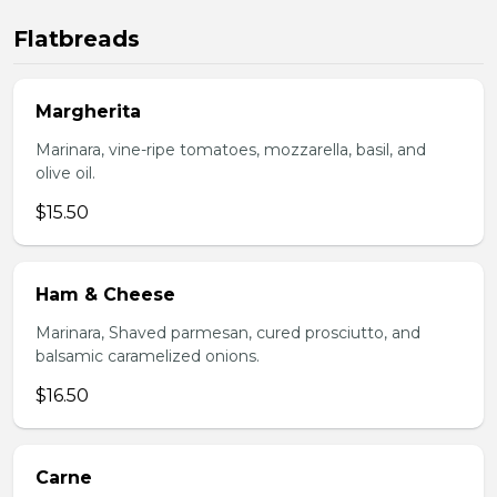
Flatbreads
Margherita
Marinara, vine-ripe tomatoes, mozzarella, basil, and
olive oil.
$15.50
Ham & Cheese
Marinara, Shaved parmesan, cured prosciutto, and
balsamic caramelized onions.
$16.50
Carne