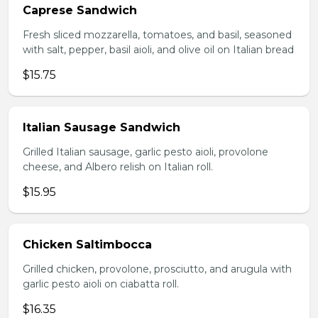
Caprese Sandwich
Fresh sliced mozzarella, tomatoes, and basil, seasoned
with salt, pepper, basil aioli, and olive oil on Italian bread
$15.75
Italian Sausage Sandwich
Grilled Italian sausage, garlic pesto aioli, provolone
cheese, and Albero relish on Italian roll.
$15.95
Chicken Saltimbocca
Grilled chicken, provolone, prosciutto, and arugula with
garlic pesto aioli on ciabatta roll.
$16.35