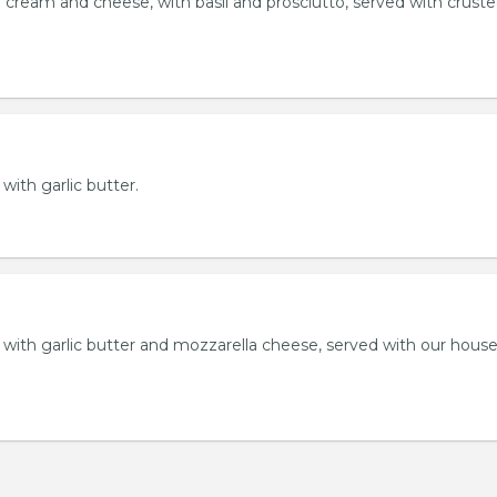
 cream and cheese, with basil and prosciutto, served with crust
 with garlic butter.
ll with garlic butter and mozzarella cheese, served with our hou