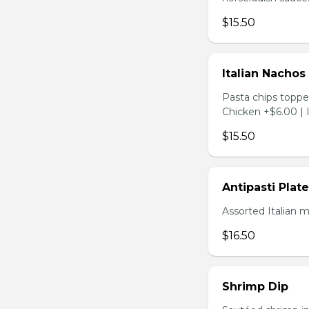
$15.50
Italian Nachos
Pasta chips toppe
Chicken +$6.00 | 
$15.50
Antipasti Plate
Assorted Italian 
$16.50
Shrimp Dip