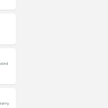
asted
creamy