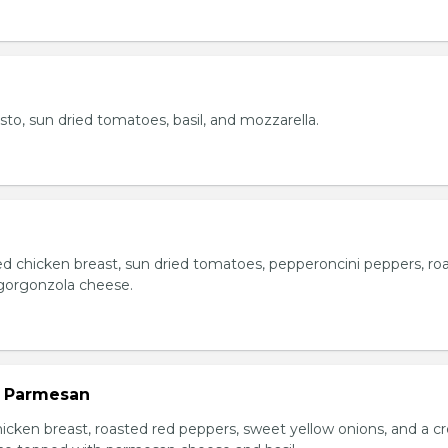
esto, sun dried tomatoes, basil, and mozzarella.
ed chicken breast, sun dried tomatoes, pepperoncini peppers, ro
gorgonzola cheese.
n Parmesan
chicken breast, roasted red peppers, sweet yellow onions, and a 