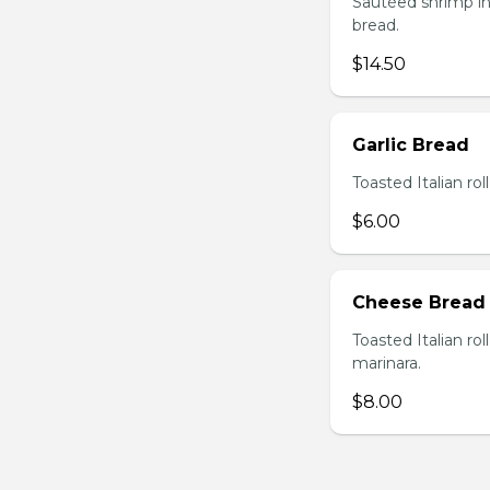
Sautéed shrimp in
bread.
$14.50
Garlic Bread
Toasted Italian roll
$6.00
Cheese Bread
Toasted Italian ro
marinara.
$8.00