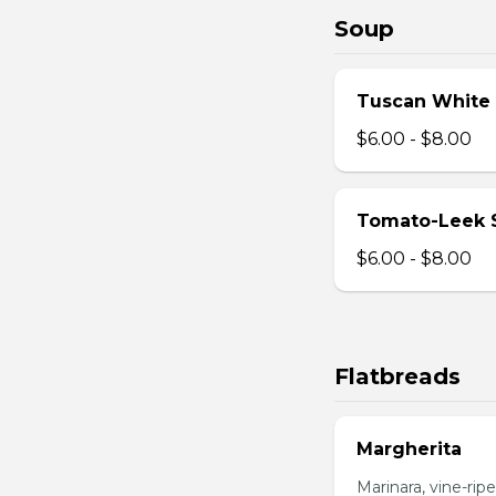
Soup
Tuscan White
$6.00 - $8.00
Tomato-Leek 
$6.00 - $8.00
Flatbreads
Margherita
Marinara, vine-ripe