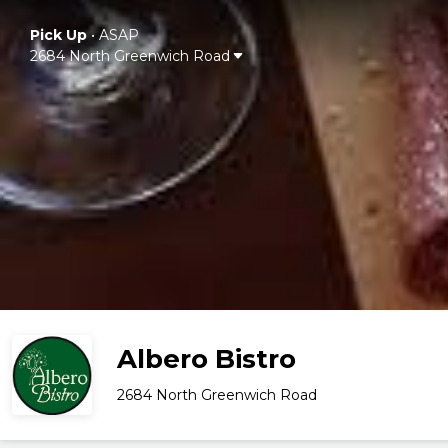
Pick Up
•
ASAP
2684 North Greenwich Road
Albero Bistro
2684 North Greenwich Road