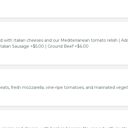
d with Italian cheeses and our Mediterranean tomato relish | Ad
Italian Sausage +$5.00 | Ground Beef +$6.00
meats, fresh mozzarella, vine-ripe tomatoes, and marinated veget