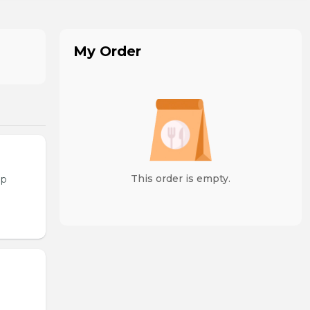
My Order
This order is empty.
op