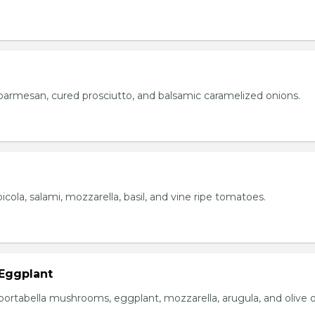
parmesan, cured prosciutto, and balsamic caramelized onions.
icola, salami, mozzarella, basil, and vine ripe tomatoes.
Eggplant
portabella mushrooms, eggplant, mozzarella, arugula, and olive oi