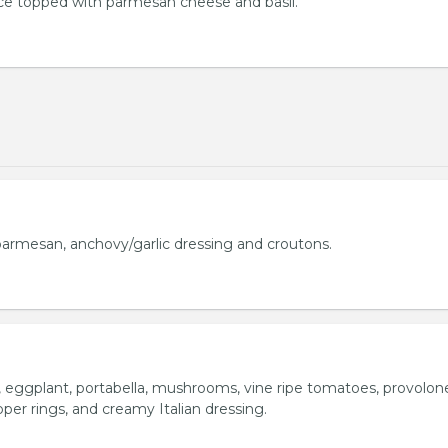
uce topped with parmesan cheese and basil.
armesan, anchovy/garlic dressing and croutons.
o, eggplant, portabella, mushrooms, vine ripe tomatoes, provolon
per rings, and creamy Italian dressing.