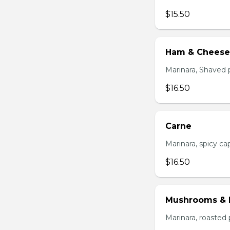
$15.50
Ham & Cheese
Marinara, Shaved 
$16.50
Carne
Marinara, spicy cap
$16.50
Mushrooms & 
Marinara, roasted 