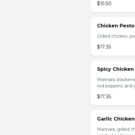
$15.50
Chicken Pesto
Grilled chicken, p
$17.35
Spicy Chicken
Marinara, blacken
red peppers, and 
$17.35
Garlic Chicke
Marinara, grilled 