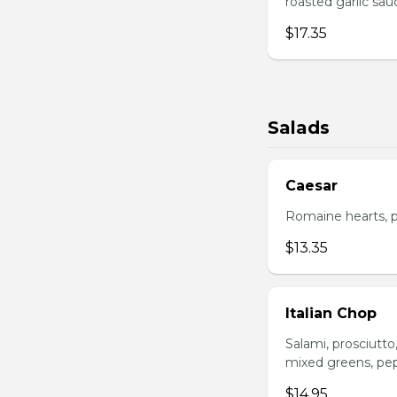
roasted garlic sa
$17.35
Salads
Caesar
Romaine hearts, p
$13.35
Italian Chop
Salami, prosciutt
mixed greens, pep
$14.95