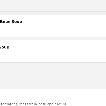
 Bean Soup
Soup
 tomatoes, mozzarella, basil, and olive oil.