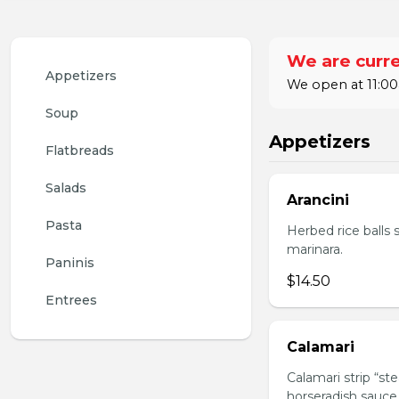
We are curre
Appetizers
We open at 11:00
Soup
Appetizers
Flatbreads
Salads
Arancini
Pasta
Herbed rice balls 
marinara.
Paninis
$14.50
Entrees
Calamari
Calamari strip “st
horseradish sauce