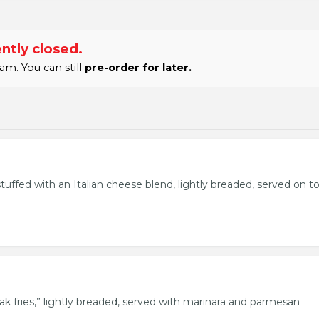
ntly closed.
am. You can still
pre-order for later.
stuffed with an Italian cheese blend, lightly breaded, served on t
eak fries,” lightly breaded, served with marinara and parmesan
.