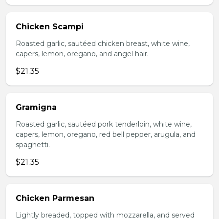
Chicken Scampi
Roasted garlic, sautéed chicken breast, white wine,
capers, lemon, oregano, and angel hair.
$21.35
Gramigna
Roasted garlic, sautéed pork tenderloin, white wine,
capers, lemon, oregano, red bell pepper, arugula, and
spaghetti.
$21.35
Chicken Parmesan
Lightly breaded, topped with mozzarella, and served