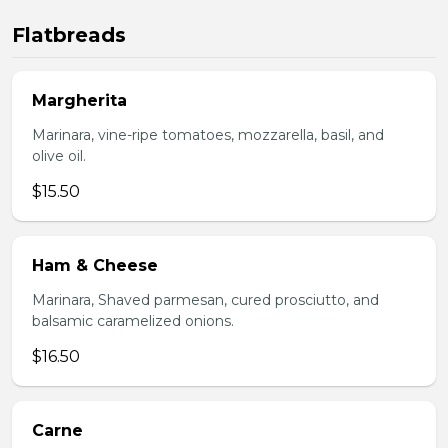
Flatbreads
Margherita
Marinara, vine-ripe tomatoes, mozzarella, basil, and
olive oil.
$15.50
Ham & Cheese
Marinara, Shaved parmesan, cured prosciutto, and
balsamic caramelized onions.
$16.50
Carne