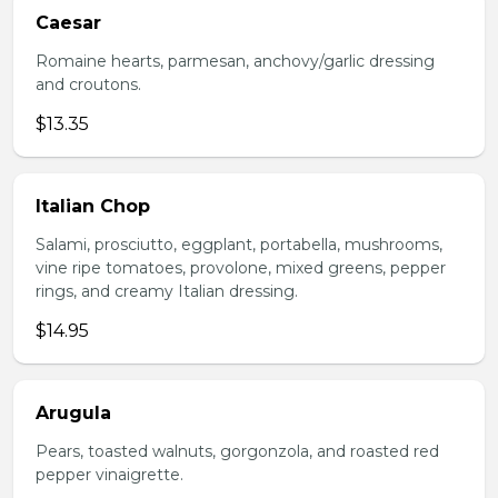
Caesar
Romaine hearts, parmesan, anchovy/garlic dressing
and croutons.
$13.35
Italian Chop
Salami, prosciutto, eggplant, portabella, mushrooms,
vine ripe tomatoes, provolone, mixed greens, pepper
rings, and creamy Italian dressing.
$14.95
Arugula
Pears, toasted walnuts, gorgonzola, and roasted red
pepper vinaigrette.