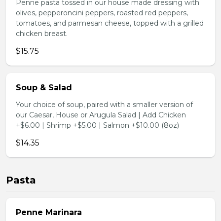
Penne pasta tossed in our house made dressing with
olives, pepperoncini peppers, roasted red peppers,
tomatoes, and parmesan cheese, topped with a grilled
chicken breast.
$15.75
Soup & Salad
Your choice of soup, paired with a smaller version of
our Caesar, House or Arugula Salad | Add Chicken
+$6.00 | Shrimp +$5.00 | Salmon +$10.00 (8oz)
$14.35
Pasta
Penne Marinara