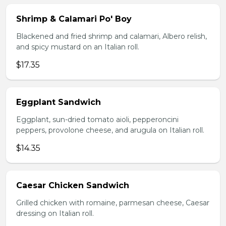
Shrimp & Calamari Po' Boy
Blackened and fried shrimp and calamari, Albero relish,
and spicy mustard on an Italian roll.
$17.35
Eggplant Sandwich
Eggplant, sun-dried tomato aioli, pepperoncini
peppers, provolone cheese, and arugula on Italian roll.
$14.35
Caesar Chicken Sandwich
Grilled chicken with romaine, parmesan cheese, Caesar
dressing on Italian roll.