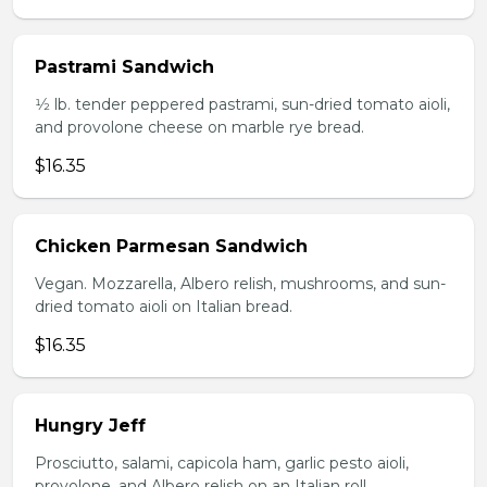
Pastrami Sandwich
1⁄2 lb. tender peppered pastrami, sun-dried tomato aioli,
and provolone cheese on marble rye bread.
$16.35
Chicken Parmesan Sandwich
Vegan. Mozzarella, Albero relish, mushrooms, and sun-
dried tomato aioli on Italian bread.
$16.35
Hungry Jeff
Prosciutto, salami, capicola ham, garlic pesto aioli,
provolone, and Albero relish on an Italian roll.