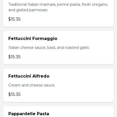
Traditional Italian marinara, penne pasta, fresh oregano,
and grated parmesan.
$15.35
Fettuccini Formaggio
Italian cheese sauce, basil, and roasted garlic.
$15.35
Fettuccini Alfredo
Cream and cheese sauce.
$15.35
Pappardelle Pasta