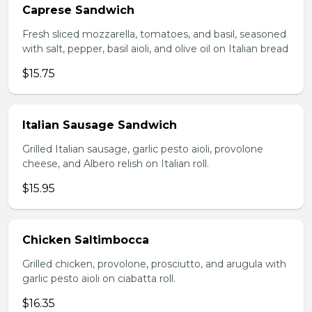
Caprese Sandwich
Fresh sliced mozzarella, tomatoes, and basil, seasoned
with salt, pepper, basil aioli, and olive oil on Italian bread
$15.75
Italian Sausage Sandwich
Grilled Italian sausage, garlic pesto aioli, provolone
cheese, and Albero relish on Italian roll.
$15.95
Chicken Saltimbocca
Grilled chicken, provolone, prosciutto, and arugula with
garlic pesto aioli on ciabatta roll.
$16.35