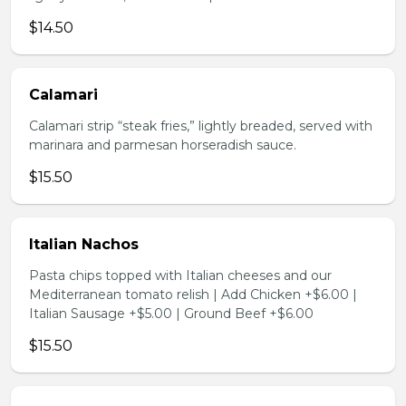
$14.50
Calamari
Calamari strip “steak fries,” lightly breaded, served with
marinara and parmesan horseradish sauce.
$15.50
Italian Nachos
Pasta chips topped with Italian cheeses and our
Mediterranean tomato relish | Add Chicken +$6.00 |
Italian Sausage +$5.00 | Ground Beef +$6.00
$15.50