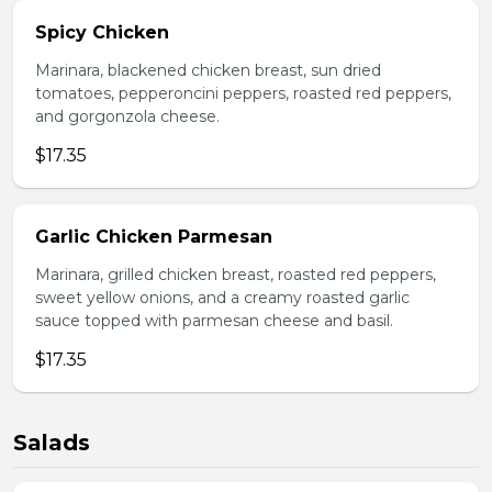
Spicy Chicken
Marinara, blackened chicken breast, sun dried
tomatoes, pepperoncini peppers, roasted red peppers,
and gorgonzola cheese.
$17.35
Garlic Chicken Parmesan
Marinara, grilled chicken breast, roasted red peppers,
sweet yellow onions, and a creamy roasted garlic
sauce topped with parmesan cheese and basil.
$17.35
Salads