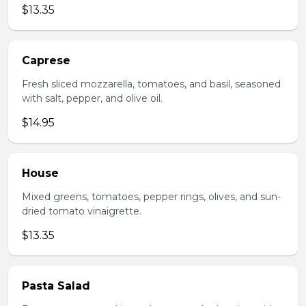
$13.35
Caprese
Fresh sliced mozzarella, tomatoes, and basil, seasoned
with salt, pepper, and olive oil.
$14.95
House
Mixed greens, tomatoes, pepper rings, olives, and sun-
dried tomato vinaigrette.
$13.35
Pasta Salad