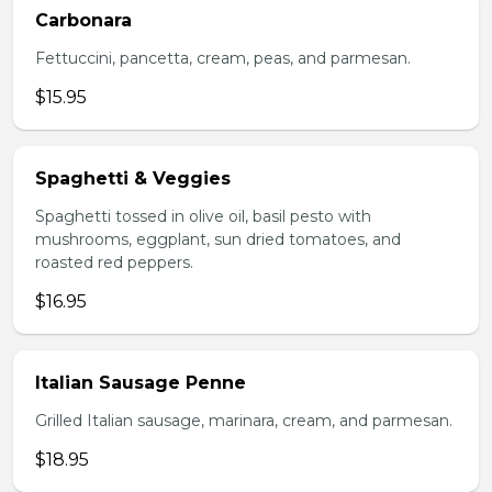
Carbonara
Fettuccini, pancetta, cream, peas, and parmesan.
$15.95
Spaghetti & Veggies
Spaghetti tossed in olive oil, basil pesto with
mushrooms, eggplant, sun dried tomatoes, and
roasted red peppers.
$16.95
Italian Sausage Penne
Grilled Italian sausage, marinara, cream, and parmesan.
$18.95