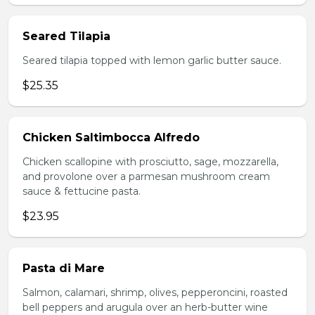
Seared Tilapia
Seared tilapia topped with lemon garlic butter sauce.
$25.35
Chicken Saltimbocca Alfredo
Chicken scallopine with prosciutto, sage, mozzarella,
and provolone over a parmesan mushroom cream
sauce & fettucine pasta.
$23.95
Pasta di Mare
Salmon, calamari, shrimp, olives, pepperoncini, roasted
bell peppers and arugula over an herb-butter wine