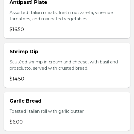
Antipasti Plate
Assorted Italian meats, fresh mozzarella, vine-ripe
tomatoes, and marinated vegetables.
$16.50
Shrimp Dip
Sautéed shrimp in cream and cheese, with basil and
prosciutto, served with crusted bread.
$14.50
Garlic Bread
Toasted Italian roll with garlic butter.
$6.00