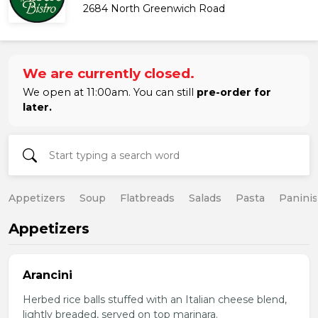
2684 North Greenwich Road
We are currently closed.
We open at 11:00am. You can still
pre-order for
later.
Appetizers
Soup
Flatbreads
Salads
Pasta
Paninis
Appetizers
Arancini
Herbed rice balls stuffed with an Italian cheese blend,
lightly breaded, served on top marinara.