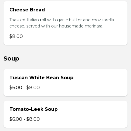
Cheese Bread
Toasted Italian roll with garlic butter and mozzarella
cheese, served with our housemade marinara.
$8.00
Soup
Tuscan White Bean Soup
$6.00 - $8.00
Tomato-Leek Soup
$6.00 - $8.00