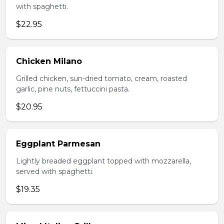
with spaghetti.
$22.95
Chicken Milano
Grilled chicken, sun-dried tomato, cream, roasted
garlic, pine nuts, fettuccini pasta.
$20.95
Eggplant Parmesan
Lightly breaded eggplant topped with mozzarella,
served with spaghetti.
$19.35