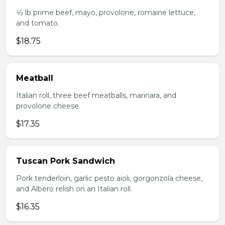
1⁄2 lb prime beef, mayo, provolone, romaine lettuce,
and tomato.
$18.75
Meatball
Italian roll, three beef meatballs, marinara, and
provolone cheese.
$17.35
Tuscan Pork Sandwich
Pork tenderloin, garlic pesto aioli, gorgonzola cheese,
and Albero relish on an Italian roll.
$16.35