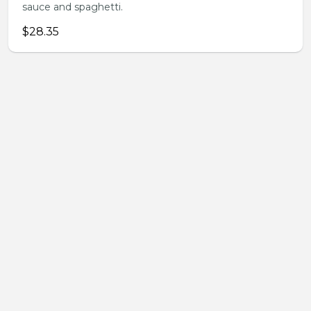
sauce and spaghetti.
$28.35