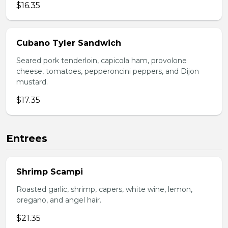
$16.35
Cubano Tyler Sandwich
Seared pork tenderloin, capicola ham, provolone
cheese, tomatoes, pepperoncini peppers, and Dijon
mustard.
$17.35
Entrees
Shrimp Scampi
Roasted garlic, shrimp, capers, white wine, lemon,
oregano, and angel hair.
$21.35