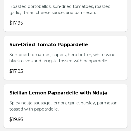
Roasted portobellos, sun-dried tomatoes, roasted
garlic, Italian cheese sauce, and parmesan.
$17.95
Sun-Dried Tomato Pappardelle
Sun-dried tomatoes, capers, herb butter, white wine,
black olives and arugula tossed with pappardelle.
$17.95
Sicilian Lemon Pappardelle with Nduja
Spicy nduja sausage, lemon, garlic, parsley, parmesan
tossed with pappardelle.
$19.95