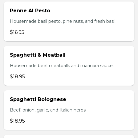
Penne Al Pesto
Housemade basil pesto, pine nuts, and fresh basil.
$16.95
Spaghetti & Meatball
Housemade beef meatballs and marinara sauce.
$18.95
Spaghetti Bolognese
Beef, onion, garlic, and Italian herbs.
$18.95