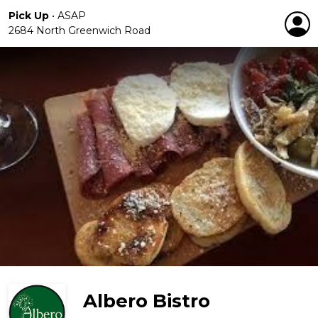
Pick Up
•
ASAP
2684 North Greenwich Road
Albero Bistro