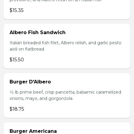
$15.35
Albero Fish Sandwich
Italian breaded fish filet, Albero relish, and garlic pesto
aioli on flatbread.
$15.50
Burger D'Albero
1⁄2 lb prime beef, crisp pancetta, balsamic caramelized
onions, mayo, and gorgonzola.
$18.75
Burger Americana