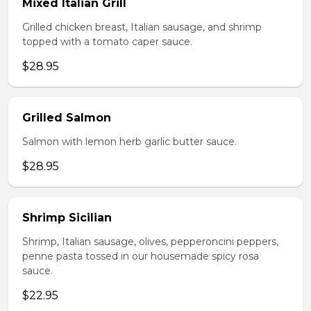
Mixed Italian Grill
Grilled chicken breast, Italian sausage, and shrimp
topped with a tomato caper sauce.
$28.95
Grilled Salmon
Salmon with lemon herb garlic butter sauce.
$28.95
Shrimp Sicilian
Shrimp, Italian sausage, olives, pepperoncini peppers,
penne pasta tossed in our housemade spicy rosa
sauce.
$22.95