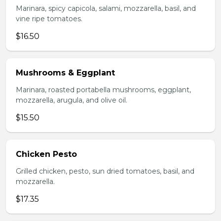
Marinara, spicy capicola, salami, mozzarella, basil, and
vine ripe tomatoes.
$16.50
Mushrooms & Eggplant
Marinara, roasted portabella mushrooms, eggplant,
mozzarella, arugula, and olive oil.
$15.50
Chicken Pesto
Grilled chicken, pesto, sun dried tomatoes, basil, and
mozzarella.
$17.35