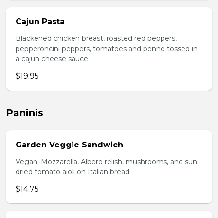
Cajun Pasta
Blackened chicken breast, roasted red peppers,
pepperoncini peppers, tomatoes and penne tossed in
a cajun cheese sauce.
$19.95
Paninis
Garden Veggie Sandwich
Vegan. Mozzarella, Albero relish, mushrooms, and sun-
dried tomato aioli on Italian bread.
$14.75