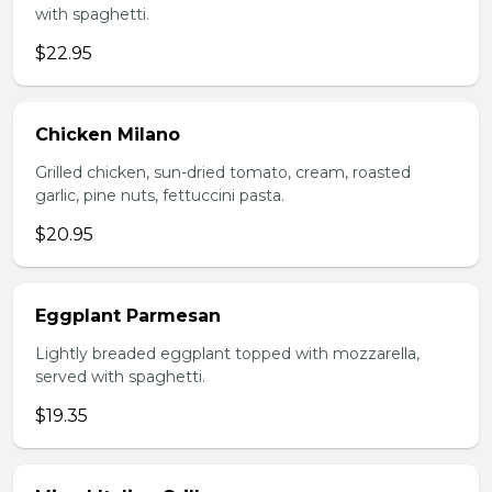
with spaghetti.
$22.95
Chicken Milano
Grilled chicken, sun-dried tomato, cream, roasted
garlic, pine nuts, fettuccini pasta.
$20.95
Eggplant Parmesan
Lightly breaded eggplant topped with mozzarella,
served with spaghetti.
$19.35