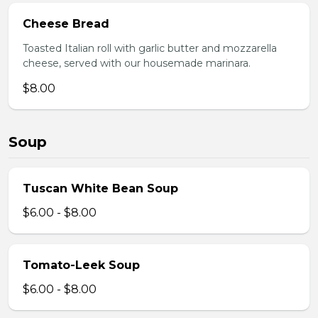
Cheese Bread
Toasted Italian roll with garlic butter and mozzarella
cheese, served with our housemade marinara.
$8.00
Soup
Tuscan White Bean Soup
$6.00 - $8.00
Tomato-Leek Soup
$6.00 - $8.00