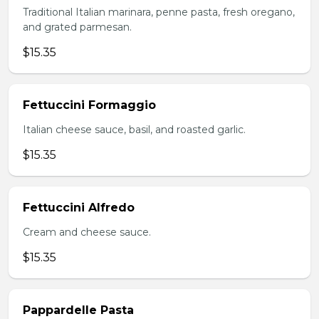
Traditional Italian marinara, penne pasta, fresh oregano,
and grated parmesan.
$15.35
Fettuccini Formaggio
Italian cheese sauce, basil, and roasted garlic.
$15.35
Fettuccini Alfredo
Cream and cheese sauce.
$15.35
Pappardelle Pasta