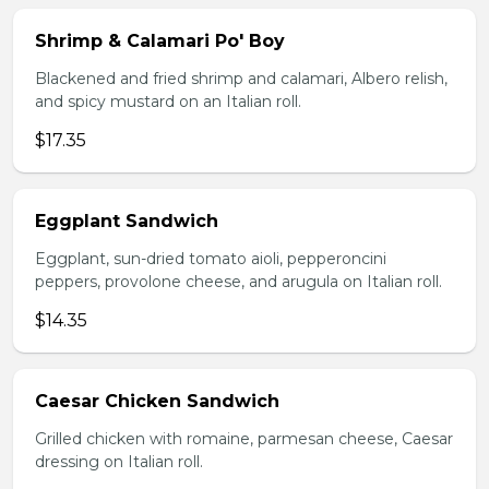
Shrimp & Calamari Po' Boy
Blackened and fried shrimp and calamari, Albero relish,
and spicy mustard on an Italian roll.
$17.35
Eggplant Sandwich
Eggplant, sun-dried tomato aioli, pepperoncini
peppers, provolone cheese, and arugula on Italian roll.
$14.35
Caesar Chicken Sandwich
Grilled chicken with romaine, parmesan cheese, Caesar
dressing on Italian roll.