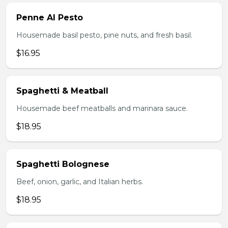
Penne Al Pesto
Housemade basil pesto, pine nuts, and fresh basil.
$16.95
Spaghetti & Meatball
Housemade beef meatballs and marinara sauce.
$18.95
Spaghetti Bolognese
Beef, onion, garlic, and Italian herbs.
$18.95