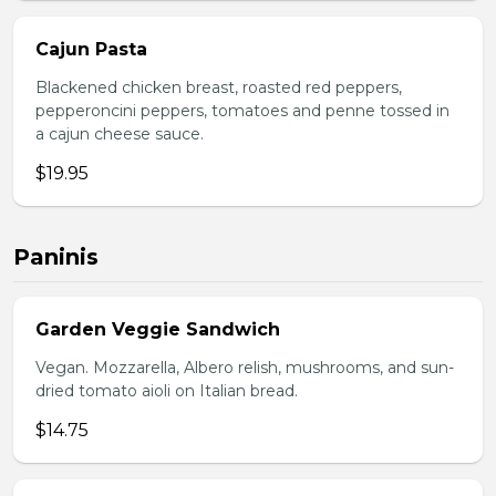
Cajun Pasta
Blackened chicken breast, roasted red peppers,
pepperoncini peppers, tomatoes and penne tossed in
a cajun cheese sauce.
$19.95
Paninis
Garden Veggie Sandwich
Vegan. Mozzarella, Albero relish, mushrooms, and sun-
dried tomato aioli on Italian bread.
$14.75