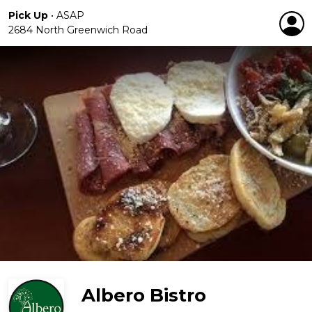
Pick Up
•
ASAP
2684 North Greenwich Road
Albero Bistro