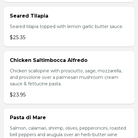
Seared Tilapia
Seared tilapia topped with lemon garlic butter sauce.
$25.35
Chicken Saltimbocca Alfredo
Chicken scallopine with prosciutto, sage, mozzarella,
and provolone over a parmesan mushroom cream
sauce & fettucine pasta.
$23.95
Pasta di Mare
Salmon, calamari, shrimp, olives, pepperoncini, roasted
bell peppers and arugula over an herb-butter wine