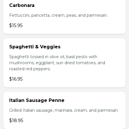
Carbonara
Fettuccini, pancetta, cream, peas, and parmesan.
$15.95
Spaghetti & Veggies
Spaghetti tossed in olive oil, basil pesto with
mushrooms, eggplant, sun dried tomatoes, and
roasted red peppers.
$16.95
Italian Sausage Penne
Grilled Italian sausage, marinara, cream, and parmesan.
$18.95