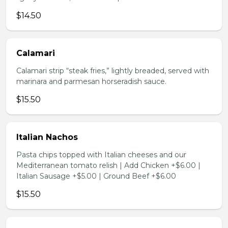
$14.50
Calamari
Calamari strip “steak fries,” lightly breaded, served with
marinara and parmesan horseradish sauce.
$15.50
Italian Nachos
Pasta chips topped with Italian cheeses and our
Mediterranean tomato relish | Add Chicken +$6.00 |
Italian Sausage +$5.00 | Ground Beef +$6.00
$15.50