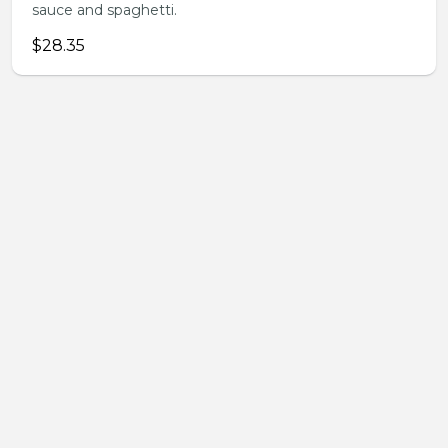
sauce and spaghetti.
$28.35