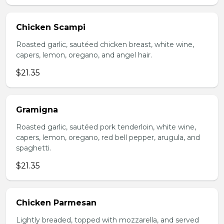
Chicken Scampi
Roasted garlic, sautéed chicken breast, white wine,
capers, lemon, oregano, and angel hair.
$21.35
Gramigna
Roasted garlic, sautéed pork tenderloin, white wine,
capers, lemon, oregano, red bell pepper, arugula, and
spaghetti.
$21.35
Chicken Parmesan
Lightly breaded, topped with mozzarella, and served