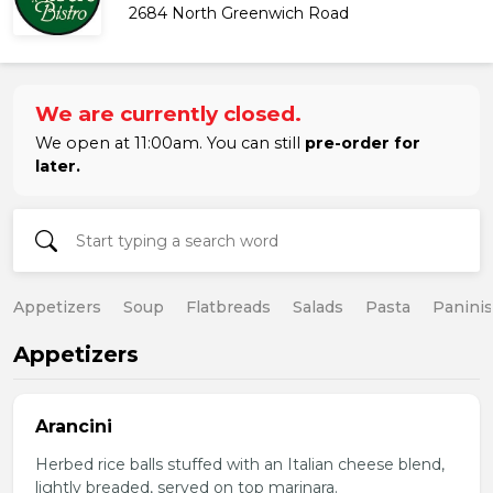
2684 North Greenwich Road
We are currently closed.
We open at 11:00am. You can still
pre-order for
later.
Appetizers
Soup
Flatbreads
Salads
Pasta
Paninis
Appetizers
Arancini
Herbed rice balls stuffed with an Italian cheese blend,
lightly breaded, served on top marinara.