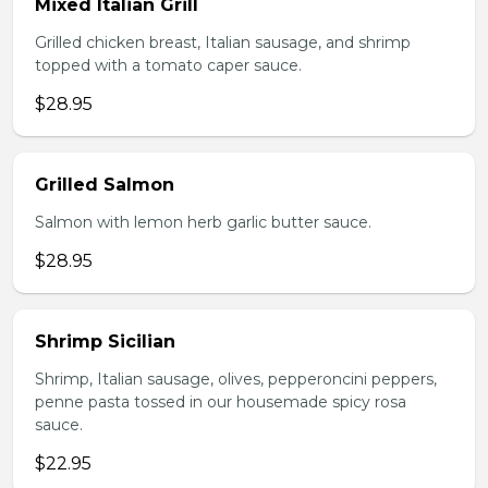
Mixed Italian Grill
Grilled chicken breast, Italian sausage, and shrimp
topped with a tomato caper sauce.
$28.95
Grilled Salmon
Salmon with lemon herb garlic butter sauce.
$28.95
Shrimp Sicilian
Shrimp, Italian sausage, olives, pepperoncini peppers,
penne pasta tossed in our housemade spicy rosa
sauce.
$22.95