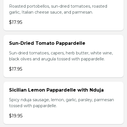
Roasted portobellos, sun-dried tomatoes, roasted
garlic, Italian cheese sauce, and parmesan.
$17.95
Sun-Dried Tomato Pappardelle
Sun-dried tomatoes, capers, herb butter, white wine,
black olives and arugula tossed with pappardelle.
$17.95
Sicilian Lemon Pappardelle with Nduja
Spicy nduja sausage, lemon, garlic, parsley, parmesan
tossed with pappardelle.
$19.95