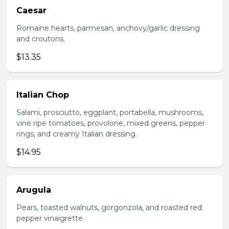
Caesar
Romaine hearts, parmesan, anchovy/garlic dressing
and croutons.
$13.35
Italian Chop
Salami, prosciutto, eggplant, portabella, mushrooms,
vine ripe tomatoes, provolone, mixed greens, pepper
rings, and creamy Italian dressing.
$14.95
Arugula
Pears, toasted walnuts, gorgonzola, and roasted red
pepper vinaigrette.