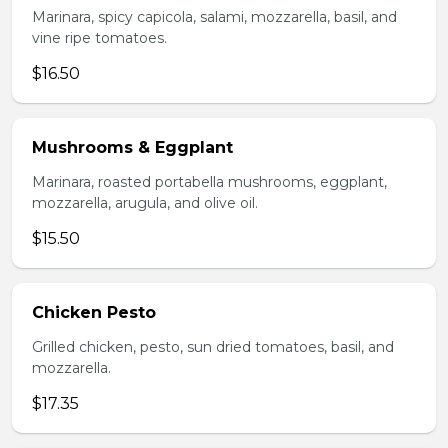
Marinara, spicy capicola, salami, mozzarella, basil, and
vine ripe tomatoes.
$16.50
Mushrooms & Eggplant
Marinara, roasted portabella mushrooms, eggplant,
mozzarella, arugula, and olive oil.
$15.50
Chicken Pesto
Grilled chicken, pesto, sun dried tomatoes, basil, and
mozzarella.
$17.35