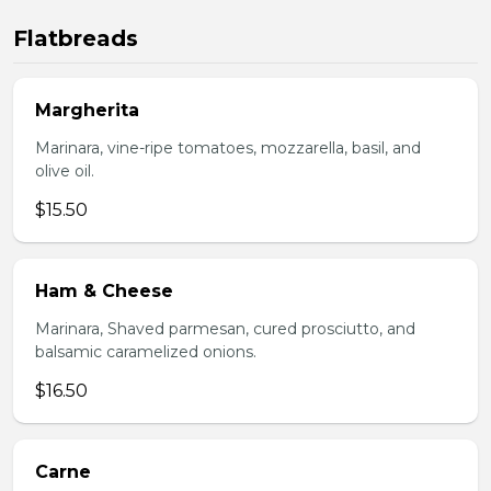
Flatbreads
Margherita
Marinara, vine-ripe tomatoes, mozzarella, basil, and
olive oil.
$15.50
Ham & Cheese
Marinara, Shaved parmesan, cured prosciutto, and
balsamic caramelized onions.
$16.50
Carne