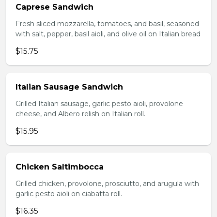
Caprese Sandwich
Fresh sliced mozzarella, tomatoes, and basil, seasoned
with salt, pepper, basil aioli, and olive oil on Italian bread
$15.75
Italian Sausage Sandwich
Grilled Italian sausage, garlic pesto aioli, provolone
cheese, and Albero relish on Italian roll.
$15.95
Chicken Saltimbocca
Grilled chicken, provolone, prosciutto, and arugula with
garlic pesto aioli on ciabatta roll.
$16.35