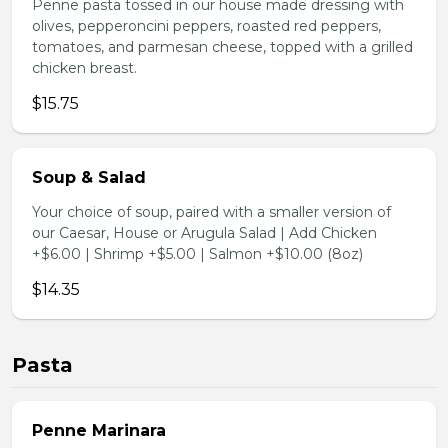
Penne pasta tossed in our house made dressing with
olives, pepperoncini peppers, roasted red peppers,
tomatoes, and parmesan cheese, topped with a grilled
chicken breast.
$15.75
Soup & Salad
Your choice of soup, paired with a smaller version of
our Caesar, House or Arugula Salad | Add Chicken
+$6.00 | Shrimp +$5.00 | Salmon +$10.00 (8oz)
$14.35
Pasta
Penne Marinara