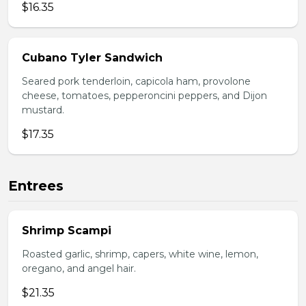
$16.35
Cubano Tyler Sandwich
Seared pork tenderloin, capicola ham, provolone
cheese, tomatoes, pepperoncini peppers, and Dijon
mustard.
$17.35
Entrees
Shrimp Scampi
Roasted garlic, shrimp, capers, white wine, lemon,
oregano, and angel hair.
$21.35