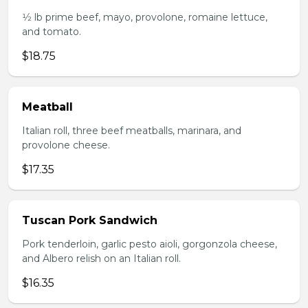
1⁄2 lb prime beef, mayo, provolone, romaine lettuce,
and tomato.
$18.75
Meatball
Italian roll, three beef meatballs, marinara, and
provolone cheese.
$17.35
Tuscan Pork Sandwich
Pork tenderloin, garlic pesto aioli, gorgonzola cheese,
and Albero relish on an Italian roll.
$16.35