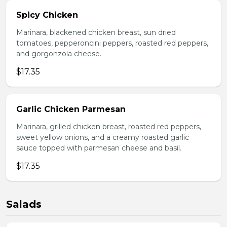
Spicy Chicken
Marinara, blackened chicken breast, sun dried
tomatoes, pepperoncini peppers, roasted red peppers,
and gorgonzola cheese.
$17.35
Garlic Chicken Parmesan
Marinara, grilled chicken breast, roasted red peppers,
sweet yellow onions, and a creamy roasted garlic
sauce topped with parmesan cheese and basil.
$17.35
Salads