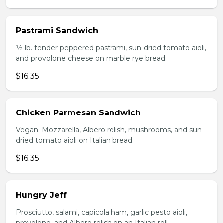
Pastrami Sandwich
1⁄2 lb. tender peppered pastrami, sun-dried tomato aioli,
and provolone cheese on marble rye bread.
$16.35
Chicken Parmesan Sandwich
Vegan. Mozzarella, Albero relish, mushrooms, and sun-
dried tomato aioli on Italian bread.
$16.35
Hungry Jeff
Prosciutto, salami, capicola ham, garlic pesto aioli,
provolone, and Albero relish on an Italian roll.