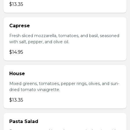
$13.35
Caprese
Fresh sliced mozzarella, tomatoes, and basil, seasoned
with salt, pepper, and olive oil.
$14.95
House
Mixed greens, tomatoes, pepper rings, olives, and sun-
dried tomato vinaigrette.
$13.35
Pasta Salad