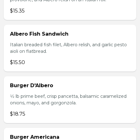
$15.35
Albero Fish Sandwich
Italian breaded fish filet, Albero relish, and garlic pesto
aioli on flatbread.
$15.50
Burger D'Albero
1⁄2 lb prime beef, crisp pancetta, balsamic caramelized
onions, mayo, and gorgonzola.
$18.75
Burger Americana