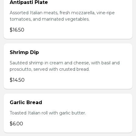
Antipasti Plate
Assorted Italian meats, fresh mozzarella, vine-ripe
tomatoes, and marinated vegetables.
$16.50
Shrimp Dip
Sautéed shrimp in cream and cheese, with basil and
prosciutto, served with crusted bread.
$14.50
Garlic Bread
Toasted Italian roll with garlic butter.
$6.00