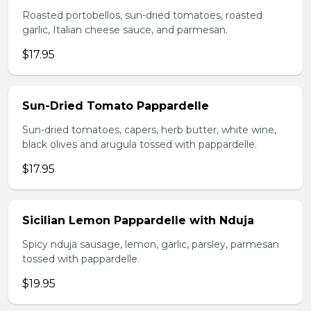
Roasted portobellos, sun-dried tomatoes, roasted
garlic, Italian cheese sauce, and parmesan.
$17.95
Sun-Dried Tomato Pappardelle
Sun-dried tomatoes, capers, herb butter, white wine,
black olives and arugula tossed with pappardelle.
$17.95
Sicilian Lemon Pappardelle with Nduja
Spicy nduja sausage, lemon, garlic, parsley, parmesan
tossed with pappardelle.
$19.95