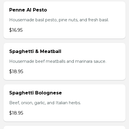
Penne Al Pesto
Housemade basil pesto, pine nuts, and fresh basil.
$16.95
Spaghetti & Meatball
Housemade beef meatballs and marinara sauce.
$18.95
Spaghetti Bolognese
Beef, onion, garlic, and Italian herbs.
$18.95