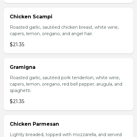
Chicken Scampi
Roasted garlic, sautéed chicken breast, white wine,
capers, lemon, oregano, and angel hair.
$21.35
Gramigna
Roasted garlic, sautéed pork tenderloin, white wine,
capers, lemon, oregano, red bell pepper, arugula, and
spaghetti.
$21.35
Chicken Parmesan
Lightly breaded, topped with mozzarella, and served