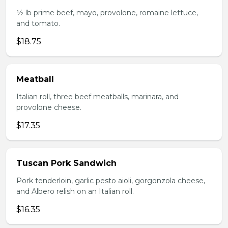
1⁄2 lb prime beef, mayo, provolone, romaine lettuce,
and tomato.
$18.75
Meatball
Italian roll, three beef meatballs, marinara, and
provolone cheese.
$17.35
Tuscan Pork Sandwich
Pork tenderloin, garlic pesto aioli, gorgonzola cheese,
and Albero relish on an Italian roll.
$16.35