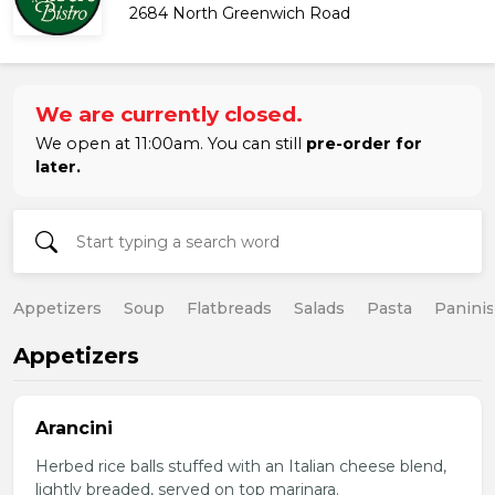
2684 North Greenwich Road
We are currently closed.
We open at 11:00am. You can still
pre-order for
later.
Appetizers
Soup
Flatbreads
Salads
Pasta
Paninis
Appetizers
Arancini
Herbed rice balls stuffed with an Italian cheese blend,
lightly breaded, served on top marinara.