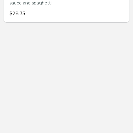
sauce and spaghetti.
$28.35