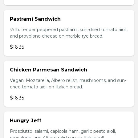
Pastrami Sandwich
1⁄2 lb. tender peppered pastrami, sun-dried tomato aioli,
and provolone cheese on marble rye bread.
$16.35
Chicken Parmesan Sandwich
Vegan. Mozzarella, Albero relish, mushrooms, and sun-
dried tomato aioli on Italian bread.
$16.35
Hungry Jeff
Prosciutto, salami, capicola ham, garlic pesto aioli,
provolone, and Albero relish on an Italian roll.