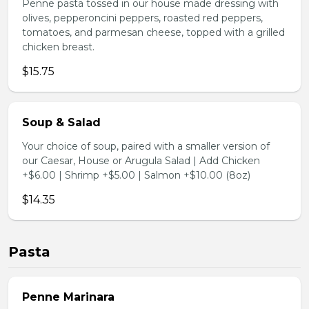
Penne pasta tossed in our house made dressing with
olives, pepperoncini peppers, roasted red peppers,
tomatoes, and parmesan cheese, topped with a grilled
chicken breast.
$15.75
Soup & Salad
Your choice of soup, paired with a smaller version of
our Caesar, House or Arugula Salad | Add Chicken
+$6.00 | Shrimp +$5.00 | Salmon +$10.00 (8oz)
$14.35
Pasta
Penne Marinara