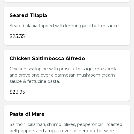
Seared Tilapia
Seared tilapia topped with lemon garlic butter sauce.
$25.35
Chicken Saltimbocca Alfredo
Chicken scallopine with prosciutto, sage, mozzarella,
and provolone over a parmesan mushroom cream
sauce & fettucine pasta.
$23.95
Pasta di Mare
Salmon, calamari, shrimp, olives, pepperoncini, roasted
bell peppers and arugula over an herb-butter wine