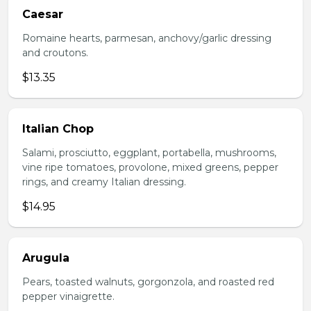
Caesar
Romaine hearts, parmesan, anchovy/garlic dressing
and croutons.
$13.35
Italian Chop
Salami, prosciutto, eggplant, portabella, mushrooms,
vine ripe tomatoes, provolone, mixed greens, pepper
rings, and creamy Italian dressing.
$14.95
Arugula
Pears, toasted walnuts, gorgonzola, and roasted red
pepper vinaigrette.