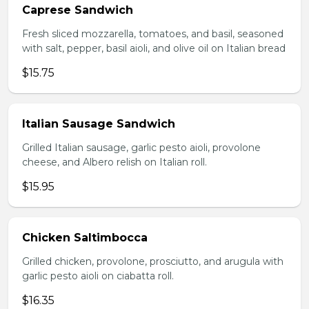
Caprese Sandwich
Fresh sliced mozzarella, tomatoes, and basil, seasoned
with salt, pepper, basil aioli, and olive oil on Italian bread
$15.75
Italian Sausage Sandwich
Grilled Italian sausage, garlic pesto aioli, provolone
cheese, and Albero relish on Italian roll.
$15.95
Chicken Saltimbocca
Grilled chicken, provolone, prosciutto, and arugula with
garlic pesto aioli on ciabatta roll.
$16.35