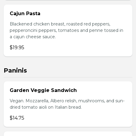
Cajun Pasta
Blackened chicken breast, roasted red peppers,
pepperoncini peppers, tomatoes and penne tossed in
a cajun cheese sauce.
$19.95
Paninis
Garden Veggie Sandwich
Vegan. Mozzarella, Albero relish, mushrooms, and sun-
dried tomato aioli on Italian bread.
$14.75