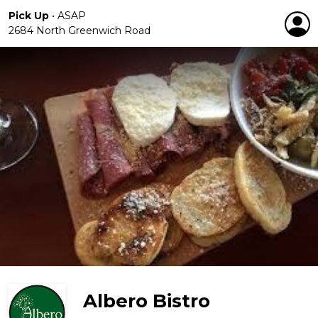
Pick Up
•
ASAP
2684 North Greenwich Road
Albero Bistro