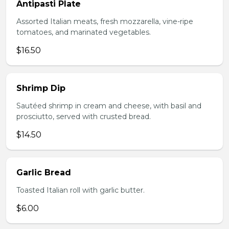
Antipasti Plate
Assorted Italian meats, fresh mozzarella, vine-ripe
tomatoes, and marinated vegetables.
$16.50
Shrimp Dip
Sautéed shrimp in cream and cheese, with basil and
prosciutto, served with crusted bread.
$14.50
Garlic Bread
Toasted Italian roll with garlic butter.
$6.00