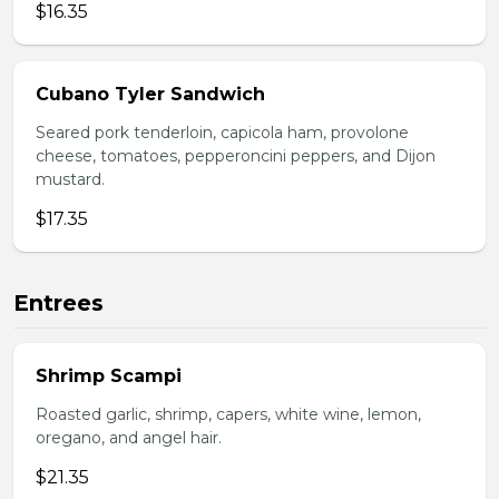
$16.35
Cubano Tyler Sandwich
Seared pork tenderloin, capicola ham, provolone
cheese, tomatoes, pepperoncini peppers, and Dijon
mustard.
$17.35
Entrees
Shrimp Scampi
Roasted garlic, shrimp, capers, white wine, lemon,
oregano, and angel hair.
$21.35