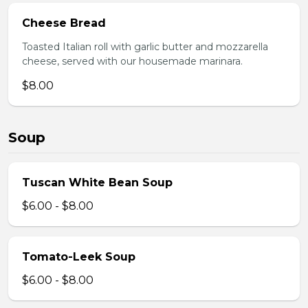
Cheese Bread
Toasted Italian roll with garlic butter and mozzarella
cheese, served with our housemade marinara.
$8.00
Soup
Tuscan White Bean Soup
$6.00 - $8.00
Tomato-Leek Soup
$6.00 - $8.00