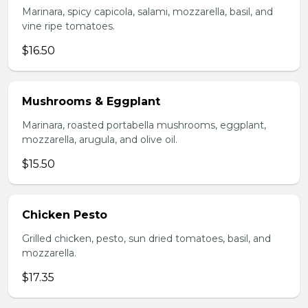
Marinara, spicy capicola, salami, mozzarella, basil, and
vine ripe tomatoes.
$16.50
Mushrooms & Eggplant
Marinara, roasted portabella mushrooms, eggplant,
mozzarella, arugula, and olive oil.
$15.50
Chicken Pesto
Grilled chicken, pesto, sun dried tomatoes, basil, and
mozzarella.
$17.35