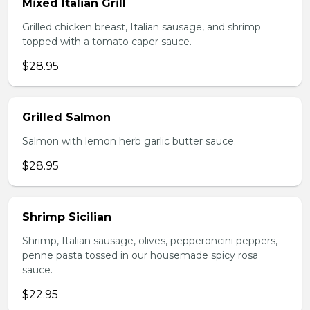
Mixed Italian Grill
Grilled chicken breast, Italian sausage, and shrimp
topped with a tomato caper sauce.
$28.95
Grilled Salmon
Salmon with lemon herb garlic butter sauce.
$28.95
Shrimp Sicilian
Shrimp, Italian sausage, olives, pepperoncini peppers,
penne pasta tossed in our housemade spicy rosa
sauce.
$22.95