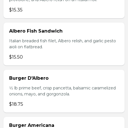
$15.35
Albero Fish Sandwich
Italian breaded fish filet, Albero relish, and garlic pesto
aioli on flatbread.
$15.50
Burger D'Albero
1⁄2 lb prime beef, crisp pancetta, balsamic caramelized
onions, mayo, and gorgonzola.
$18.75
Burger Americana