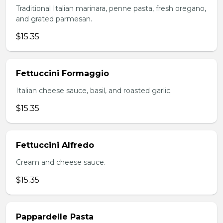
Traditional Italian marinara, penne pasta, fresh oregano,
and grated parmesan.
$15.35
Fettuccini Formaggio
Italian cheese sauce, basil, and roasted garlic.
$15.35
Fettuccini Alfredo
Cream and cheese sauce.
$15.35
Pappardelle Pasta