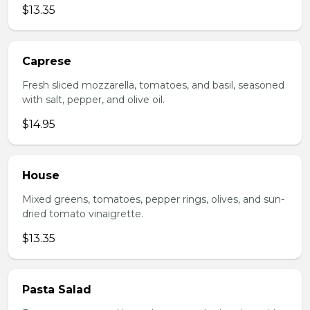
$13.35
Caprese
Fresh sliced mozzarella, tomatoes, and basil, seasoned
with salt, pepper, and olive oil.
$14.95
House
Mixed greens, tomatoes, pepper rings, olives, and sun-
dried tomato vinaigrette.
$13.35
Pasta Salad