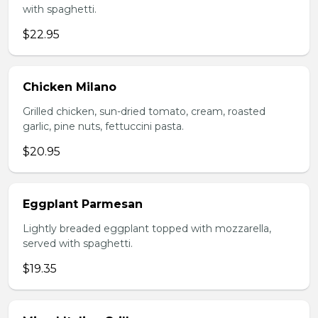
with spaghetti.
$22.95
Chicken Milano
Grilled chicken, sun-dried tomato, cream, roasted
garlic, pine nuts, fettuccini pasta.
$20.95
Eggplant Parmesan
Lightly breaded eggplant topped with mozzarella,
served with spaghetti.
$19.35