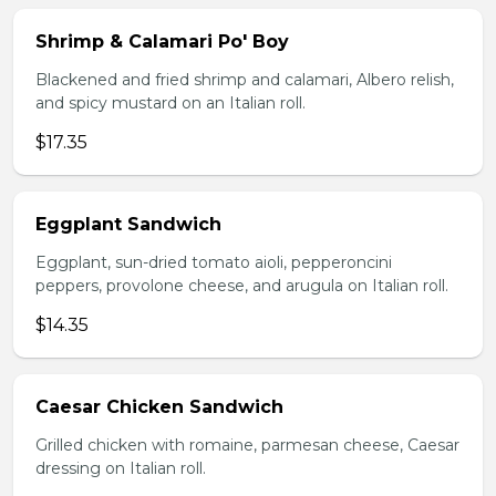
Shrimp & Calamari Po' Boy
Blackened and fried shrimp and calamari, Albero relish,
and spicy mustard on an Italian roll.
$17.35
Eggplant Sandwich
Eggplant, sun-dried tomato aioli, pepperoncini
peppers, provolone cheese, and arugula on Italian roll.
$14.35
Caesar Chicken Sandwich
Grilled chicken with romaine, parmesan cheese, Caesar
dressing on Italian roll.