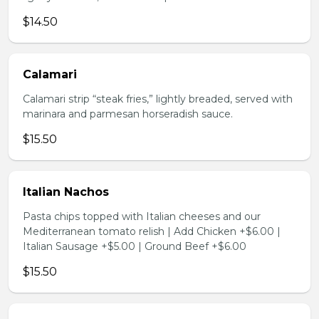
$14.50
Calamari
Calamari strip “steak fries,” lightly breaded, served with
marinara and parmesan horseradish sauce.
$15.50
Italian Nachos
Pasta chips topped with Italian cheeses and our
Mediterranean tomato relish | Add Chicken +$6.00 |
Italian Sausage +$5.00 | Ground Beef +$6.00
$15.50