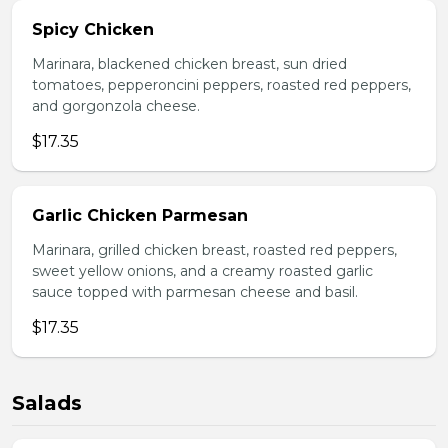
Spicy Chicken
Marinara, blackened chicken breast, sun dried
tomatoes, pepperoncini peppers, roasted red peppers,
and gorgonzola cheese.
$17.35
Garlic Chicken Parmesan
Marinara, grilled chicken breast, roasted red peppers,
sweet yellow onions, and a creamy roasted garlic
sauce topped with parmesan cheese and basil.
$17.35
Salads