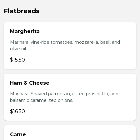
Flatbreads
Margherita
Marinara, vine-ripe tomatoes, mozzarella, basil, and
olive oil.
$15.50
Ham & Cheese
Marinara, Shaved parmesan, cured prosciutto, and
balsamic caramelized onions.
$16.50
Carne