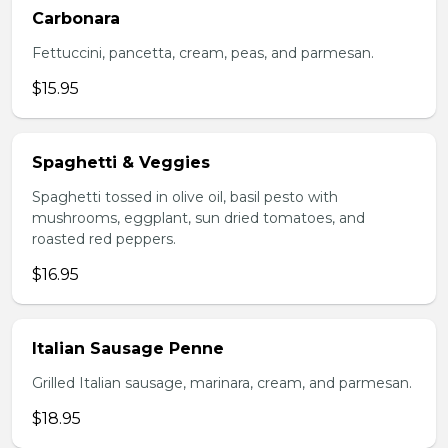
Carbonara
Fettuccini, pancetta, cream, peas, and parmesan.
$15.95
Spaghetti & Veggies
Spaghetti tossed in olive oil, basil pesto with
mushrooms, eggplant, sun dried tomatoes, and
roasted red peppers.
$16.95
Italian Sausage Penne
Grilled Italian sausage, marinara, cream, and parmesan.
$18.95