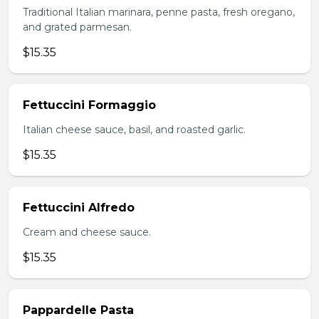
Traditional Italian marinara, penne pasta, fresh oregano,
and grated parmesan.
$15.35
Fettuccini Formaggio
Italian cheese sauce, basil, and roasted garlic.
$15.35
Fettuccini Alfredo
Cream and cheese sauce.
$15.35
Pappardelle Pasta