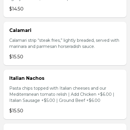
$14.50
Calamari
Calamari strip “steak fries,” lightly breaded, served with
marinara and parmesan horseradish sauce.
$15.50
Italian Nachos
Pasta chips topped with Italian cheeses and our
Mediterranean tomato relish | Add Chicken +$6.00 |
Italian Sausage +$5.00 | Ground Beef +$6.00
$15.50