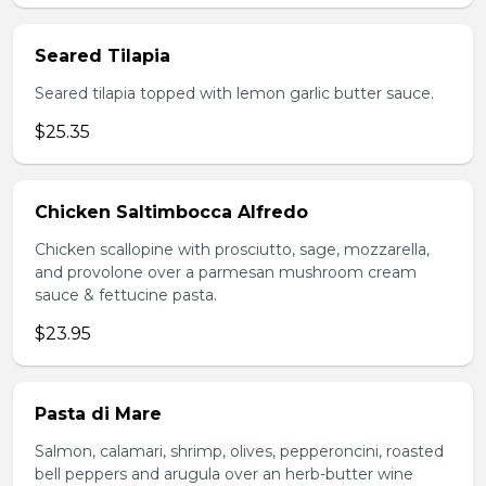
Seared Tilapia
Seared tilapia topped with lemon garlic butter sauce.
$25.35
Chicken Saltimbocca Alfredo
Chicken scallopine with prosciutto, sage, mozzarella,
and provolone over a parmesan mushroom cream
sauce & fettucine pasta.
$23.95
Pasta di Mare
Salmon, calamari, shrimp, olives, pepperoncini, roasted
bell peppers and arugula over an herb-butter wine