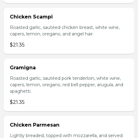
Chicken Scampi
Roasted garlic, sautéed chicken breast, white wine,
capers, lemon, oregano, and angel hair.
$21.35
Gramigna
Roasted garlic, sautéed pork tenderloin, white wine,
capers, lemon, oregano, red bell pepper, arugula, and
spaghetti.
$21.35
Chicken Parmesan
Lightly breaded, topped with mozzarella, and served