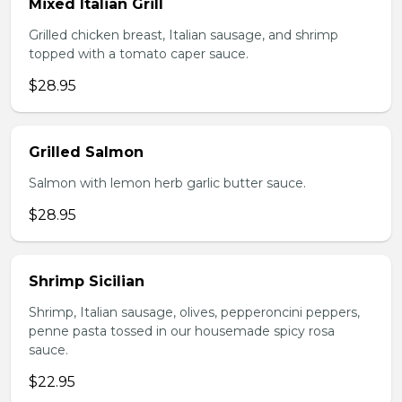
Mixed Italian Grill
Grilled chicken breast, Italian sausage, and shrimp
topped with a tomato caper sauce.
$28.95
Grilled Salmon
Salmon with lemon herb garlic butter sauce.
$28.95
Shrimp Sicilian
Shrimp, Italian sausage, olives, pepperoncini peppers,
penne pasta tossed in our housemade spicy rosa
sauce.
$22.95