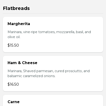
Flatbreads
Margherita
Marinara, vine-ripe tomatoes, mozzarella, basil, and
olive oil.
$15.50
Ham & Cheese
Marinara, Shaved parmesan, cured prosciutto, and
balsamic caramelized onions.
$16.50
Carne