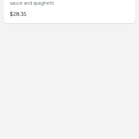
sauce and spaghetti.
$28.35