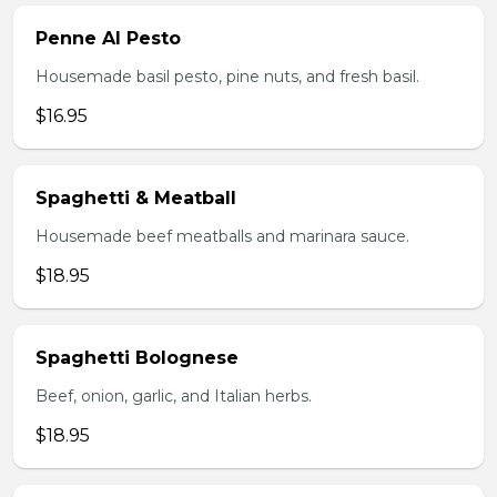
Penne Al Pesto
Housemade basil pesto, pine nuts, and fresh basil.
$16.95
Spaghetti & Meatball
Housemade beef meatballs and marinara sauce.
$18.95
Spaghetti Bolognese
Beef, onion, garlic, and Italian herbs.
$18.95