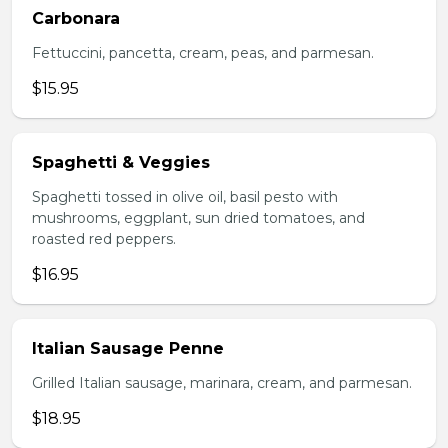
Carbonara
Fettuccini, pancetta, cream, peas, and parmesan.
$15.95
Spaghetti & Veggies
Spaghetti tossed in olive oil, basil pesto with
mushrooms, eggplant, sun dried tomatoes, and
roasted red peppers.
$16.95
Italian Sausage Penne
Grilled Italian sausage, marinara, cream, and parmesan.
$18.95