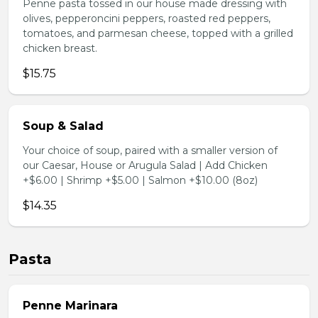
Penne pasta tossed in our house made dressing with
olives, pepperoncini peppers, roasted red peppers,
tomatoes, and parmesan cheese, topped with a grilled
chicken breast.
$15.75
Soup & Salad
Your choice of soup, paired with a smaller version of
our Caesar, House or Arugula Salad | Add Chicken
+$6.00 | Shrimp +$5.00 | Salmon +$10.00 (8oz)
$14.35
Pasta
Penne Marinara