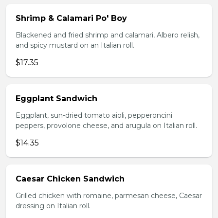
Shrimp & Calamari Po' Boy
Blackened and fried shrimp and calamari, Albero relish,
and spicy mustard on an Italian roll.
$17.35
Eggplant Sandwich
Eggplant, sun-dried tomato aioli, pepperoncini
peppers, provolone cheese, and arugula on Italian roll.
$14.35
Caesar Chicken Sandwich
Grilled chicken with romaine, parmesan cheese, Caesar
dressing on Italian roll.