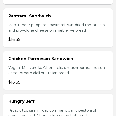
Pastrami Sandwich
1⁄2 lb. tender peppered pastrami, sun-dried tomato aioli,
and provolone cheese on marble rye bread.
$16.35
Chicken Parmesan Sandwich
Vegan. Mozzarella, Albero relish, mushrooms, and sun-
dried tomato aioli on Italian bread.
$16.35
Hungry Jeff
Prosciutto, salami, capicola ham, garlic pesto aioli,
provolone, and Albero relish on an Italian roll.