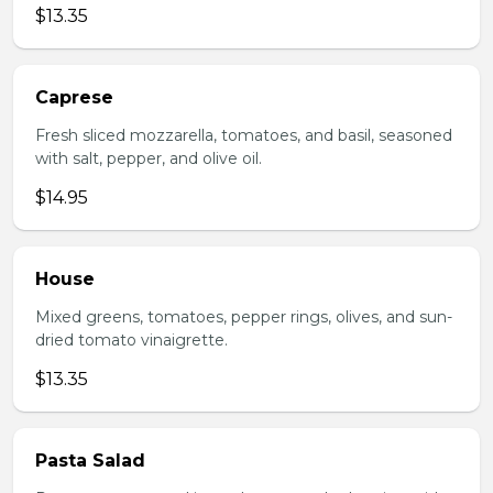
$13.35
Caprese
Fresh sliced mozzarella, tomatoes, and basil, seasoned
with salt, pepper, and olive oil.
$14.95
House
Mixed greens, tomatoes, pepper rings, olives, and sun-
dried tomato vinaigrette.
$13.35
Pasta Salad