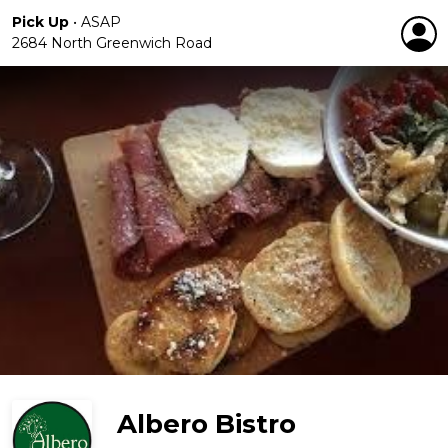
Pick Up
•
ASAP
2684 North Greenwich Road
Albero Bistro