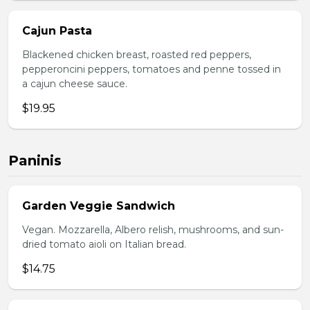
Cajun Pasta
Blackened chicken breast, roasted red peppers,
pepperoncini peppers, tomatoes and penne tossed in
a cajun cheese sauce.
$19.95
Paninis
Garden Veggie Sandwich
Vegan. Mozzarella, Albero relish, mushrooms, and sun-
dried tomato aioli on Italian bread.
$14.75