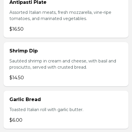
Antipasti Plate
Assorted Italian meats, fresh mozzarella, vine-ripe
tomatoes, and marinated vegetables.
$16.50
Shrimp Dip
Sautéed shrimp in cream and cheese, with basil and
prosciutto, served with crusted bread.
$14.50
Garlic Bread
Toasted Italian roll with garlic butter.
$6.00