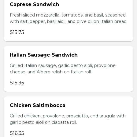
Caprese Sandwich
Fresh sliced mozzarella, tomatoes, and basil, seasoned
with salt, pepper, basil aioli, and olive oil on Italian bread
$15.75
Italian Sausage Sandwich
Grilled Italian sausage, garlic pesto aioli, provolone
cheese, and Albero relish on Italian roll.
$15.95
Chicken Saltimbocca
Grilled chicken, provolone, prosciutto, and arugula with
garlic pesto aioli on ciabatta roll.
$16.35