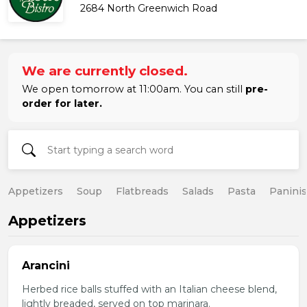
2684 North Greenwich Road
We are currently closed.
We open tomorrow at 11:00am. You can still
pre-
order for later.
Appetizers
Soup
Flatbreads
Salads
Pasta
Paninis
Appetizers
Arancini
Herbed rice balls stuffed with an Italian cheese blend,
lightly breaded, served on top marinara.