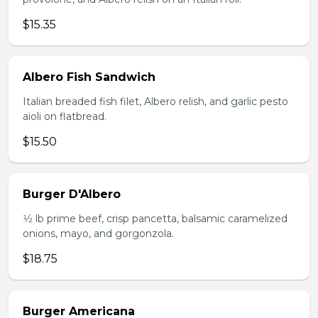
$15.35
Albero Fish Sandwich
Italian breaded fish filet, Albero relish, and garlic pesto
aioli on flatbread.
$15.50
Burger D'Albero
1⁄2 lb prime beef, crisp pancetta, balsamic caramelized
onions, mayo, and gorgonzola.
$18.75
Burger Americana