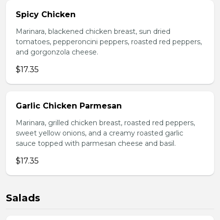
Spicy Chicken
Marinara, blackened chicken breast, sun dried
tomatoes, pepperoncini peppers, roasted red peppers,
and gorgonzola cheese.
$17.35
Garlic Chicken Parmesan
Marinara, grilled chicken breast, roasted red peppers,
sweet yellow onions, and a creamy roasted garlic
sauce topped with parmesan cheese and basil.
$17.35
Salads