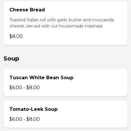
Cheese Bread
Toasted Italian roll with garlic butter and mozzarella
cheese, served with our housemade marinara.
$8.00
Soup
Tuscan White Bean Soup
$6.00 - $8.00
Tomato-Leek Soup
$6.00 - $8.00