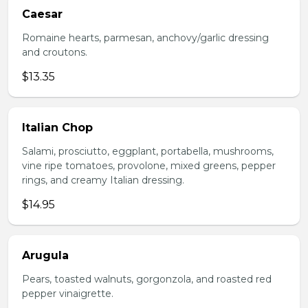
Caesar
Romaine hearts, parmesan, anchovy/garlic dressing
and croutons.
$13.35
Italian Chop
Salami, prosciutto, eggplant, portabella, mushrooms,
vine ripe tomatoes, provolone, mixed greens, pepper
rings, and creamy Italian dressing.
$14.95
Arugula
Pears, toasted walnuts, gorgonzola, and roasted red
pepper vinaigrette.