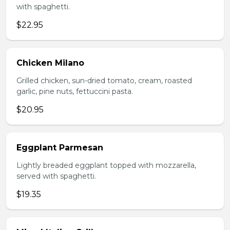
with spaghetti.
$22.95
Chicken Milano
Grilled chicken, sun-dried tomato, cream, roasted
garlic, pine nuts, fettuccini pasta.
$20.95
Eggplant Parmesan
Lightly breaded eggplant topped with mozzarella,
served with spaghetti.
$19.35