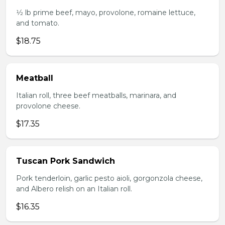
1⁄2 lb prime beef, mayo, provolone, romaine lettuce,
and tomato.
$18.75
Meatball
Italian roll, three beef meatballs, marinara, and
provolone cheese.
$17.35
Tuscan Pork Sandwich
Pork tenderloin, garlic pesto aioli, gorgonzola cheese,
and Albero relish on an Italian roll.
$16.35