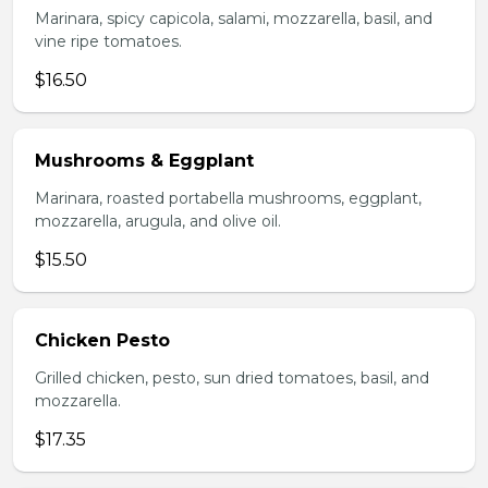
Marinara, spicy capicola, salami, mozzarella, basil, and
vine ripe tomatoes.
$16.50
Mushrooms & Eggplant
Marinara, roasted portabella mushrooms, eggplant,
mozzarella, arugula, and olive oil.
$15.50
Chicken Pesto
Grilled chicken, pesto, sun dried tomatoes, basil, and
mozzarella.
$17.35