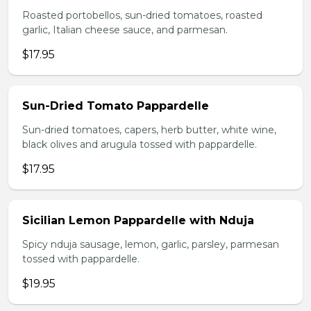
Roasted portobellos, sun-dried tomatoes, roasted
garlic, Italian cheese sauce, and parmesan.
$17.95
Sun-Dried Tomato Pappardelle
Sun-dried tomatoes, capers, herb butter, white wine,
black olives and arugula tossed with pappardelle.
$17.95
Sicilian Lemon Pappardelle with Nduja
Spicy nduja sausage, lemon, garlic, parsley, parmesan
tossed with pappardelle.
$19.95