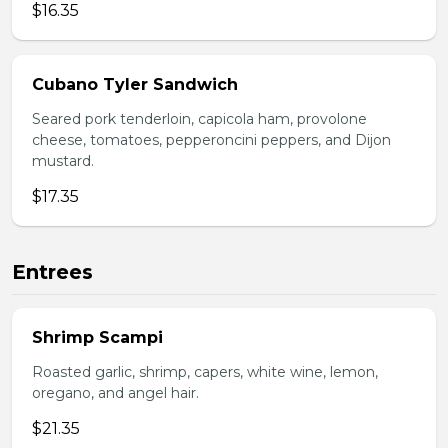
$16.35
Cubano Tyler Sandwich
Seared pork tenderloin, capicola ham, provolone
cheese, tomatoes, pepperoncini peppers, and Dijon
mustard.
$17.35
Entrees
Shrimp Scampi
Roasted garlic, shrimp, capers, white wine, lemon,
oregano, and angel hair.
$21.35