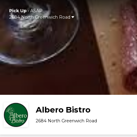
Pick Up
•
ASAP
2684 North Greenwich Road
Albero Bistro
2684 North Greenwich Road