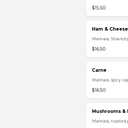
$15.50
Ham & Cheese
Marinara, Shaved 
$16.50
Carne
Marinara, spicy cap
$16.50
Mushrooms & 
Marinara, roasted 