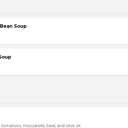
 Bean Soup
Soup
 tomatoes, mozzarella, basil, and olive oil.