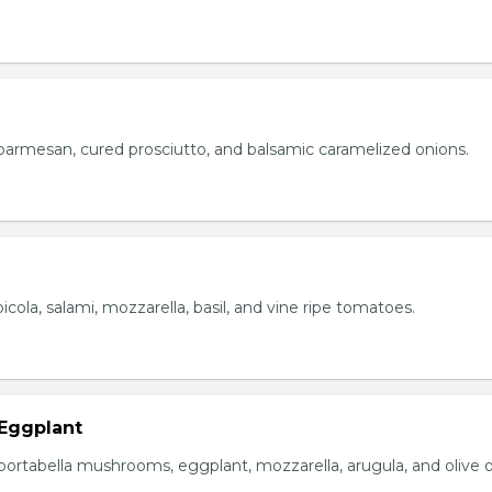
parmesan, cured prosciutto, and balsamic caramelized onions.
icola, salami, mozzarella, basil, and vine ripe tomatoes.
Eggplant
portabella mushrooms, eggplant, mozzarella, arugula, and olive oi