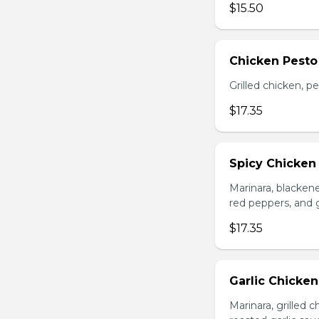
$15.50
Chicken Pesto
Grilled chicken, p
$17.35
Spicy Chicken
Marinara, blacken
red peppers, and 
$17.35
Garlic Chicke
Marinara, grilled 