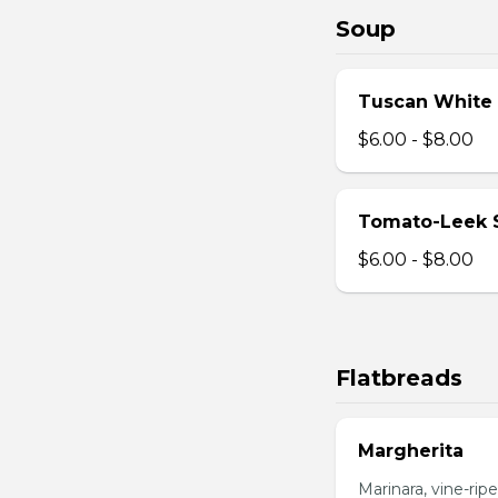
Soup
Tuscan White
$6.00 - $8.00
Tomato-Leek 
$6.00 - $8.00
Flatbreads
Margherita
Marinara, vine-ripe