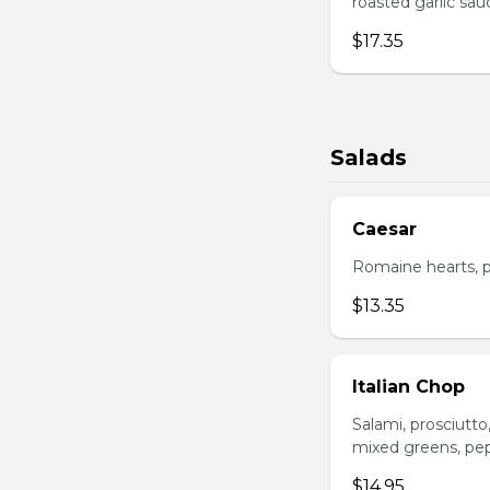
roasted garlic sa
$17.35
Salads
Caesar
Romaine hearts, p
$13.35
Italian Chop
Salami, prosciutt
mixed greens, pep
$14.95