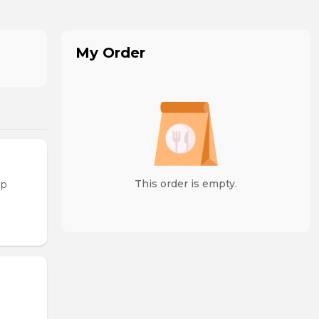
My Order
This order is empty.
op