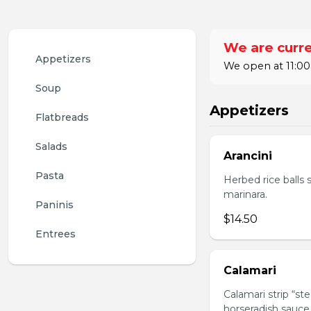
We are curre
Appetizers
We open at 11:00
Soup
Appetizers
Flatbreads
Salads
Arancini
Pasta
Herbed rice balls 
marinara.
Paninis
$14.50
Entrees
Calamari
Calamari strip “st
horseradish sauce