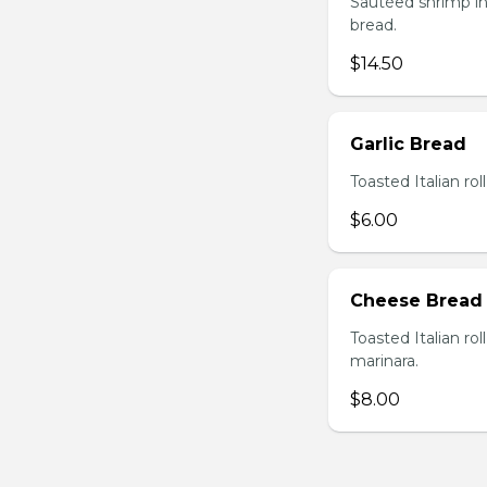
Sautéed shrimp in
bread.
$14.50
Garlic Bread
Toasted Italian roll
$6.00
Cheese Bread
Toasted Italian ro
marinara.
$8.00