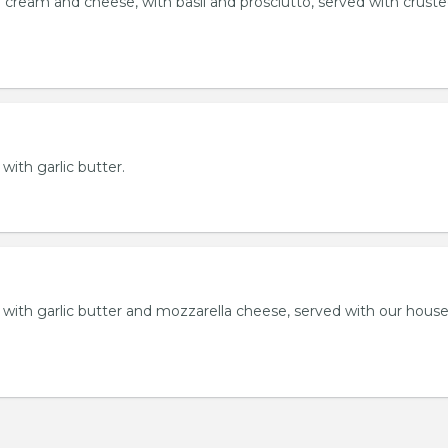
 cream and cheese, with basil and prosciutto, served with crust
 with garlic butter.
ll with garlic butter and mozzarella cheese, served with our hou