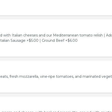
d with Italian cheeses and our Mediterranean tomato relish | Ad
Italian Sausage +$5.00 | Ground Beef +$6.00
meats, fresh mozzarella, vine-ripe tomatoes, and marinated veget