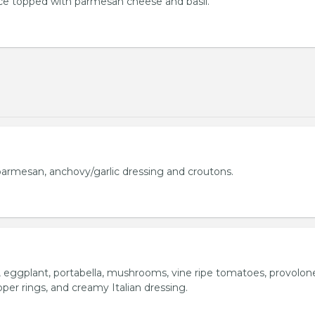
uce topped with parmesan cheese and basil.
armesan, anchovy/garlic dressing and croutons.
o, eggplant, portabella, mushrooms, vine ripe tomatoes, provolon
per rings, and creamy Italian dressing.