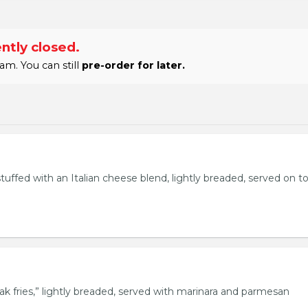
ntly closed.
am. You can still
pre-order for later.
stuffed with an Italian cheese blend, lightly breaded, served on t
eak fries,” lightly breaded, served with marinara and parmesan
.