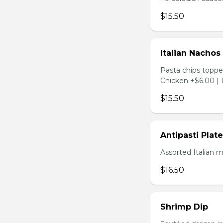
$15.50
Italian Nachos
Pasta chips toppe
Chicken +$6.00 | 
$15.50
Antipasti Plate
Assorted Italian 
$16.50
Shrimp Dip