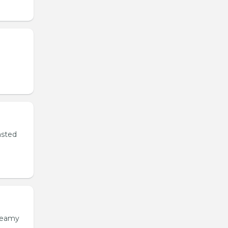
asted
creamy