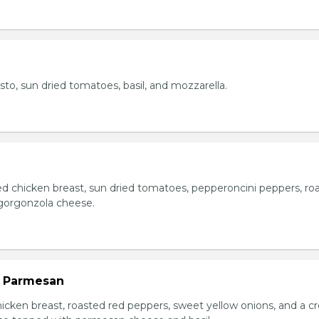
esto, sun dried tomatoes, basil, and mozzarella.
ed chicken breast, sun dried tomatoes, pepperoncini peppers, ro
gorgonzola cheese.
n Parmesan
chicken breast, roasted red peppers, sweet yellow onions, and a 