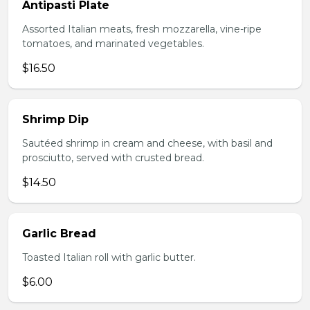
Antipasti Plate
Assorted Italian meats, fresh mozzarella, vine-ripe
tomatoes, and marinated vegetables.
$16.50
Shrimp Dip
Sautéed shrimp in cream and cheese, with basil and
prosciutto, served with crusted bread.
$14.50
Garlic Bread
Toasted Italian roll with garlic butter.
$6.00