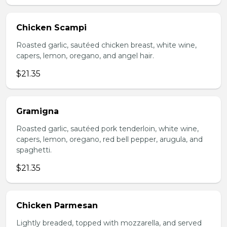
Chicken Scampi
Roasted garlic, sautéed chicken breast, white wine,
capers, lemon, oregano, and angel hair.
$21.35
Gramigna
Roasted garlic, sautéed pork tenderloin, white wine,
capers, lemon, oregano, red bell pepper, arugula, and
spaghetti.
$21.35
Chicken Parmesan
Lightly breaded, topped with mozzarella, and served