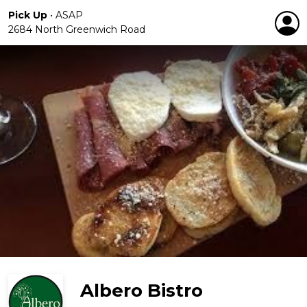
Pick Up
•
ASAP
2684 North Greenwich Road
Albero Bistro