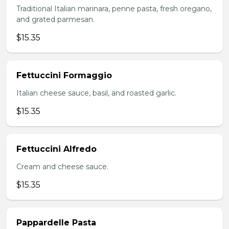
Traditional Italian marinara, penne pasta, fresh oregano,
and grated parmesan.
$15.35
Fettuccini Formaggio
Italian cheese sauce, basil, and roasted garlic.
$15.35
Fettuccini Alfredo
Cream and cheese sauce.
$15.35
Pappardelle Pasta