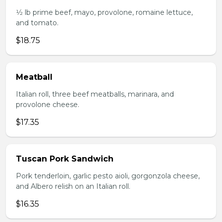
1⁄2 lb prime beef, mayo, provolone, romaine lettuce,
and tomato.
$18.75
Meatball
Italian roll, three beef meatballs, marinara, and
provolone cheese.
$17.35
Tuscan Pork Sandwich
Pork tenderloin, garlic pesto aioli, gorgonzola cheese,
and Albero relish on an Italian roll.
$16.35