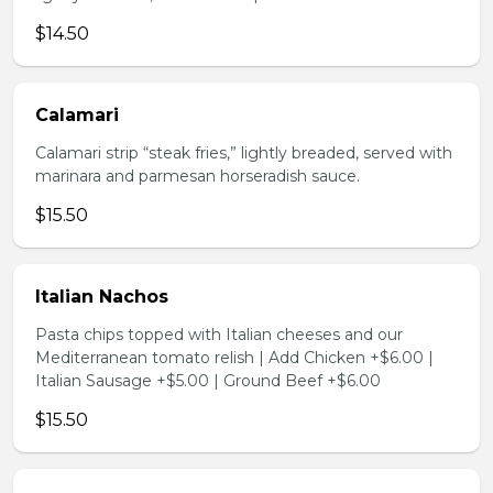
$14.50
Calamari
Calamari strip “steak fries,” lightly breaded, served with
marinara and parmesan horseradish sauce.
$15.50
Italian Nachos
Pasta chips topped with Italian cheeses and our
Mediterranean tomato relish | Add Chicken +$6.00 |
Italian Sausage +$5.00 | Ground Beef +$6.00
$15.50