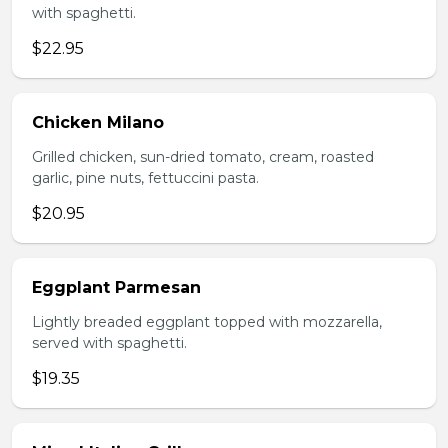
with spaghetti.
$22.95
Chicken Milano
Grilled chicken, sun-dried tomato, cream, roasted
garlic, pine nuts, fettuccini pasta.
$20.95
Eggplant Parmesan
Lightly breaded eggplant topped with mozzarella,
served with spaghetti.
$19.35