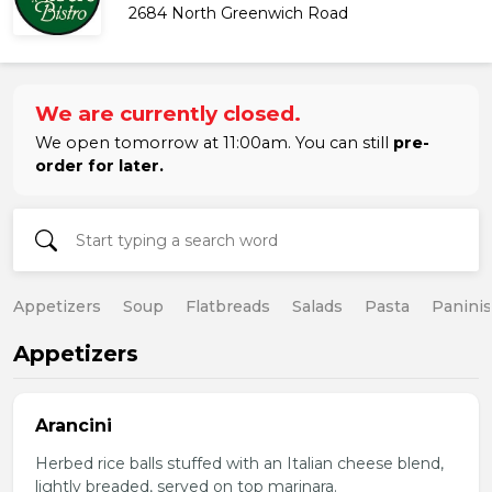
2684 North Greenwich Road
We are currently closed.
We open tomorrow at 11:00am. You can still
pre-
order for later.
Appetizers
Soup
Flatbreads
Salads
Pasta
Paninis
Appetizers
Arancini
Herbed rice balls stuffed with an Italian cheese blend,
lightly breaded, served on top marinara.