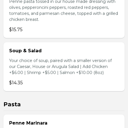
Penne pasta tossed in our house made dressing with
olives, pepperoncini peppers, roasted red peppers,
tomatoes, and parmesan cheese, topped with a grilled
chicken breast.
$15.75
Soup & Salad
Your choice of soup, paired with a smaller version of
our Caesar, House or Arugula Salad | Add Chicken
+$6.00 | Shrimp +$5.00 | Salmon +$10.00 (8oz)
$14.35
Pasta
Penne Marinara