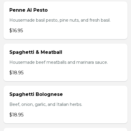
Penne Al Pesto
Housemade basil pesto, pine nuts, and fresh basil.
$16.95
Spaghetti & Meatball
Housemade beef meatballs and marinara sauce.
$18.95
Spaghetti Bolognese
Beef, onion, garlic, and Italian herbs.
$18.95