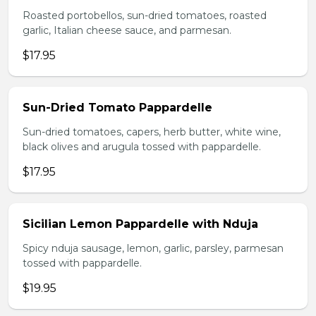
Roasted portobellos, sun-dried tomatoes, roasted
garlic, Italian cheese sauce, and parmesan.
$17.95
Sun-Dried Tomato Pappardelle
Sun-dried tomatoes, capers, herb butter, white wine,
black olives and arugula tossed with pappardelle.
$17.95
Sicilian Lemon Pappardelle with Nduja
Spicy nduja sausage, lemon, garlic, parsley, parmesan
tossed with pappardelle.
$19.95