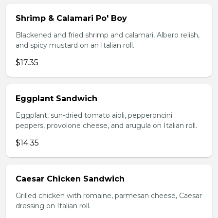
Shrimp & Calamari Po' Boy
Blackened and fried shrimp and calamari, Albero relish,
and spicy mustard on an Italian roll.
$17.35
Eggplant Sandwich
Eggplant, sun-dried tomato aioli, pepperoncini
peppers, provolone cheese, and arugula on Italian roll.
$14.35
Caesar Chicken Sandwich
Grilled chicken with romaine, parmesan cheese, Caesar
dressing on Italian roll.