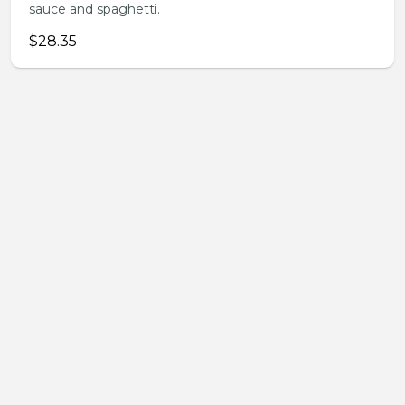
sauce and spaghetti.
$28.35