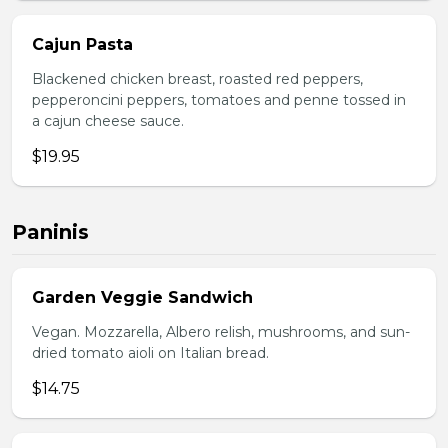
Cajun Pasta
Blackened chicken breast, roasted red peppers,
pepperoncini peppers, tomatoes and penne tossed in
a cajun cheese sauce.
$19.95
Paninis
Garden Veggie Sandwich
Vegan. Mozzarella, Albero relish, mushrooms, and sun-
dried tomato aioli on Italian bread.
$14.75