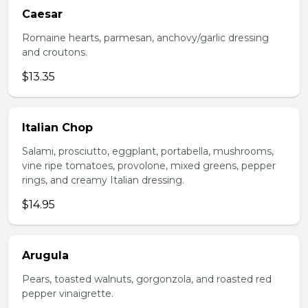
Caesar
Romaine hearts, parmesan, anchovy/garlic dressing
and croutons.
$13.35
Italian Chop
Salami, prosciutto, eggplant, portabella, mushrooms,
vine ripe tomatoes, provolone, mixed greens, pepper
rings, and creamy Italian dressing.
$14.95
Arugula
Pears, toasted walnuts, gorgonzola, and roasted red
pepper vinaigrette.