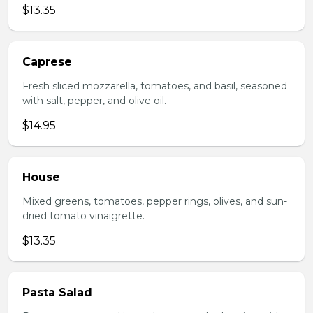
$13.35
Caprese
Fresh sliced mozzarella, tomatoes, and basil, seasoned
with salt, pepper, and olive oil.
$14.95
House
Mixed greens, tomatoes, pepper rings, olives, and sun-
dried tomato vinaigrette.
$13.35
Pasta Salad