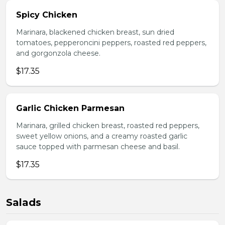
Spicy Chicken
Marinara, blackened chicken breast, sun dried
tomatoes, pepperoncini peppers, roasted red peppers,
and gorgonzola cheese.
$17.35
Garlic Chicken Parmesan
Marinara, grilled chicken breast, roasted red peppers,
sweet yellow onions, and a creamy roasted garlic
sauce topped with parmesan cheese and basil.
$17.35
Salads