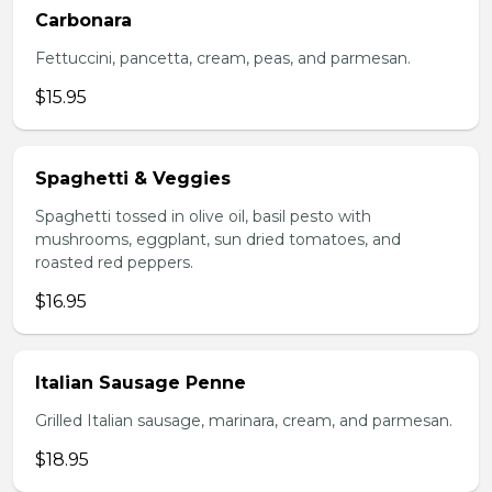
Carbonara
Fettuccini, pancetta, cream, peas, and parmesan.
$15.95
Spaghetti & Veggies
Spaghetti tossed in olive oil, basil pesto with
mushrooms, eggplant, sun dried tomatoes, and
roasted red peppers.
$16.95
Italian Sausage Penne
Grilled Italian sausage, marinara, cream, and parmesan.
$18.95