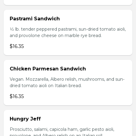
Pastrami Sandwich
1⁄2 lb. tender peppered pastrami, sun-dried tomato aioli,
and provolone cheese on marble rye bread.
$16.35
Chicken Parmesan Sandwich
Vegan. Mozzarella, Albero relish, mushrooms, and sun-
dried tomato aioli on Italian bread.
$16.35
Hungry Jeff
Prosciutto, salami, capicola ham, garlic pesto aioli,
provolone, and Albero relish on an Italian roll.