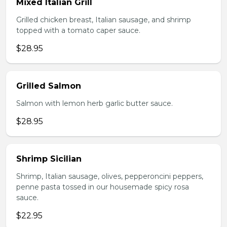
Mixed Italian Grill
Grilled chicken breast, Italian sausage, and shrimp
topped with a tomato caper sauce.
$28.95
Grilled Salmon
Salmon with lemon herb garlic butter sauce.
$28.95
Shrimp Sicilian
Shrimp, Italian sausage, olives, pepperoncini peppers,
penne pasta tossed in our housemade spicy rosa
sauce.
$22.95