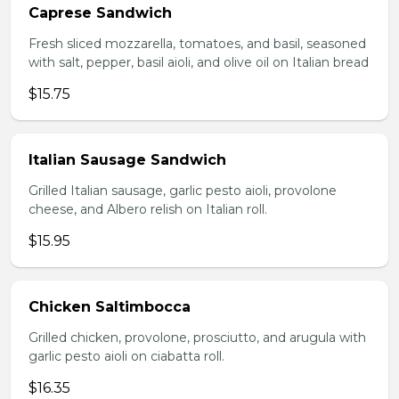
Caprese Sandwich
Fresh sliced mozzarella, tomatoes, and basil, seasoned
with salt, pepper, basil aioli, and olive oil on Italian bread
$15.75
Italian Sausage Sandwich
Grilled Italian sausage, garlic pesto aioli, provolone
cheese, and Albero relish on Italian roll.
$15.95
Chicken Saltimbocca
Grilled chicken, provolone, prosciutto, and arugula with
garlic pesto aioli on ciabatta roll.
$16.35