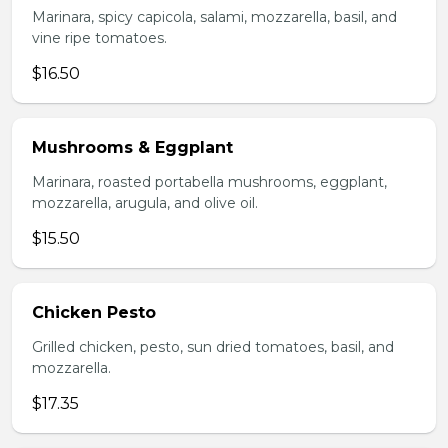
Marinara, spicy capicola, salami, mozzarella, basil, and
vine ripe tomatoes.
$16.50
Mushrooms & Eggplant
Marinara, roasted portabella mushrooms, eggplant,
mozzarella, arugula, and olive oil.
$15.50
Chicken Pesto
Grilled chicken, pesto, sun dried tomatoes, basil, and
mozzarella.
$17.35