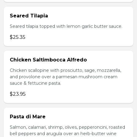
Seared Tilapia
Seared tilapia topped with lemon garlic butter sauce.
$25.35
Chicken Saltimbocca Alfredo
Chicken scallopine with prosciutto, sage, mozzarella,
and provolone over a parmesan mushroom cream
sauce & fettucine pasta.
$23.95
Pasta di Mare
Salmon, calamari, shrimp, olives, pepperoncini, roasted
bell peppers and arugula over an herb-butter wine