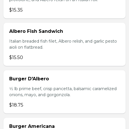
$15.35
Albero Fish Sandwich
Italian breaded fish filet, Albero relish, and garlic pesto
aioli on flatbread.
$15.50
Burger D'Albero
1⁄2 lb prime beef, crisp pancetta, balsamic caramelized
onions, mayo, and gorgonzola.
$18.75
Burger Americana