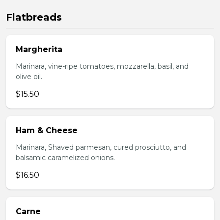
Flatbreads
Margherita
Marinara, vine-ripe tomatoes, mozzarella, basil, and
olive oil.
$15.50
Ham & Cheese
Marinara, Shaved parmesan, cured prosciutto, and
balsamic caramelized onions.
$16.50
Carne