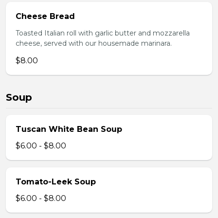
Cheese Bread
Toasted Italian roll with garlic butter and mozzarella
cheese, served with our housemade marinara.
$8.00
Soup
Tuscan White Bean Soup
$6.00 - $8.00
Tomato-Leek Soup
$6.00 - $8.00