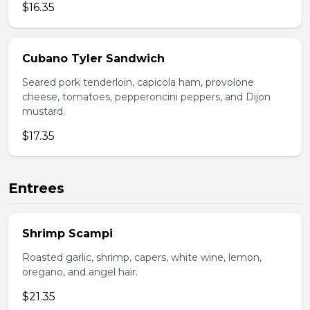
$16.35
Cubano Tyler Sandwich
Seared pork tenderloin, capicola ham, provolone
cheese, tomatoes, pepperoncini peppers, and Dijon
mustard.
$17.35
Entrees
Shrimp Scampi
Roasted garlic, shrimp, capers, white wine, lemon,
oregano, and angel hair.
$21.35