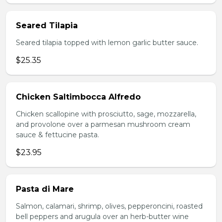
Seared Tilapia
Seared tilapia topped with lemon garlic butter sauce.
$25.35
Chicken Saltimbocca Alfredo
Chicken scallopine with prosciutto, sage, mozzarella,
and provolone over a parmesan mushroom cream
sauce & fettucine pasta.
$23.95
Pasta di Mare
Salmon, calamari, shrimp, olives, pepperoncini, roasted
bell peppers and arugula over an herb-butter wine