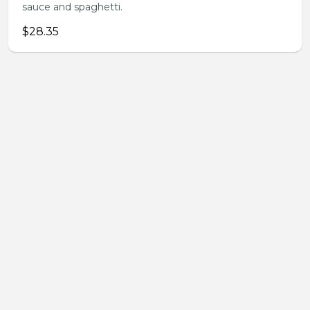
sauce and spaghetti.
$28.35