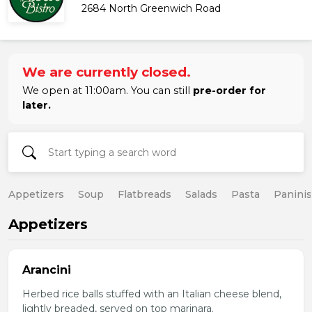
2684 North Greenwich Road
We are currently closed.
We open at 11:00am. You can still
pre-order for
later.
Appetizers
Soup
Flatbreads
Salads
Pasta
Paninis
Appetizers
Arancini
Herbed rice balls stuffed with an Italian cheese blend,
lightly breaded, served on top marinara.