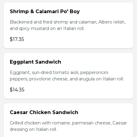
Shrimp & Calamari Po' Boy
Blackened and fried shrimp and calamari, Albero relish,
and spicy mustard on an Italian roll.
$17.35
Eggplant Sandwich
Eggplant, sun-dried tomato aioli, pepperoncini
peppers, provolone cheese, and arugula on Italian roll.
$14.35
Caesar Chicken Sandwich
Grilled chicken with romaine, parmesan cheese, Caesar
dressing on Italian roll.