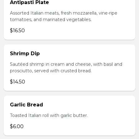
Antipasti Plate
Assorted Italian meats, fresh mozzarella, vine-ripe
tomatoes, and marinated vegetables.
$16.50
Shrimp Dip
Sautéed shrimp in cream and cheese, with basil and
prosciutto, served with crusted bread.
$14.50
Garlic Bread
Toasted Italian roll with garlic butter.
$6.00