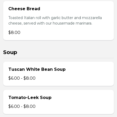
Cheese Bread
Toasted Italian roll with garlic butter and mozzarella
cheese, served with our housemade marinara.
$8.00
Soup
Tuscan White Bean Soup
$6.00 - $8.00
Tomato-Leek Soup
$6.00 - $8.00