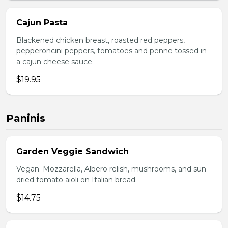
Cajun Pasta
Blackened chicken breast, roasted red peppers,
pepperoncini peppers, tomatoes and penne tossed in
a cajun cheese sauce.
$19.95
Paninis
Garden Veggie Sandwich
Vegan. Mozzarella, Albero relish, mushrooms, and sun-
dried tomato aioli on Italian bread.
$14.75