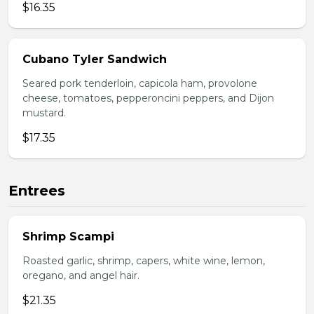
$16.35
Cubano Tyler Sandwich
Seared pork tenderloin, capicola ham, provolone
cheese, tomatoes, pepperoncini peppers, and Dijon
mustard.
$17.35
Entrees
Shrimp Scampi
Roasted garlic, shrimp, capers, white wine, lemon,
oregano, and angel hair.
$21.35