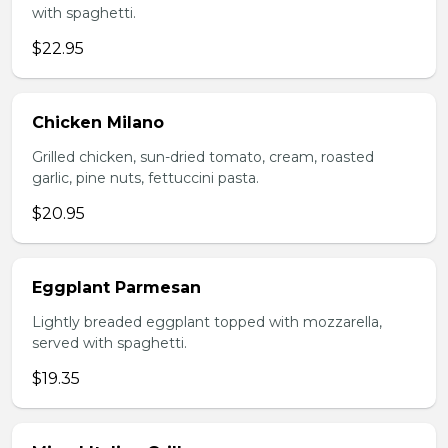
with spaghetti.
$22.95
Chicken Milano
Grilled chicken, sun-dried tomato, cream, roasted
garlic, pine nuts, fettuccini pasta.
$20.95
Eggplant Parmesan
Lightly breaded eggplant topped with mozzarella,
served with spaghetti.
$19.35