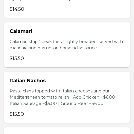
$14.50
Calamari
Calamari strip “steak fries,” lightly breaded, served with
marinara and parmesan horseradish sauce.
$15.50
Italian Nachos
Pasta chips topped with Italian cheeses and our
Mediterranean tomato relish | Add Chicken +$6.00 |
Italian Sausage +$5.00 | Ground Beef +$6.00
$15.50