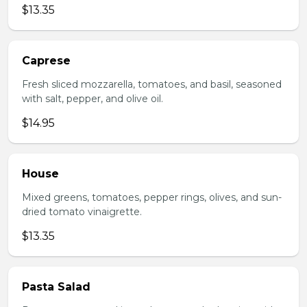
$13.35
Caprese
Fresh sliced mozzarella, tomatoes, and basil, seasoned
with salt, pepper, and olive oil.
$14.95
House
Mixed greens, tomatoes, pepper rings, olives, and sun-
dried tomato vinaigrette.
$13.35
Pasta Salad