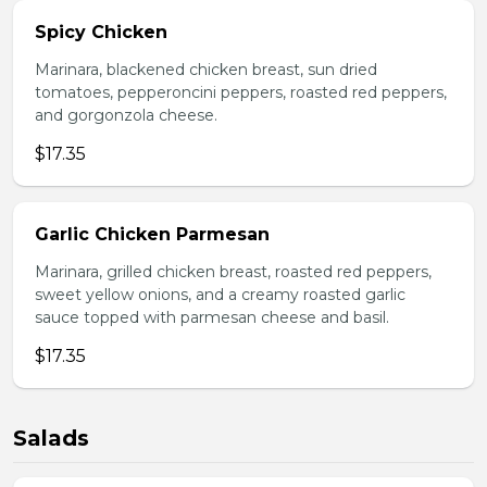
Spicy Chicken
Marinara, blackened chicken breast, sun dried
tomatoes, pepperoncini peppers, roasted red peppers,
and gorgonzola cheese.
$17.35
Garlic Chicken Parmesan
Marinara, grilled chicken breast, roasted red peppers,
sweet yellow onions, and a creamy roasted garlic
sauce topped with parmesan cheese and basil.
$17.35
Salads