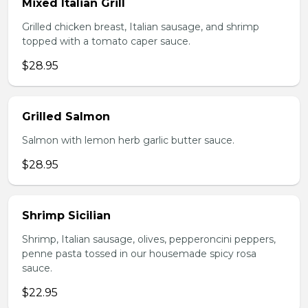
Mixed Italian Grill
Grilled chicken breast, Italian sausage, and shrimp
topped with a tomato caper sauce.
$28.95
Grilled Salmon
Salmon with lemon herb garlic butter sauce.
$28.95
Shrimp Sicilian
Shrimp, Italian sausage, olives, pepperoncini peppers,
penne pasta tossed in our housemade spicy rosa
sauce.
$22.95