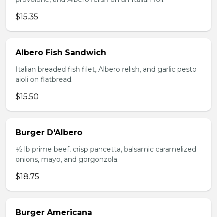
$15.35
Albero Fish Sandwich
Italian breaded fish filet, Albero relish, and garlic pesto
aioli on flatbread.
$15.50
Burger D'Albero
1⁄2 lb prime beef, crisp pancetta, balsamic caramelized
onions, mayo, and gorgonzola.
$18.75
Burger Americana