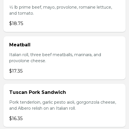
1⁄2 lb prime beef, mayo, provolone, romaine lettuce,
and tomato.
$18.75
Meatball
Italian roll, three beef meatballs, marinara, and
provolone cheese.
$17.35
Tuscan Pork Sandwich
Pork tenderloin, garlic pesto aioli, gorgonzola cheese,
and Albero relish on an Italian roll.
$16.35