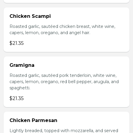
Chicken Scampi
Roasted garlic, sautéed chicken breast, white wine,
capers, lemon, oregano, and angel hair.
$21.35
Gramigna
Roasted garlic, sautéed pork tenderloin, white wine,
capers, lemon, oregano, red bell pepper, arugula, and
spaghetti.
$21.35
Chicken Parmesan
Lightly breaded, topped with mozzarella, and served