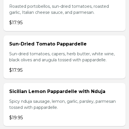
Roasted portobellos, sun-dried tomatoes, roasted
garlic, Italian cheese sauce, and parmesan.
$17.95
Sun-Dried Tomato Pappardelle
Sun-dried tomatoes, capers, herb butter, white wine,
black olives and arugula tossed with pappardelle.
$17.95
Sicilian Lemon Pappardelle with Nduja
Spicy nduja sausage, lemon, garlic, parsley, parmesan
tossed with pappardelle.
$19.95