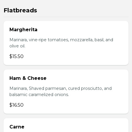
Flatbreads
Margherita
Marinara, vine-ripe tomatoes, mozzarella, basil, and
olive oil.
$15.50
Ham & Cheese
Marinara, Shaved parmesan, cured prosciutto, and
balsamic caramelized onions.
$16.50
Carne