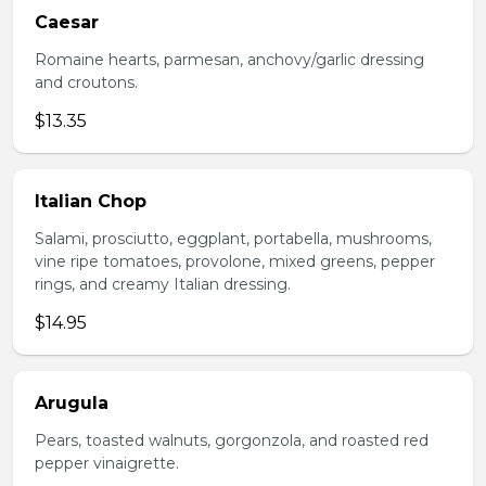
Caesar
Romaine hearts, parmesan, anchovy/garlic dressing
and croutons.
$13.35
Italian Chop
Salami, prosciutto, eggplant, portabella, mushrooms,
vine ripe tomatoes, provolone, mixed greens, pepper
rings, and creamy Italian dressing.
$14.95
Arugula
Pears, toasted walnuts, gorgonzola, and roasted red
pepper vinaigrette.