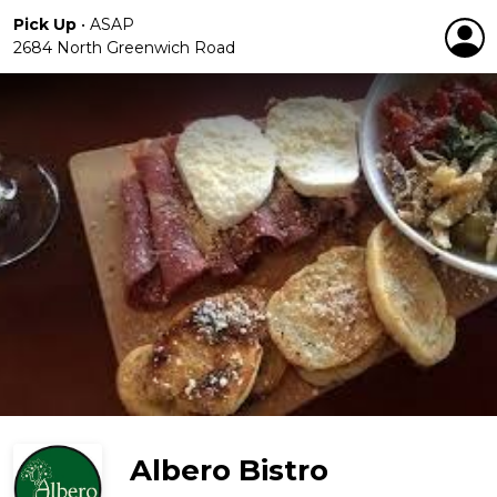
Pick Up
•
ASAP
2684 North Greenwich Road
Albero Bistro