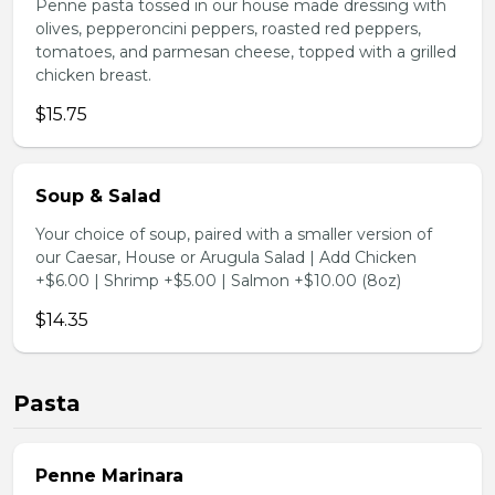
Penne pasta tossed in our house made dressing with
olives, pepperoncini peppers, roasted red peppers,
tomatoes, and parmesan cheese, topped with a grilled
chicken breast.
$15.75
Soup & Salad
Your choice of soup, paired with a smaller version of
our Caesar, House or Arugula Salad | Add Chicken
+$6.00 | Shrimp +$5.00 | Salmon +$10.00 (8oz)
$14.35
Pasta
Penne Marinara