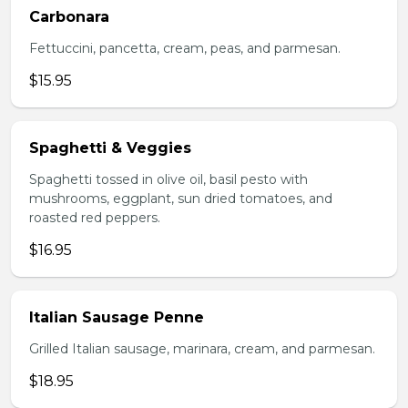
Carbonara
Fettuccini, pancetta, cream, peas, and parmesan.
$15.95
Spaghetti & Veggies
Spaghetti tossed in olive oil, basil pesto with
mushrooms, eggplant, sun dried tomatoes, and
roasted red peppers.
$16.95
Italian Sausage Penne
Grilled Italian sausage, marinara, cream, and parmesan.
$18.95