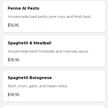
Penne Al Pesto
Housemade basil pesto, pine nuts, and fresh basil.
$16.95
Spaghetti & Meatball
Housemade beef meatballs and marinara sauce.
$18.95
Spaghetti Bolognese
Beef, onion, garlic, and Italian herbs.
$18.95