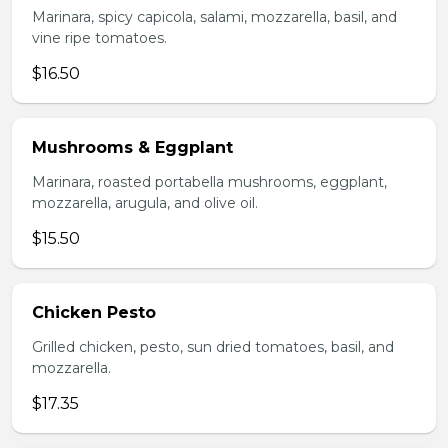
Marinara, spicy capicola, salami, mozzarella, basil, and
vine ripe tomatoes.
$16.50
Mushrooms & Eggplant
Marinara, roasted portabella mushrooms, eggplant,
mozzarella, arugula, and olive oil.
$15.50
Chicken Pesto
Grilled chicken, pesto, sun dried tomatoes, basil, and
mozzarella.
$17.35