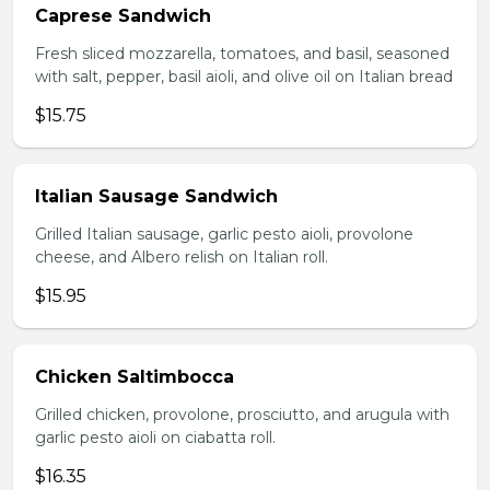
Caprese Sandwich
Fresh sliced mozzarella, tomatoes, and basil, seasoned
with salt, pepper, basil aioli, and olive oil on Italian bread
$15.75
Italian Sausage Sandwich
Grilled Italian sausage, garlic pesto aioli, provolone
cheese, and Albero relish on Italian roll.
$15.95
Chicken Saltimbocca
Grilled chicken, provolone, prosciutto, and arugula with
garlic pesto aioli on ciabatta roll.
$16.35