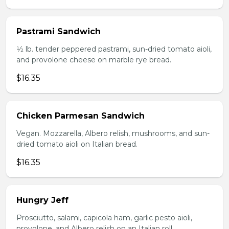
Pastrami Sandwich
1⁄2 lb. tender peppered pastrami, sun-dried tomato aioli,
and provolone cheese on marble rye bread.
$16.35
Chicken Parmesan Sandwich
Vegan. Mozzarella, Albero relish, mushrooms, and sun-
dried tomato aioli on Italian bread.
$16.35
Hungry Jeff
Prosciutto, salami, capicola ham, garlic pesto aioli,
provolone, and Albero relish on an Italian roll.