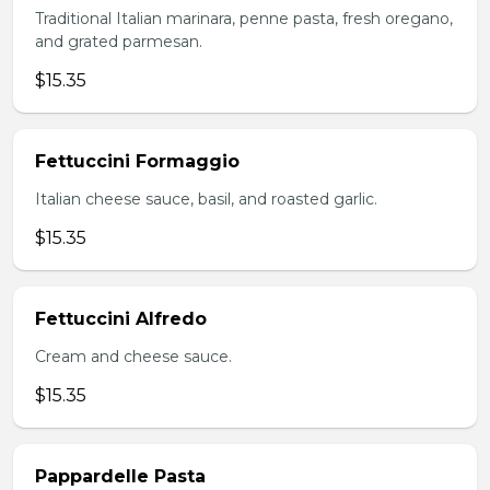
Traditional Italian marinara, penne pasta, fresh oregano,
and grated parmesan.
$15.35
Fettuccini Formaggio
Italian cheese sauce, basil, and roasted garlic.
$15.35
Fettuccini Alfredo
Cream and cheese sauce.
$15.35
Pappardelle Pasta