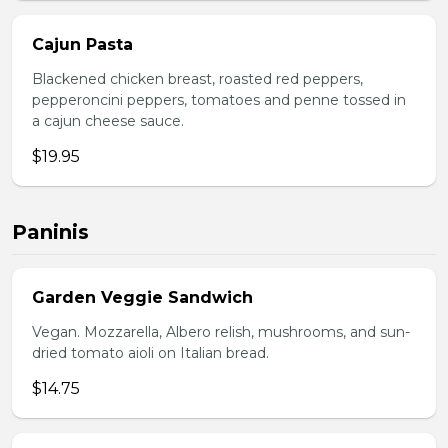
Cajun Pasta
Blackened chicken breast, roasted red peppers,
pepperoncini peppers, tomatoes and penne tossed in
a cajun cheese sauce.
$19.95
Paninis
Garden Veggie Sandwich
Vegan. Mozzarella, Albero relish, mushrooms, and sun-
dried tomato aioli on Italian bread.
$14.75