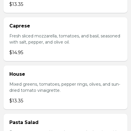
$13.35
Caprese
Fresh sliced mozzarella, tomatoes, and basil, seasoned
with salt, pepper, and olive oil.
$14.95
House
Mixed greens, tomatoes, pepper rings, olives, and sun-
dried tomato vinaigrette.
$13.35
Pasta Salad