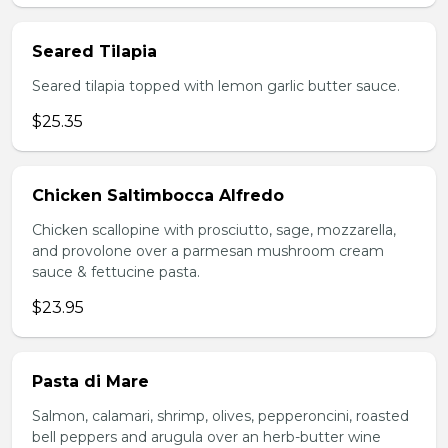
Seared Tilapia
Seared tilapia topped with lemon garlic butter sauce.
$25.35
Chicken Saltimbocca Alfredo
Chicken scallopine with prosciutto, sage, mozzarella,
and provolone over a parmesan mushroom cream
sauce & fettucine pasta.
$23.95
Pasta di Mare
Salmon, calamari, shrimp, olives, pepperoncini, roasted
bell peppers and arugula over an herb-butter wine