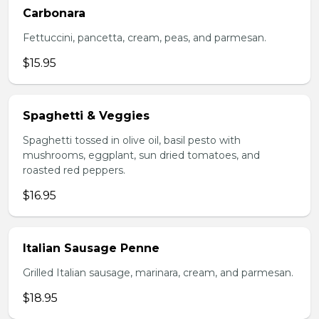
Carbonara
Fettuccini, pancetta, cream, peas, and parmesan.
$15.95
Spaghetti & Veggies
Spaghetti tossed in olive oil, basil pesto with
mushrooms, eggplant, sun dried tomatoes, and
roasted red peppers.
$16.95
Italian Sausage Penne
Grilled Italian sausage, marinara, cream, and parmesan.
$18.95