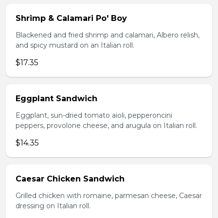
Shrimp & Calamari Po' Boy
Blackened and fried shrimp and calamari, Albero relish,
and spicy mustard on an Italian roll.
$17.35
Eggplant Sandwich
Eggplant, sun-dried tomato aioli, pepperoncini
peppers, provolone cheese, and arugula on Italian roll.
$14.35
Caesar Chicken Sandwich
Grilled chicken with romaine, parmesan cheese, Caesar
dressing on Italian roll.