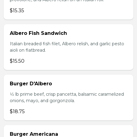
$15.35
Albero Fish Sandwich
Italian breaded fish filet, Albero relish, and garlic pesto
aioli on flatbread.
$15.50
Burger D'Albero
1⁄2 lb prime beef, crisp pancetta, balsamic caramelized
onions, mayo, and gorgonzola.
$18.75
Burger Americana