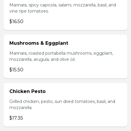
Marinara, spicy capicola, salami, mozzarella, basil, and
vine ripe tomatoes.
$16.50
Mushrooms & Eggplant
Marinara, roasted portabella mushrooms, eggplant,
mozzarella, arugula, and olive oil.
$15.50
Chicken Pesto
Grilled chicken, pesto, sun dried tomatoes, basil, and
mozzarella.
$17.35