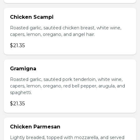
Chicken Scampi
Roasted garlic, sautéed chicken breast, white wine,
capers, lemon, oregano, and angel hair.
$21.35
Gramigna
Roasted garlic, sautéed pork tenderloin, white wine,
capers, lemon, oregano, red bell pepper, arugula, and
spaghetti.
$21.35
Chicken Parmesan
Lightly breaded, topped with mozzarella, and served