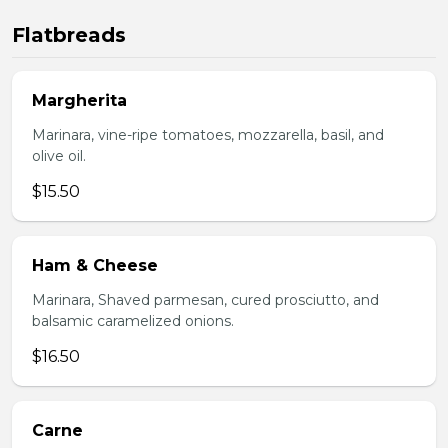
Flatbreads
Margherita
Marinara, vine-ripe tomatoes, mozzarella, basil, and
olive oil.
$15.50
Ham & Cheese
Marinara, Shaved parmesan, cured prosciutto, and
balsamic caramelized onions.
$16.50
Carne