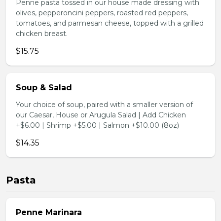
Penne pasta tossed in our house made dressing with
olives, pepperoncini peppers, roasted red peppers,
tomatoes, and parmesan cheese, topped with a grilled
chicken breast.
$15.75
Soup & Salad
Your choice of soup, paired with a smaller version of
our Caesar, House or Arugula Salad | Add Chicken
+$6.00 | Shrimp +$5.00 | Salmon +$10.00 (8oz)
$14.35
Pasta
Penne Marinara