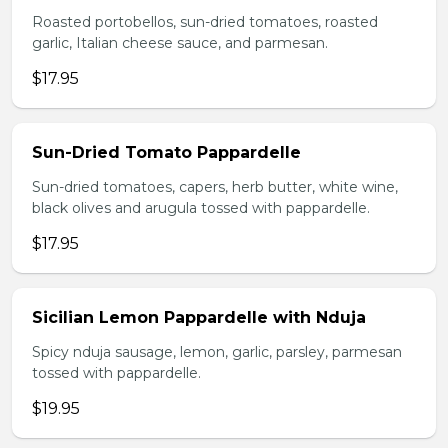
Roasted portobellos, sun-dried tomatoes, roasted
garlic, Italian cheese sauce, and parmesan.
$17.95
Sun-Dried Tomato Pappardelle
Sun-dried tomatoes, capers, herb butter, white wine,
black olives and arugula tossed with pappardelle.
$17.95
Sicilian Lemon Pappardelle with Nduja
Spicy nduja sausage, lemon, garlic, parsley, parmesan
tossed with pappardelle.
$19.95