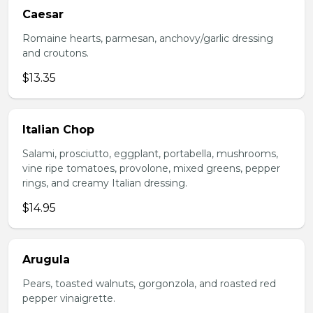
Caesar
Romaine hearts, parmesan, anchovy/garlic dressing
and croutons.
$13.35
Italian Chop
Salami, prosciutto, eggplant, portabella, mushrooms,
vine ripe tomatoes, provolone, mixed greens, pepper
rings, and creamy Italian dressing.
$14.95
Arugula
Pears, toasted walnuts, gorgonzola, and roasted red
pepper vinaigrette.