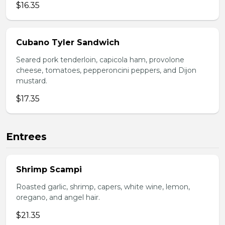
$16.35
Cubano Tyler Sandwich
Seared pork tenderloin, capicola ham, provolone
cheese, tomatoes, pepperoncini peppers, and Dijon
mustard.
$17.35
Entrees
Shrimp Scampi
Roasted garlic, shrimp, capers, white wine, lemon,
oregano, and angel hair.
$21.35