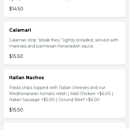
$14.50
Calamari
Calamari strip “steak fries,” lightly breaded, served with
marinara and parmesan horseradish sauce.
$15.50
Italian Nachos
Pasta chips topped with Italian cheeses and our
Mediterranean tomato relish | Add Chicken +$6.00 |
Italian Sausage +$5.00 | Ground Beef +$6.00
$15.50