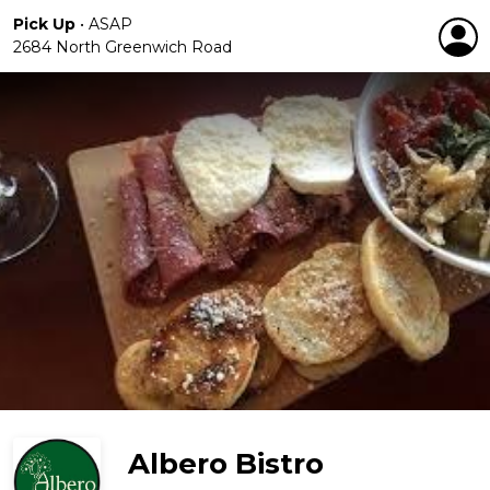
Pick Up
•
ASAP
2684 North Greenwich Road
Albero Bistro