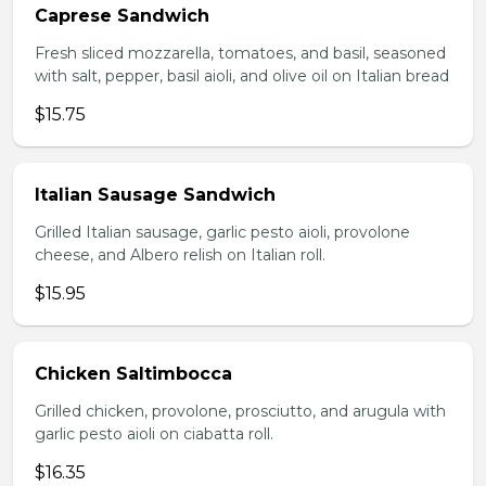
Caprese Sandwich
Fresh sliced mozzarella, tomatoes, and basil, seasoned
with salt, pepper, basil aioli, and olive oil on Italian bread
$15.75
Italian Sausage Sandwich
Grilled Italian sausage, garlic pesto aioli, provolone
cheese, and Albero relish on Italian roll.
$15.95
Chicken Saltimbocca
Grilled chicken, provolone, prosciutto, and arugula with
garlic pesto aioli on ciabatta roll.
$16.35