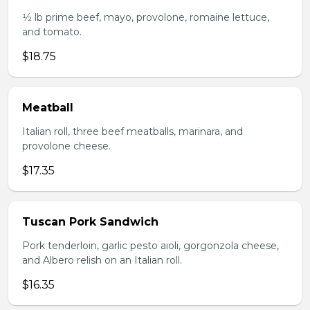
1⁄2 lb prime beef, mayo, provolone, romaine lettuce,
and tomato.
$18.75
Meatball
Italian roll, three beef meatballs, marinara, and
provolone cheese.
$17.35
Tuscan Pork Sandwich
Pork tenderloin, garlic pesto aioli, gorgonzola cheese,
and Albero relish on an Italian roll.
$16.35