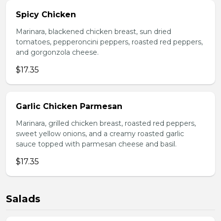
Spicy Chicken
Marinara, blackened chicken breast, sun dried
tomatoes, pepperoncini peppers, roasted red peppers,
and gorgonzola cheese.
$17.35
Garlic Chicken Parmesan
Marinara, grilled chicken breast, roasted red peppers,
sweet yellow onions, and a creamy roasted garlic
sauce topped with parmesan cheese and basil.
$17.35
Salads