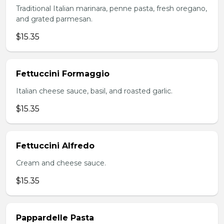
Traditional Italian marinara, penne pasta, fresh oregano,
and grated parmesan.
$15.35
Fettuccini Formaggio
Italian cheese sauce, basil, and roasted garlic.
$15.35
Fettuccini Alfredo
Cream and cheese sauce.
$15.35
Pappardelle Pasta