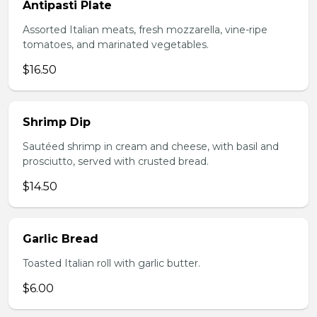
Antipasti Plate
Assorted Italian meats, fresh mozzarella, vine-ripe
tomatoes, and marinated vegetables.
$16.50
Shrimp Dip
Sautéed shrimp in cream and cheese, with basil and
prosciutto, served with crusted bread.
$14.50
Garlic Bread
Toasted Italian roll with garlic butter.
$6.00