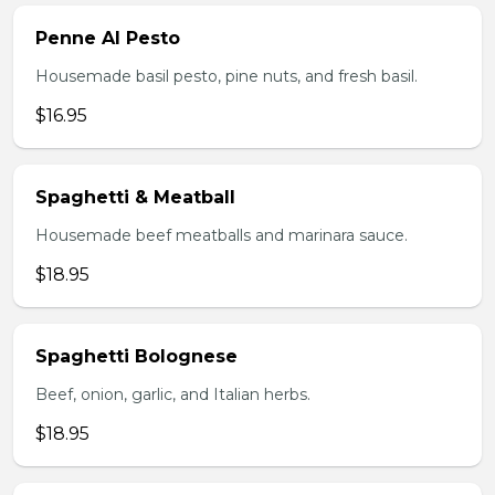
Penne Al Pesto
Housemade basil pesto, pine nuts, and fresh basil.
$16.95
Spaghetti & Meatball
Housemade beef meatballs and marinara sauce.
$18.95
Spaghetti Bolognese
Beef, onion, garlic, and Italian herbs.
$18.95