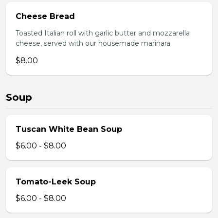
Cheese Bread
Toasted Italian roll with garlic butter and mozzarella
cheese, served with our housemade marinara.
$8.00
Soup
Tuscan White Bean Soup
$6.00 - $8.00
Tomato-Leek Soup
$6.00 - $8.00