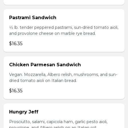
Pastrami Sandwich
1⁄2 lb. tender peppered pastrami, sun-dried tomato aioli,
and provolone cheese on marble rye bread.
$16.35
Chicken Parmesan Sandwich
Vegan. Mozzarella, Albero relish, mushrooms, and sun-
dried tomato aioli on Italian bread.
$16.35
Hungry Jeff
Prosciutto, salami, capicola ham, garlic pesto aioli,
provolone, and Albero relish on an Italian roll.