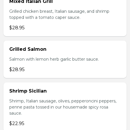
Mixed Italian Grill
Grilled chicken breast, Italian sausage, and shrimp
topped with a tomato caper sauce.
$28.95
Grilled Salmon
Salmon with lemon herb garlic butter sauce.
$28.95
Shrimp Sicilian
Shrimp, Italian sausage, olives, pepperoncini peppers,
penne pasta tossed in our housemade spicy rosa
sauce.
$22.95