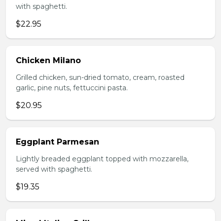
with spaghetti.
$22.95
Chicken Milano
Grilled chicken, sun-dried tomato, cream, roasted
garlic, pine nuts, fettuccini pasta.
$20.95
Eggplant Parmesan
Lightly breaded eggplant topped with mozzarella,
served with spaghetti.
$19.35