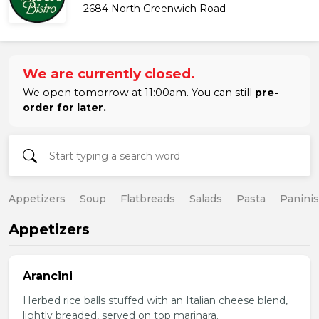
2684 North Greenwich Road
We are currently closed.
We open tomorrow at 11:00am. You can still
pre-
order for later.
Appetizers
Soup
Flatbreads
Salads
Pasta
Paninis
Appetizers
Arancini
Herbed rice balls stuffed with an Italian cheese blend,
lightly breaded, served on top marinara.