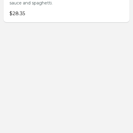
sauce and spaghetti.
$28.35