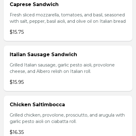
Caprese Sandwich
Fresh sliced mozzarella, tomatoes, and basil, seasoned
with salt, pepper, basil aioli, and olive oil on Italian bread
$15.75
Italian Sausage Sandwich
Grilled Italian sausage, garlic pesto aioli, provolone
cheese, and Albero relish on Italian roll.
$15.95
Chicken Saltimbocca
Grilled chicken, provolone, prosciutto, and arugula with
garlic pesto aioli on ciabatta roll.
$16.35