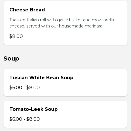
Cheese Bread
Toasted Italian roll with garlic butter and mozzarella
cheese, served with our housemade marinara.
$8.00
Soup
Tuscan White Bean Soup
$6.00 - $8.00
Tomato-Leek Soup
$6.00 - $8.00