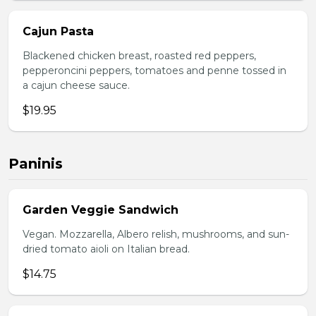
Cajun Pasta
Blackened chicken breast, roasted red peppers,
pepperoncini peppers, tomatoes and penne tossed in
a cajun cheese sauce.
$19.95
Paninis
Garden Veggie Sandwich
Vegan. Mozzarella, Albero relish, mushrooms, and sun-
dried tomato aioli on Italian bread.
$14.75