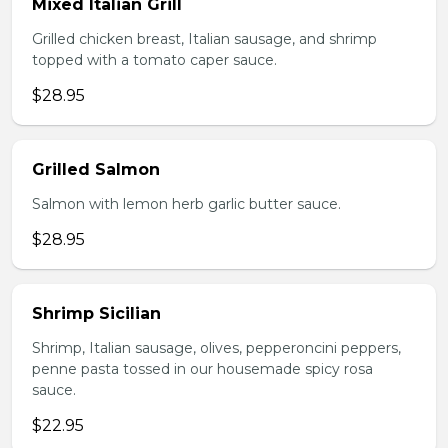
Mixed Italian Grill
Grilled chicken breast, Italian sausage, and shrimp
topped with a tomato caper sauce.
$28.95
Grilled Salmon
Salmon with lemon herb garlic butter sauce.
$28.95
Shrimp Sicilian
Shrimp, Italian sausage, olives, pepperoncini peppers,
penne pasta tossed in our housemade spicy rosa
sauce.
$22.95