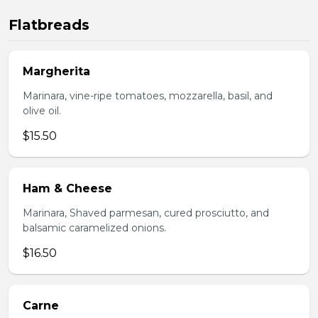
Flatbreads
Margherita
Marinara, vine-ripe tomatoes, mozzarella, basil, and
olive oil.
$15.50
Ham & Cheese
Marinara, Shaved parmesan, cured prosciutto, and
balsamic caramelized onions.
$16.50
Carne