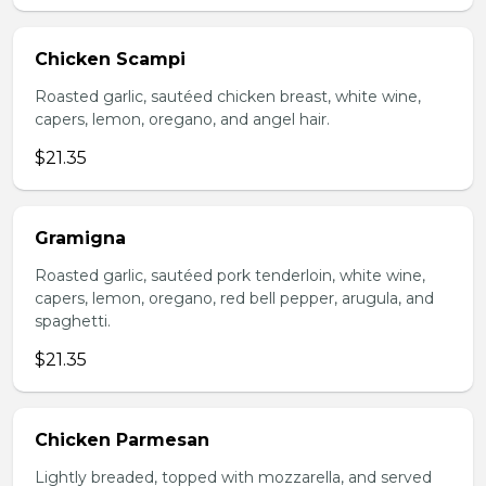
Chicken Scampi
Roasted garlic, sautéed chicken breast, white wine,
capers, lemon, oregano, and angel hair.
$21.35
Gramigna
Roasted garlic, sautéed pork tenderloin, white wine,
capers, lemon, oregano, red bell pepper, arugula, and
spaghetti.
$21.35
Chicken Parmesan
Lightly breaded, topped with mozzarella, and served