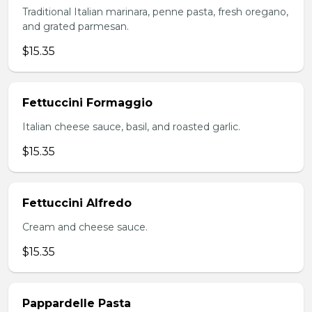
Traditional Italian marinara, penne pasta, fresh oregano,
and grated parmesan.
$15.35
Fettuccini Formaggio
Italian cheese sauce, basil, and roasted garlic.
$15.35
Fettuccini Alfredo
Cream and cheese sauce.
$15.35
Pappardelle Pasta