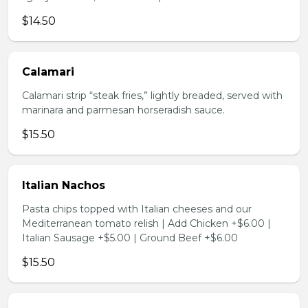
$14.50
Calamari
Calamari strip “steak fries,” lightly breaded, served with
marinara and parmesan horseradish sauce.
$15.50
Italian Nachos
Pasta chips topped with Italian cheeses and our
Mediterranean tomato relish | Add Chicken +$6.00 |
Italian Sausage +$5.00 | Ground Beef +$6.00
$15.50