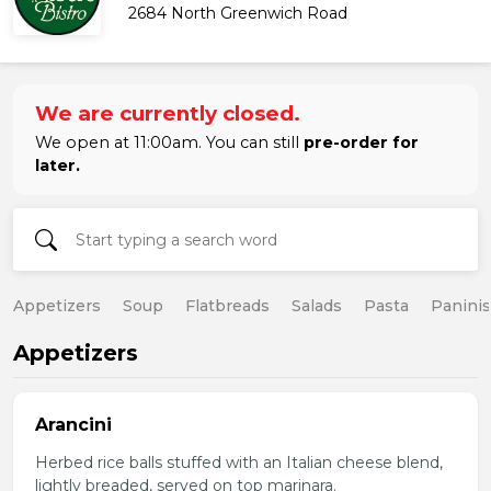
2684 North Greenwich Road
We are currently closed.
We open at 11:00am. You can still
pre-order for
later.
Appetizers
Soup
Flatbreads
Salads
Pasta
Paninis
Appetizers
Arancini
Herbed rice balls stuffed with an Italian cheese blend,
lightly breaded, served on top marinara.