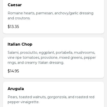
Caesar
Romaine hearts, parmesan, anchovy/garlic dressing
and croutons.
$13.35
Italian Chop
Salami, prosciutto, eggplant, portabella, mushrooms,
vine ripe tomatoes, provolone, mixed greens, pepper
rings, and creamy Italian dressing.
$14.95
Arugula
Pears, toasted walnuts, gorgonzola, and roasted red
pepper vinaigrette.