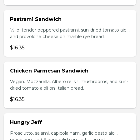
Pastrami Sandwich
1⁄2 lb. tender peppered pastrami, sun-dried tomato aioli,
and provolone cheese on marble rye bread.
$16.35
Chicken Parmesan Sandwich
Vegan. Mozzarella, Albero relish, mushrooms, and sun-
dried tomato aioli on Italian bread.
$16.35
Hungry Jeff
Prosciutto, salami, capicola ham, garlic pesto aioli,
provolone, and Albero relish on an Italian roll.