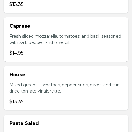
$13.35
Caprese
Fresh sliced mozzarella, tomatoes, and basil, seasoned
with salt, pepper, and olive oil.
$14.95
House
Mixed greens, tomatoes, pepper rings, olives, and sun-
dried tomato vinaigrette.
$13.35
Pasta Salad