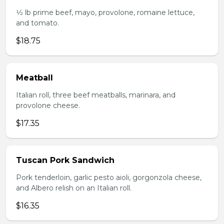
1⁄2 lb prime beef, mayo, provolone, romaine lettuce,
and tomato.
$18.75
Meatball
Italian roll, three beef meatballs, marinara, and
provolone cheese.
$17.35
Tuscan Pork Sandwich
Pork tenderloin, garlic pesto aioli, gorgonzola cheese,
and Albero relish on an Italian roll.
$16.35