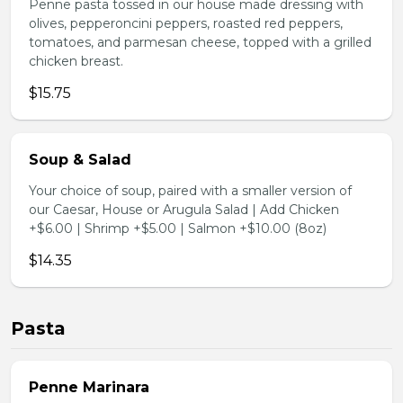
Penne pasta tossed in our house made dressing with
olives, pepperoncini peppers, roasted red peppers,
tomatoes, and parmesan cheese, topped with a grilled
chicken breast.
$15.75
Soup & Salad
Your choice of soup, paired with a smaller version of
our Caesar, House or Arugula Salad | Add Chicken
+$6.00 | Shrimp +$5.00 | Salmon +$10.00 (8oz)
$14.35
Pasta
Penne Marinara