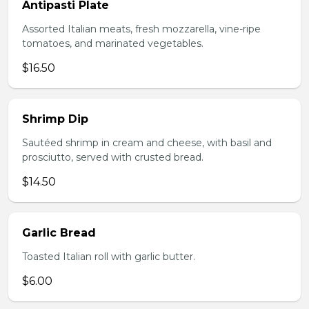
Antipasti Plate
Assorted Italian meats, fresh mozzarella, vine-ripe
tomatoes, and marinated vegetables.
$16.50
Shrimp Dip
Sautéed shrimp in cream and cheese, with basil and
prosciutto, served with crusted bread.
$14.50
Garlic Bread
Toasted Italian roll with garlic butter.
$6.00