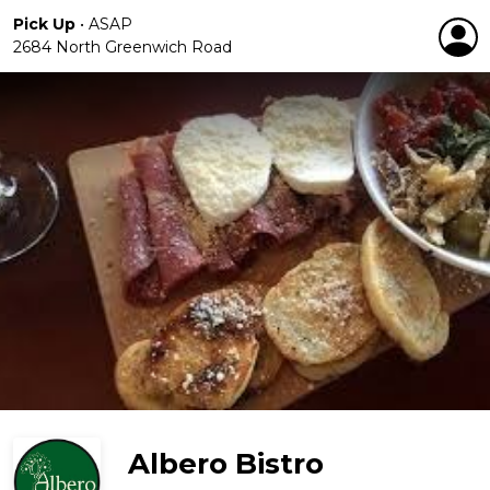
Pick Up
•
ASAP
2684 North Greenwich Road
Albero Bistro