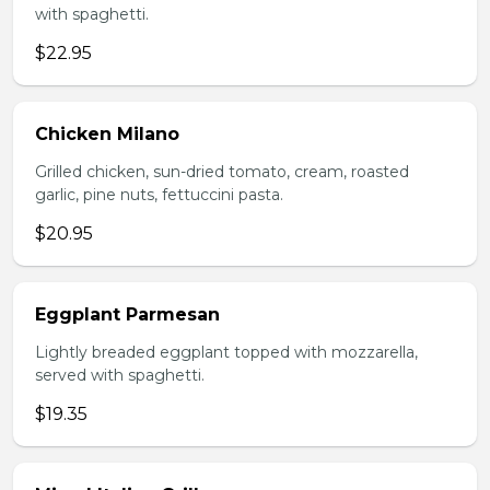
with spaghetti.
$22.95
Chicken Milano
Grilled chicken, sun-dried tomato, cream, roasted
garlic, pine nuts, fettuccini pasta.
$20.95
Eggplant Parmesan
Lightly breaded eggplant topped with mozzarella,
served with spaghetti.
$19.35