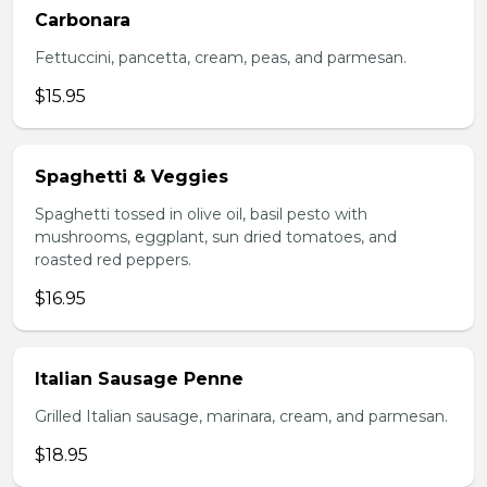
Carbonara
Fettuccini, pancetta, cream, peas, and parmesan.
$15.95
Spaghetti & Veggies
Spaghetti tossed in olive oil, basil pesto with
mushrooms, eggplant, sun dried tomatoes, and
roasted red peppers.
$16.95
Italian Sausage Penne
Grilled Italian sausage, marinara, cream, and parmesan.
$18.95