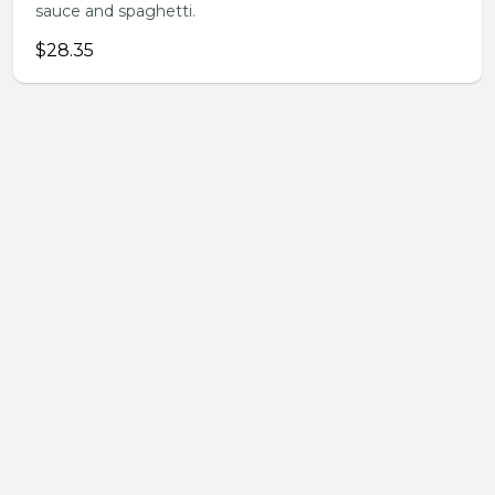
sauce and spaghetti.
$28.35