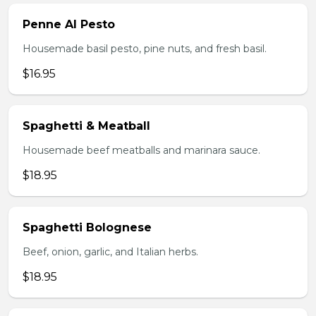
Penne Al Pesto
Housemade basil pesto, pine nuts, and fresh basil.
$16.95
Spaghetti & Meatball
Housemade beef meatballs and marinara sauce.
$18.95
Spaghetti Bolognese
Beef, onion, garlic, and Italian herbs.
$18.95