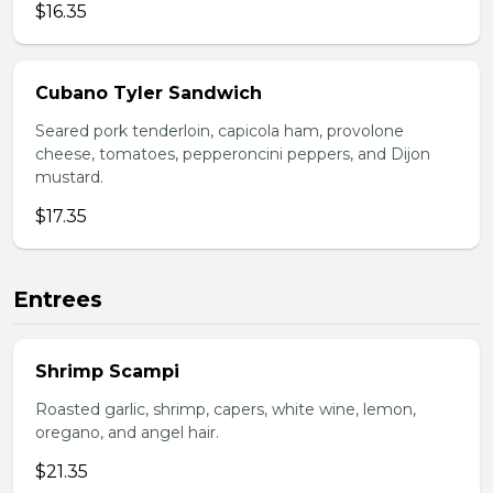
$16.35
Cubano Tyler Sandwich
Seared pork tenderloin, capicola ham, provolone
cheese, tomatoes, pepperoncini peppers, and Dijon
mustard.
$17.35
Entrees
Shrimp Scampi
Roasted garlic, shrimp, capers, white wine, lemon,
oregano, and angel hair.
$21.35