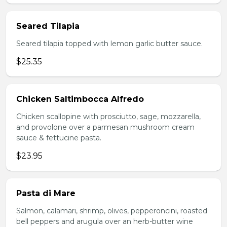
Seared Tilapia
Seared tilapia topped with lemon garlic butter sauce.
$25.35
Chicken Saltimbocca Alfredo
Chicken scallopine with prosciutto, sage, mozzarella,
and provolone over a parmesan mushroom cream
sauce & fettucine pasta.
$23.95
Pasta di Mare
Salmon, calamari, shrimp, olives, pepperoncini, roasted
bell peppers and arugula over an herb-butter wine