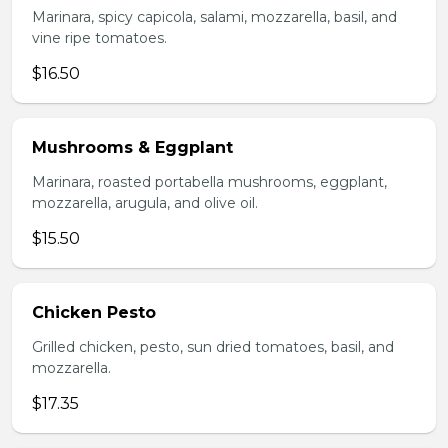
Marinara, spicy capicola, salami, mozzarella, basil, and
vine ripe tomatoes.
$16.50
Mushrooms & Eggplant
Marinara, roasted portabella mushrooms, eggplant,
mozzarella, arugula, and olive oil.
$15.50
Chicken Pesto
Grilled chicken, pesto, sun dried tomatoes, basil, and
mozzarella.
$17.35