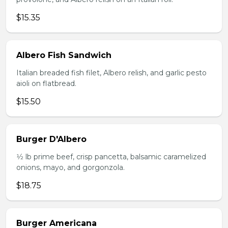
$15.35
Albero Fish Sandwich
Italian breaded fish filet, Albero relish, and garlic pesto
aioli on flatbread.
$15.50
Burger D'Albero
1⁄2 lb prime beef, crisp pancetta, balsamic caramelized
onions, mayo, and gorgonzola.
$18.75
Burger Americana