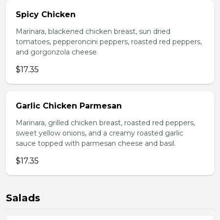
Spicy Chicken
Marinara, blackened chicken breast, sun dried
tomatoes, pepperoncini peppers, roasted red peppers,
and gorgonzola cheese.
$17.35
Garlic Chicken Parmesan
Marinara, grilled chicken breast, roasted red peppers,
sweet yellow onions, and a creamy roasted garlic
sauce topped with parmesan cheese and basil.
$17.35
Salads