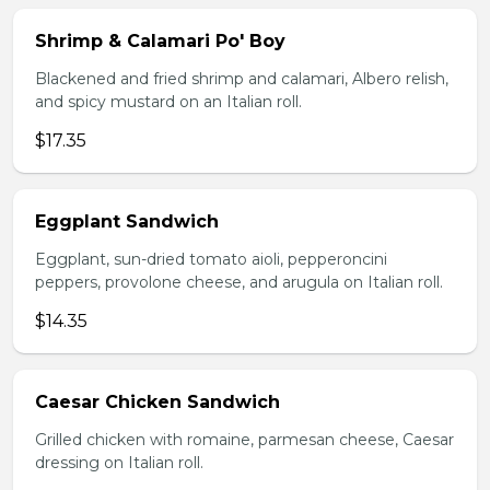
Shrimp & Calamari Po' Boy
Blackened and fried shrimp and calamari, Albero relish,
and spicy mustard on an Italian roll.
$17.35
Eggplant Sandwich
Eggplant, sun-dried tomato aioli, pepperoncini
peppers, provolone cheese, and arugula on Italian roll.
$14.35
Caesar Chicken Sandwich
Grilled chicken with romaine, parmesan cheese, Caesar
dressing on Italian roll.