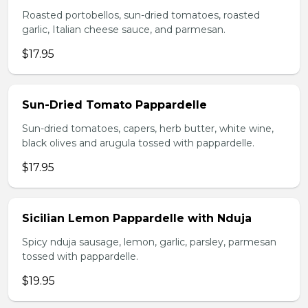
Roasted portobellos, sun-dried tomatoes, roasted
garlic, Italian cheese sauce, and parmesan.
$17.95
Sun-Dried Tomato Pappardelle
Sun-dried tomatoes, capers, herb butter, white wine,
black olives and arugula tossed with pappardelle.
$17.95
Sicilian Lemon Pappardelle with Nduja
Spicy nduja sausage, lemon, garlic, parsley, parmesan
tossed with pappardelle.
$19.95