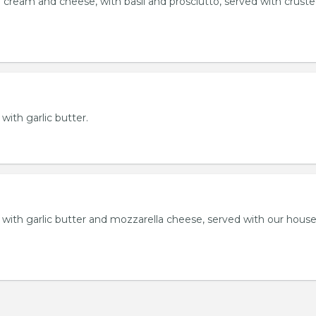
 cream and cheese, with basil and prosciutto, served with crust
 with garlic butter.
ll with garlic butter and mozzarella cheese, served with our hou