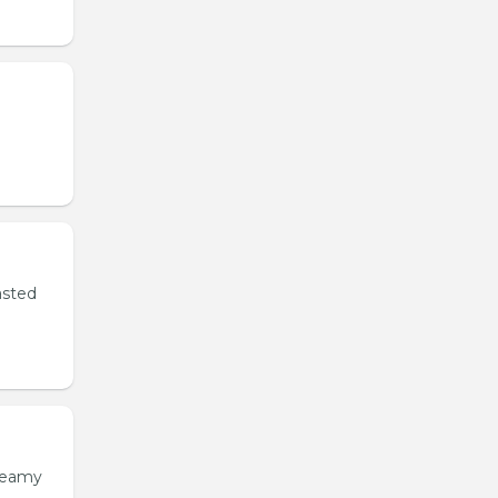
asted
creamy