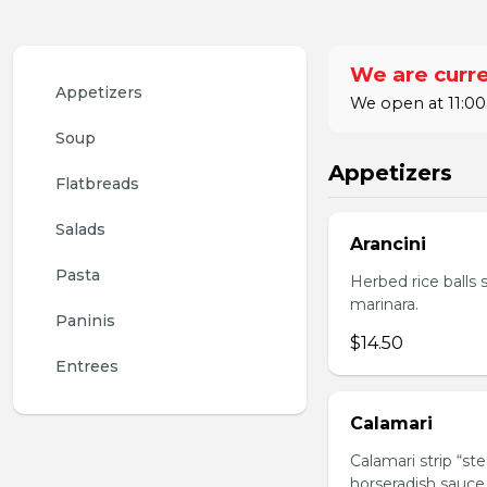
We are curre
Appetizers
We open at 11:00
Soup
Appetizers
Flatbreads
Salads
Arancini
Pasta
Herbed rice balls 
marinara.
Paninis
$14.50
Entrees
Calamari
Calamari strip “st
horseradish sauce