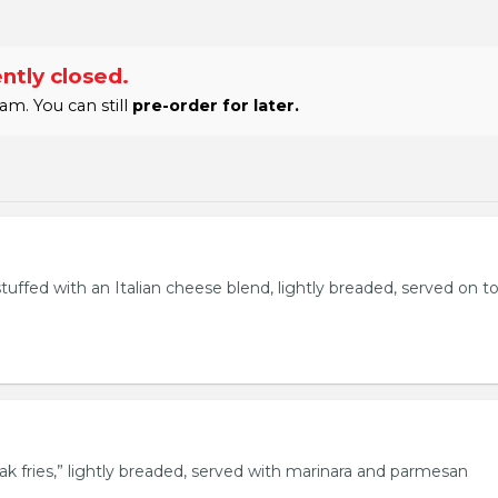
ntly closed.
am. You can still
pre-order for later.
stuffed with an Italian cheese blend, lightly breaded, served on t
eak fries,” lightly breaded, served with marinara and parmesan
.