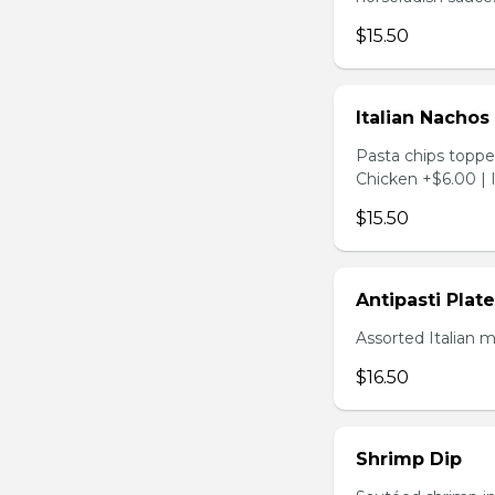
$15.50
Italian Nachos
Pasta chips toppe
Chicken +$6.00 | 
$15.50
Antipasti Plate
Assorted Italian 
$16.50
Shrimp Dip