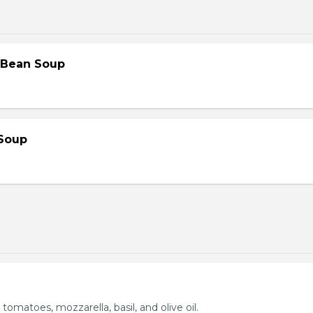
 Bean Soup
Soup
 tomatoes, mozzarella, basil, and olive oil.