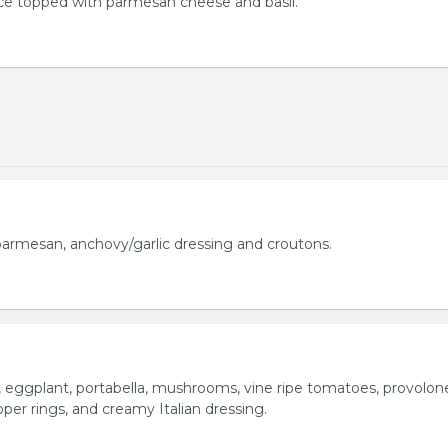
uce topped with parmesan cheese and basil.
armesan, anchovy/garlic dressing and croutons.
o, eggplant, portabella, mushrooms, vine ripe tomatoes, provolon
per rings, and creamy Italian dressing.