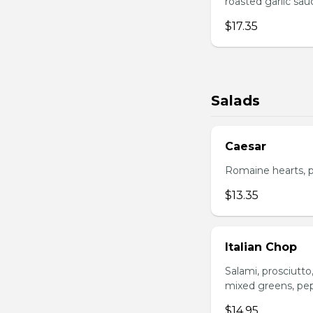
roasted garlic sa
$17.35
Salads
Caesar
Romaine hearts, p
$13.35
Italian Chop
Salami, prosciutt
mixed greens, pep
$14.95