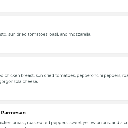
esto, sun dried tomatoes, basil, and mozzarella.
ed chicken breast, sun dried tomatoes, pepperoncini peppers, ro
gorgonzola cheese.
n Parmesan
chicken breast, roasted red peppers, sweet yellow onions, and a 