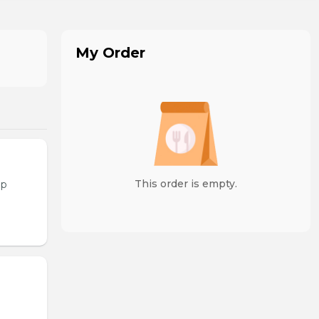
My Order
This order is empty.
op