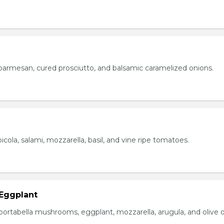
parmesan, cured prosciutto, and balsamic caramelized onions.
icola, salami, mozzarella, basil, and vine ripe tomatoes.
Eggplant
portabella mushrooms, eggplant, mozzarella, arugula, and olive oi