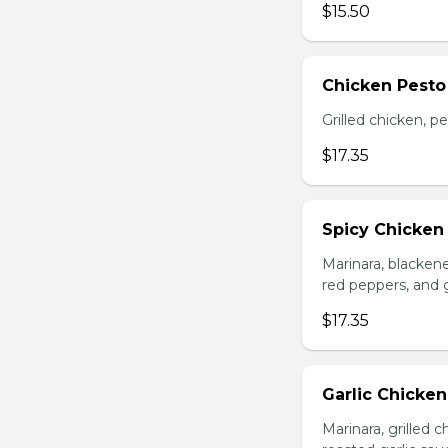
$15.50
Chicken Pesto
Grilled chicken, p
$17.35
Spicy Chicken
Marinara, blacken
red peppers, and 
$17.35
Garlic Chicke
Marinara, grilled 