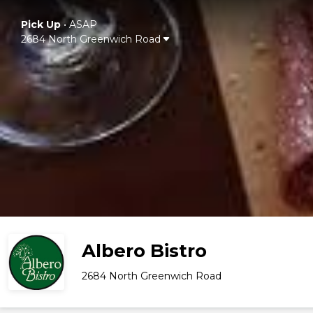
Pick Up
•
ASAP
2684 North Greenwich Road
Albero Bistro
2684 North Greenwich Road