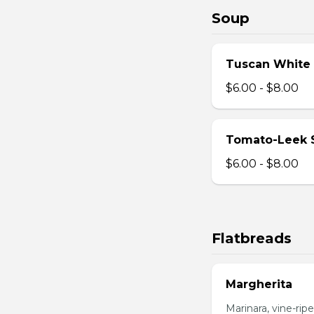
Soup
Tuscan White
$6.00 - $8.00
Tomato-Leek 
$6.00 - $8.00
Flatbreads
Margherita
Marinara, vine-ripe