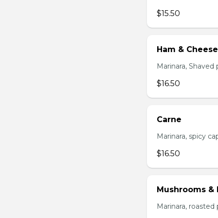
$15.50
Ham & Cheese
Marinara, Shaved 
$16.50
Carne
Marinara, spicy cap
$16.50
Mushrooms & 
Marinara, roasted 