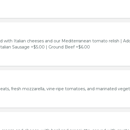
d with Italian cheeses and our Mediterranean tomato relish | Ad
Italian Sausage +$5.00 | Ground Beef +$6.00
meats, fresh mozzarella, vine-ripe tomatoes, and marinated veget