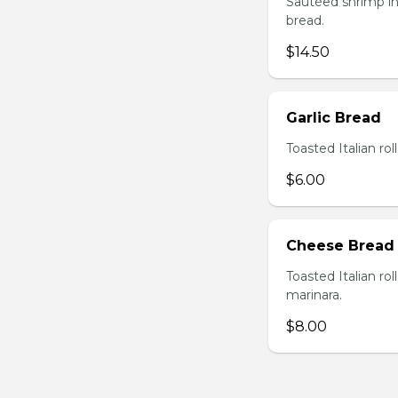
Sautéed shrimp in
bread.
$14.50
Garlic Bread
Toasted Italian roll
$6.00
Cheese Bread
Toasted Italian ro
marinara.
$8.00