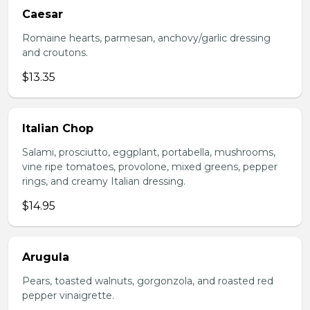
Caesar
Romaine hearts, parmesan, anchovy/garlic dressing
and croutons.
$13.35
Italian Chop
Salami, prosciutto, eggplant, portabella, mushrooms,
vine ripe tomatoes, provolone, mixed greens, pepper
rings, and creamy Italian dressing.
$14.95
Arugula
Pears, toasted walnuts, gorgonzola, and roasted red
pepper vinaigrette.