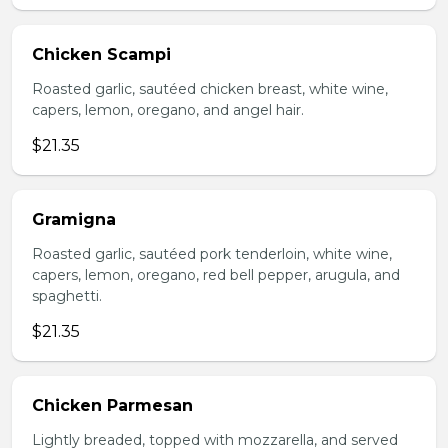
Chicken Scampi
Roasted garlic, sautéed chicken breast, white wine,
capers, lemon, oregano, and angel hair.
$21.35
Gramigna
Roasted garlic, sautéed pork tenderloin, white wine,
capers, lemon, oregano, red bell pepper, arugula, and
spaghetti.
$21.35
Chicken Parmesan
Lightly breaded, topped with mozzarella, and served