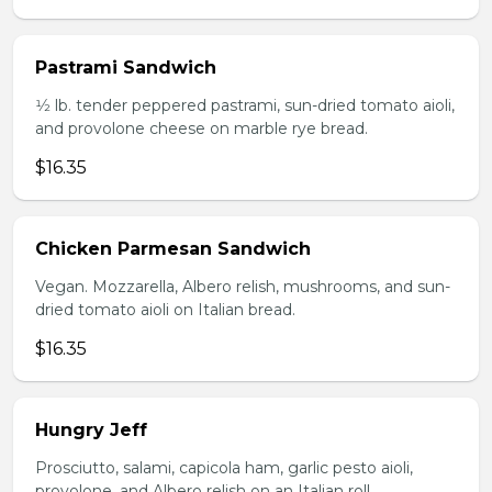
Pastrami Sandwich
1⁄2 lb. tender peppered pastrami, sun-dried tomato aioli,
and provolone cheese on marble rye bread.
$16.35
Chicken Parmesan Sandwich
Vegan. Mozzarella, Albero relish, mushrooms, and sun-
dried tomato aioli on Italian bread.
$16.35
Hungry Jeff
Prosciutto, salami, capicola ham, garlic pesto aioli,
provolone, and Albero relish on an Italian roll.