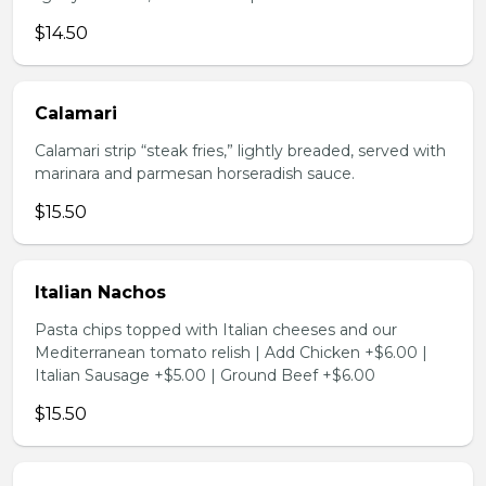
$14.50
Calamari
Calamari strip “steak fries,” lightly breaded, served with
marinara and parmesan horseradish sauce.
$15.50
Italian Nachos
Pasta chips topped with Italian cheeses and our
Mediterranean tomato relish | Add Chicken +$6.00 |
Italian Sausage +$5.00 | Ground Beef +$6.00
$15.50