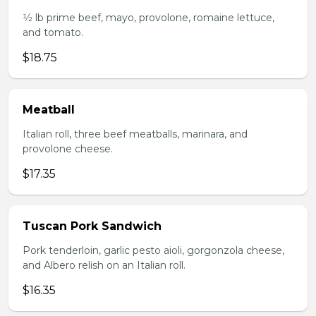
1⁄2 lb prime beef, mayo, provolone, romaine lettuce,
and tomato.
$18.75
Meatball
Italian roll, three beef meatballs, marinara, and
provolone cheese.
$17.35
Tuscan Pork Sandwich
Pork tenderloin, garlic pesto aioli, gorgonzola cheese,
and Albero relish on an Italian roll.
$16.35