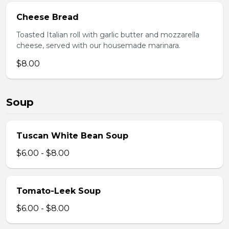
Cheese Bread
Toasted Italian roll with garlic butter and mozzarella
cheese, served with our housemade marinara.
$8.00
Soup
Tuscan White Bean Soup
$6.00 - $8.00
Tomato-Leek Soup
$6.00 - $8.00