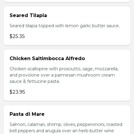
Seared Tilapia
Seared tilapia topped with lemon garlic butter sauce.
$25.35
Chicken Saltimbocca Alfredo
Chicken scallopine with prosciutto, sage, mozzarella,
and provolone over a parmesan mushroom cream
sauce & fettucine pasta.
$23.95
Pasta di Mare
Salmon, calamari, shrimp, olives, pepperoncini, roasted
bell peppers and arugula over an herb-butter wine