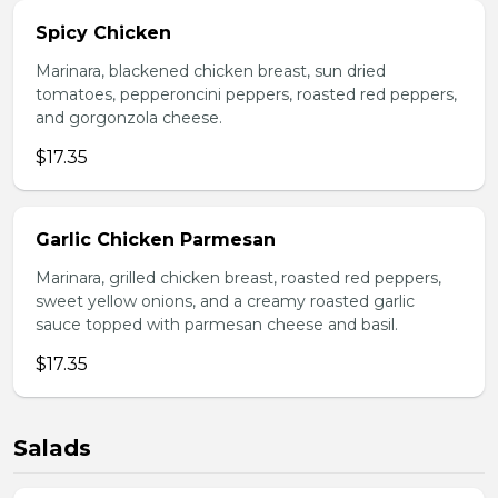
Spicy Chicken
Marinara, blackened chicken breast, sun dried
tomatoes, pepperoncini peppers, roasted red peppers,
and gorgonzola cheese.
$17.35
Garlic Chicken Parmesan
Marinara, grilled chicken breast, roasted red peppers,
sweet yellow onions, and a creamy roasted garlic
sauce topped with parmesan cheese and basil.
$17.35
Salads