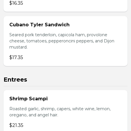
$16.35
Cubano Tyler Sandwich
Seared pork tenderloin, capicola ham, provolone
cheese, tomatoes, pepperoncini peppers, and Dijon
mustard.
$17.35
Entrees
Shrimp Scampi
Roasted garlic, shrimp, capers, white wine, lemon,
oregano, and angel hair.
$21.35