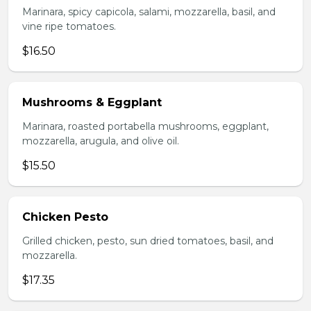
Marinara, spicy capicola, salami, mozzarella, basil, and
vine ripe tomatoes.
$16.50
Mushrooms & Eggplant
Marinara, roasted portabella mushrooms, eggplant,
mozzarella, arugula, and olive oil.
$15.50
Chicken Pesto
Grilled chicken, pesto, sun dried tomatoes, basil, and
mozzarella.
$17.35