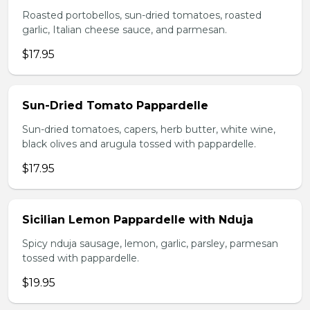
Roasted portobellos, sun-dried tomatoes, roasted
garlic, Italian cheese sauce, and parmesan.
$17.95
Sun-Dried Tomato Pappardelle
Sun-dried tomatoes, capers, herb butter, white wine,
black olives and arugula tossed with pappardelle.
$17.95
Sicilian Lemon Pappardelle with Nduja
Spicy nduja sausage, lemon, garlic, parsley, parmesan
tossed with pappardelle.
$19.95