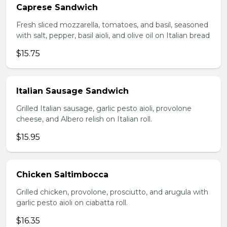
Caprese Sandwich
Fresh sliced mozzarella, tomatoes, and basil, seasoned
with salt, pepper, basil aioli, and olive oil on Italian bread
$15.75
Italian Sausage Sandwich
Grilled Italian sausage, garlic pesto aioli, provolone
cheese, and Albero relish on Italian roll.
$15.95
Chicken Saltimbocca
Grilled chicken, provolone, prosciutto, and arugula with
garlic pesto aioli on ciabatta roll.
$16.35