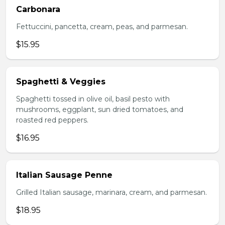
Carbonara
Fettuccini, pancetta, cream, peas, and parmesan.
$15.95
Spaghetti & Veggies
Spaghetti tossed in olive oil, basil pesto with
mushrooms, eggplant, sun dried tomatoes, and
roasted red peppers.
$16.95
Italian Sausage Penne
Grilled Italian sausage, marinara, cream, and parmesan.
$18.95