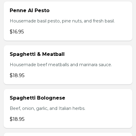
Penne Al Pesto
Housemade basil pesto, pine nuts, and fresh basil.
$16.95
Spaghetti & Meatball
Housemade beef meatballs and marinara sauce.
$18.95
Spaghetti Bolognese
Beef, onion, garlic, and Italian herbs.
$18.95