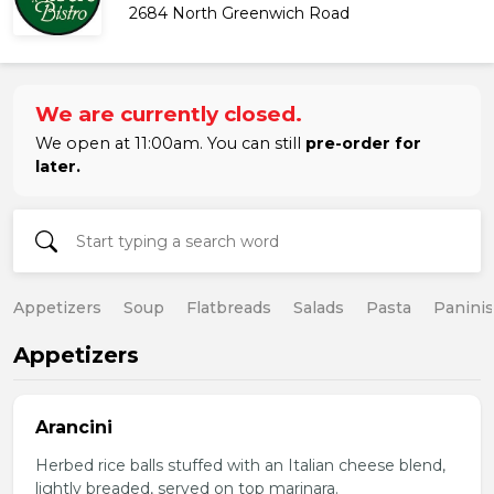
2684 North Greenwich Road
We are currently closed.
We open at 11:00am. You can still
pre-order for
later.
Appetizers
Soup
Flatbreads
Salads
Pasta
Paninis
Appetizers
Arancini
Herbed rice balls stuffed with an Italian cheese blend,
lightly breaded, served on top marinara.