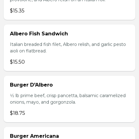
$15.35
Albero Fish Sandwich
Italian breaded fish filet, Albero relish, and garlic pesto
aioli on flatbread.
$15.50
Burger D'Albero
1⁄2 lb prime beef, crisp pancetta, balsamic caramelized
onions, mayo, and gorgonzola.
$18.75
Burger Americana