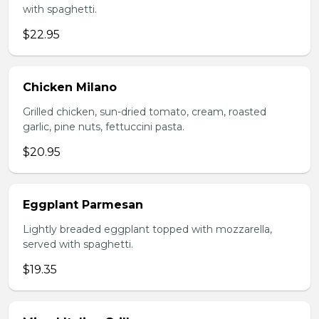
with spaghetti.
$22.95
Chicken Milano
Grilled chicken, sun-dried tomato, cream, roasted
garlic, pine nuts, fettuccini pasta.
$20.95
Eggplant Parmesan
Lightly breaded eggplant topped with mozzarella,
served with spaghetti.
$19.35