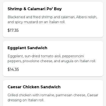
Shrimp & Calamari Po' Boy
Blackened and fried shrimp and calamari, Albero relish,
and spicy mustard on an Italian roll.
$17.35
Eggplant Sandwich
Eggplant, sun-dried tomato aioli, pepperoncini
peppers, provolone cheese, and arugula on Italian roll.
$14.35
Caesar Chicken Sandwich
Grilled chicken with romaine, parmesan cheese, Caesar
dressing on Italian roll.