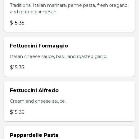
Traditional Italian marinara, penne pasta, fresh oregano,
and grated parmesan.
$15.35
Fettuccini Formaggio
Italian cheese sauce, basil, and roasted garlic.
$15.35
Fettuccini Alfredo
Cream and cheese sauce.
$15.35
Pappardelle Pasta