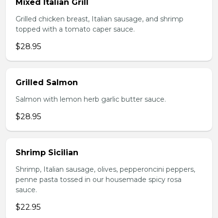
Mixed Italian Grill
Grilled chicken breast, Italian sausage, and shrimp
topped with a tomato caper sauce.
$28.95
Grilled Salmon
Salmon with lemon herb garlic butter sauce.
$28.95
Shrimp Sicilian
Shrimp, Italian sausage, olives, pepperoncini peppers,
penne pasta tossed in our housemade spicy rosa
sauce.
$22.95