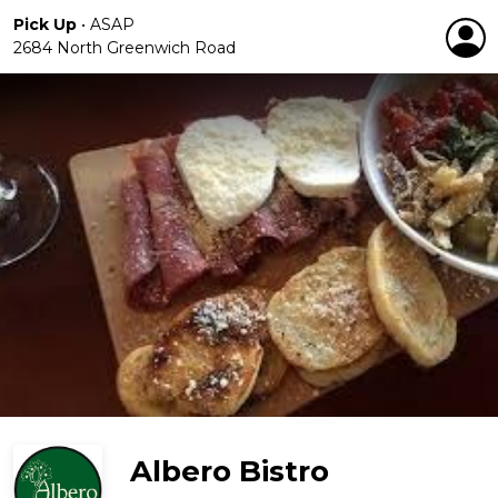
Pick Up
•
ASAP
2684 North Greenwich Road
Albero Bistro