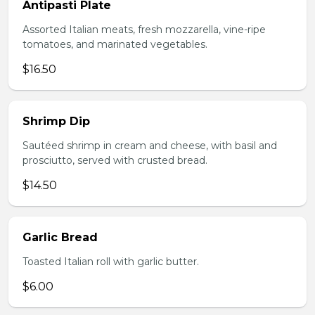
Antipasti Plate
Assorted Italian meats, fresh mozzarella, vine-ripe
tomatoes, and marinated vegetables.
$16.50
Shrimp Dip
Sautéed shrimp in cream and cheese, with basil and
prosciutto, served with crusted bread.
$14.50
Garlic Bread
Toasted Italian roll with garlic butter.
$6.00