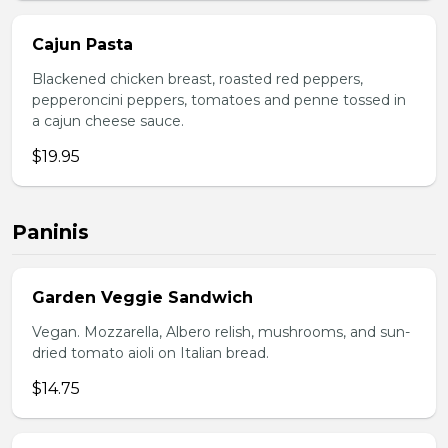
Cajun Pasta
Blackened chicken breast, roasted red peppers,
pepperoncini peppers, tomatoes and penne tossed in
a cajun cheese sauce.
$19.95
Paninis
Garden Veggie Sandwich
Vegan. Mozzarella, Albero relish, mushrooms, and sun-
dried tomato aioli on Italian bread.
$14.75