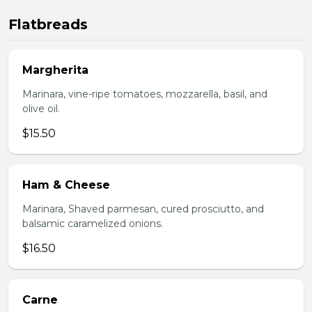
Flatbreads
Margherita
Marinara, vine-ripe tomatoes, mozzarella, basil, and
olive oil.
$15.50
Ham & Cheese
Marinara, Shaved parmesan, cured prosciutto, and
balsamic caramelized onions.
$16.50
Carne