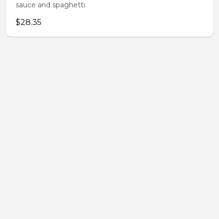
sauce and spaghetti.
$28.35