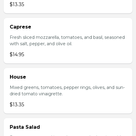
$13.35
Caprese
Fresh sliced mozzarella, tomatoes, and basil, seasoned
with salt, pepper, and olive oil.
$14.95
House
Mixed greens, tomatoes, pepper rings, olives, and sun-
dried tomato vinaigrette.
$13.35
Pasta Salad