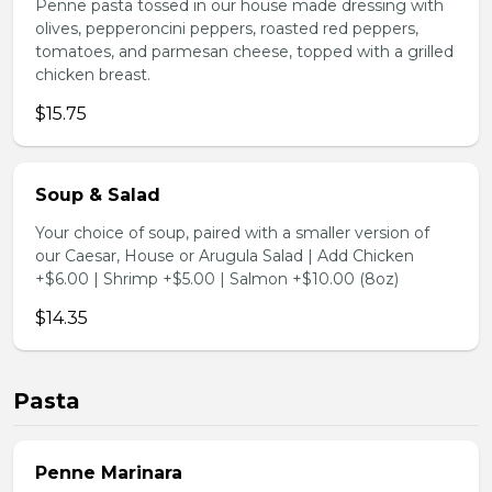
Penne pasta tossed in our house made dressing with
olives, pepperoncini peppers, roasted red peppers,
tomatoes, and parmesan cheese, topped with a grilled
chicken breast.
$15.75
Soup & Salad
Your choice of soup, paired with a smaller version of
our Caesar, House or Arugula Salad | Add Chicken
+$6.00 | Shrimp +$5.00 | Salmon +$10.00 (8oz)
$14.35
Pasta
Penne Marinara