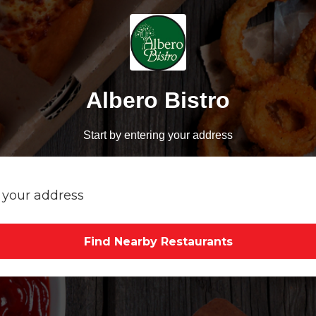
Albero Bistro
Start by entering your address
Find Nearby Restaurants