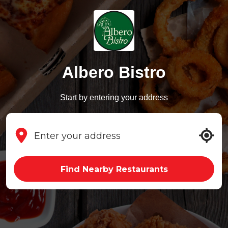
Albero Bistro
Start by entering your address
Find Nearby Restaurants