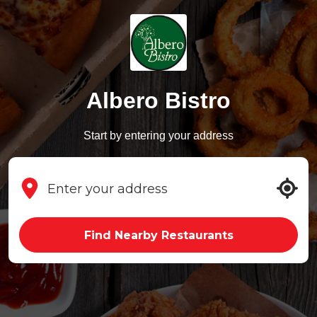
Albero Bistro
Start by entering your address
Find Nearby Restaurants