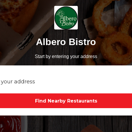
Albero Bistro
Start by entering your address
Find Nearby Restaurants