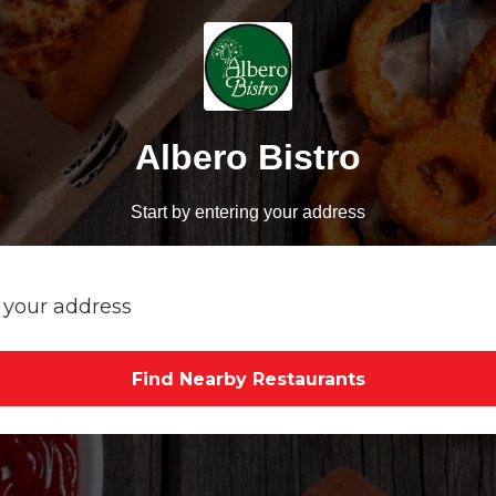
Albero Bistro
Start by entering your address
Find Nearby Restaurants