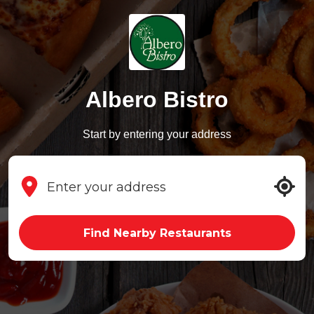
Albero Bistro
Start by entering your address
Find Nearby Restaurants