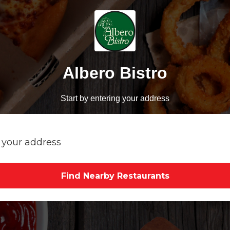
Albero Bistro
Start by entering your address
Find Nearby Restaurants