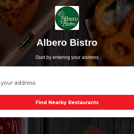
Albero Bistro
Start by entering your address
Find Nearby Restaurants