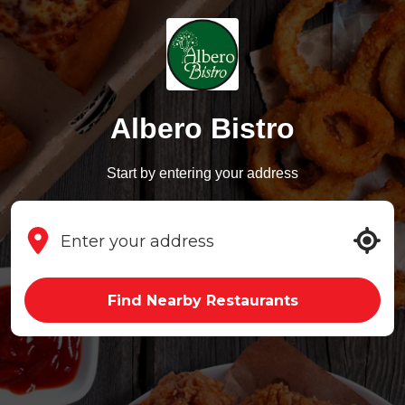
Albero Bistro
Start by entering your address
Find Nearby Restaurants