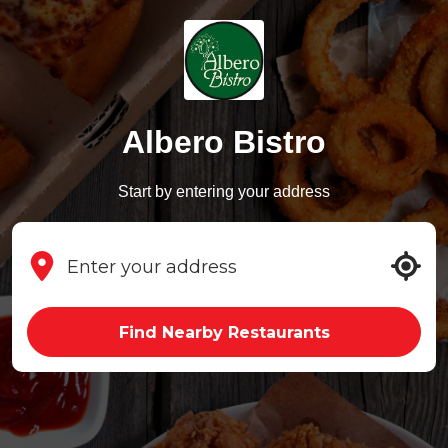
Albero Bistro
Start by entering your address
Find Nearby Restaurants