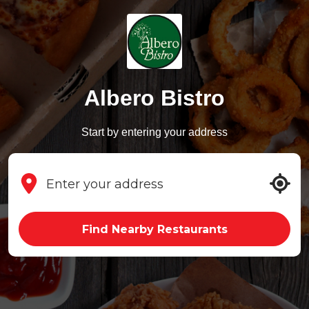
Albero Bistro
Start by entering your address
Find Nearby Restaurants