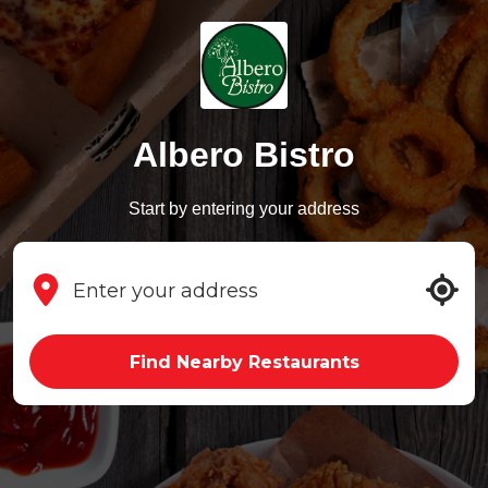
Albero Bistro
Start by entering your address
Find Nearby Restaurants