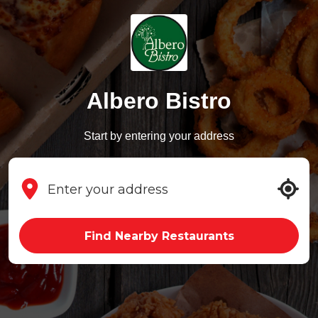
Albero Bistro
Start by entering your address
Find Nearby Restaurants