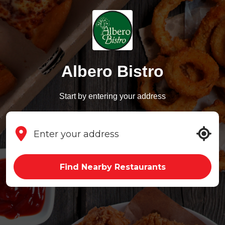
Albero Bistro
Start by entering your address
Find Nearby Restaurants