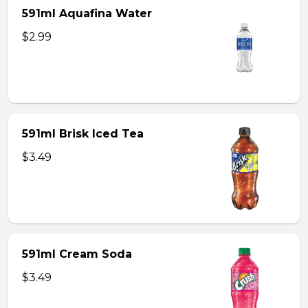
591ml Aquafina Water
$2.99
591ml Brisk Iced Tea
$3.49
591ml Cream Soda
$3.49