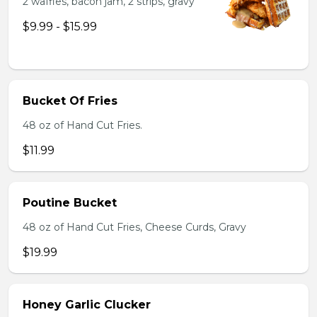
2 waffles, bacon jam, 2 strips, gravy
$9.99 - $15.99
Bucket Of Fries
48 oz of Hand Cut Fries.
$11.99
Poutine Bucket
48 oz of Hand Cut Fries, Cheese Curds, Gravy
$19.99
Honey Garlic Clucker