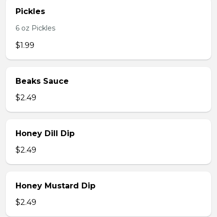
Pickles
6 oz Pickles
$1.99
Beaks Sauce
$2.49
Honey Dill Dip
$2.49
Honey Mustard Dip
$2.49