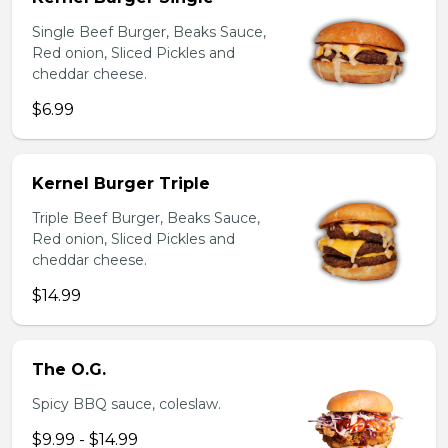
Single Beef Burger, Beaks Sauce,
Red onion, Sliced Pickles and
cheddar cheese.
$6.99
Kernel Burger Triple
Triple Beef Burger, Beaks Sauce,
Red onion, Sliced Pickles and
cheddar cheese.
$14.99
The O.G.
Spicy BBQ sauce, coleslaw.
$9.99 - $14.99