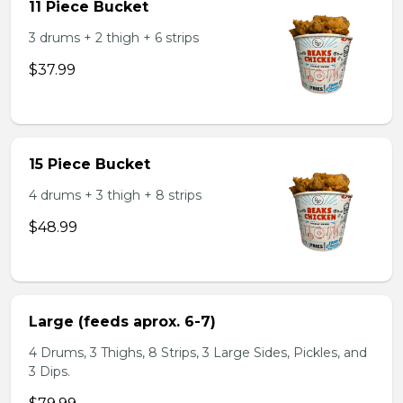
11 Piece Bucket
3 drums + 2 thigh + 6 strips
$37.99
15 Piece Bucket
4 drums + 3 thigh + 8 strips
$48.99
Large (feeds aprox. 6-7)
4 Drums, 3 Thighs, 8 Strips, 3 Large Sides, Pickles, and
3 Dips.