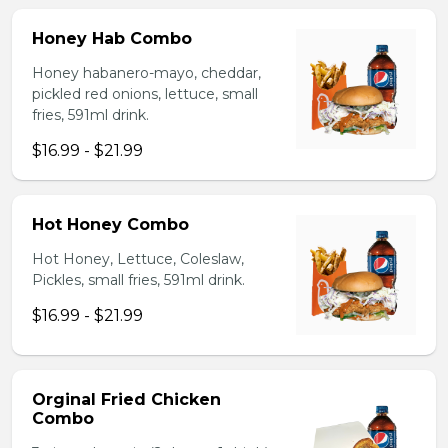
Honey Hab Combo
Honey habanero-mayo, cheddar,
pickled red onions, lettuce, small
fries, 591ml drink.
$16.99 - $21.99
Hot Honey Combo
Hot Honey, Lettuce, Coleslaw,
Pickles, small fries, 591ml drink.
$16.99 - $21.99
Orginal Fried Chicken
Combo