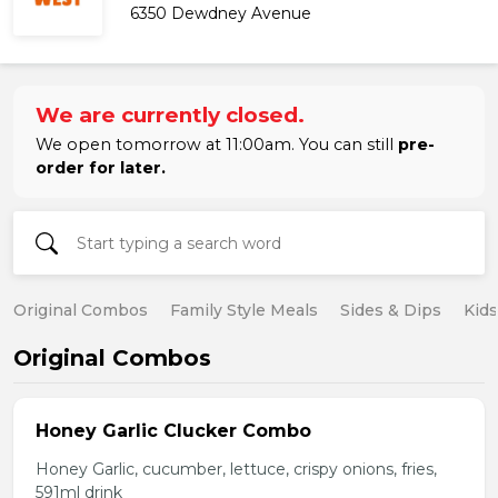
6350 Dewdney Avenue
We are currently closed.
We open tomorrow at 11:00am. You can still
pre-
order for later.
Original Combos
Family Style Meals
Sides & Dips
Kid
Original Combos
Honey Garlic Clucker Combo
Honey Garlic, cucumber, lettuce, crispy onions, fries,
591ml drink