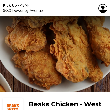
Pick Up
•
ASAP
6350 Dewdney Avenue
Beaks Chicken - West