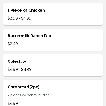
1 Piece of Chicken
$3.99 - $4.99
Buttermilk Ranch Dip
$2.49
Coleslaw
$4.99 - $8.99
Cornbread(2pc)
2 pieces w/ honey butter
$4.99