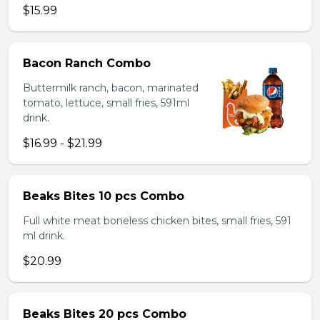
$15.99
Bacon Ranch Combo
Buttermilk ranch, bacon, marinated
tomato, lettuce, small fries, 591ml
drink.
$16.99 - $21.99
Beaks Bites 10 pcs Combo
Full white meat boneless chicken bites, small fries, 591
ml drink.
$20.99
Beaks Bites 20 pcs Combo