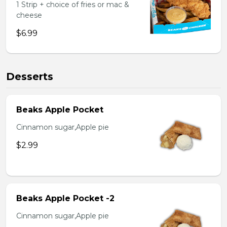
1 Strip + choice of fries or mac &
cheese
$6.99
Desserts
Beaks Apple Pocket
Cinnamon sugar,Apple pie
$2.99
Beaks Apple Pocket -2
Cinnamon sugar,Apple pie