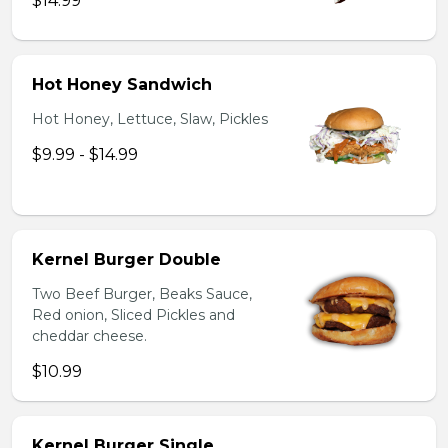
$14.99
Hot Honey Sandwich
Hot Honey, Lettuce, Slaw, Pickles
$9.99 - $14.99
Kernel Burger Double
Two Beef Burger, Beaks Sauce,
Red onion, Sliced Pickles and
cheddar cheese.
$10.99
Kernel Burger Single