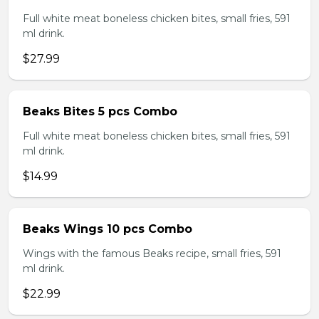
Full white meat boneless chicken bites, small fries, 591
ml drink.
$27.99
Beaks Bites 5 pcs Combo
Full white meat boneless chicken bites, small fries, 591
ml drink.
$14.99
Beaks Wings 10 pcs Combo
Wings with the famous Beaks recipe, small fries, 591
ml drink.
$22.99