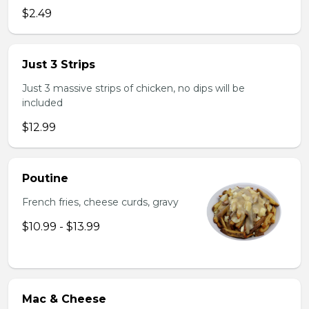
$2.49
Just 3 Strips
Just 3 massive strips of chicken, no dips will be
included
$12.99
Poutine
French fries, cheese curds, gravy
$10.99 - $13.99
Mac & Cheese