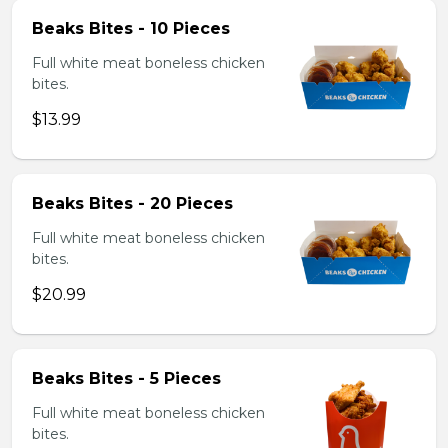
Beaks Bites - 10 Pieces
Full white meat boneless chicken
bites.
$13.99
Beaks Bites - 20 Pieces
Full white meat boneless chicken
bites.
$20.99
Beaks Bites - 5 Pieces
Full white meat boneless chicken
bites.