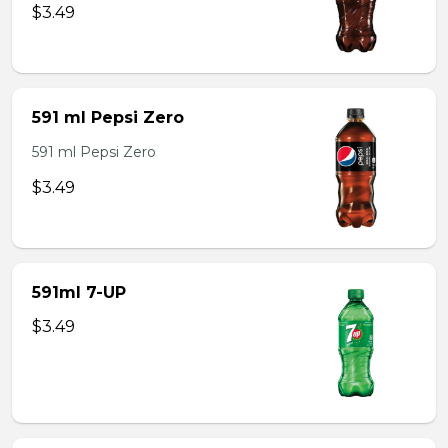
$3.49
591 ml Pepsi Zero
591 ml Pepsi Zero
$3.49
591ml 7-UP
$3.49