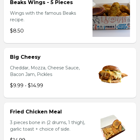
Beaks Wings - 5 Pieces
Wings with the famous Beaks
recipe.
$8.50
Big Cheesy
Cheddar, Mozza, Cheese Sauce,
Bacon Jam, Pickles
$9.99 - $14.99
Fried Chicken Meal
3 pieces bone in (2 drums, 1 thigh),
garlic toast + choice of side.