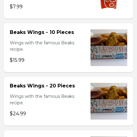
$7.99
Beaks Wings - 10 Pieces
Wings with the famous Beaks
recipe.
$15.99
Beaks Wings - 20 Pieces
Wings with the famous Beaks
recipe.
$24.99