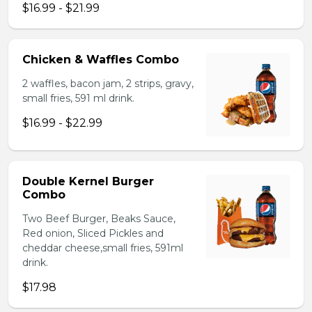
$16.99 - $21.99
Chicken & Waffles Combo
2 waffles, bacon jam, 2 strips, gravy,
small fries, 591 ml drink.
$16.99 - $22.99
Double Kernel Burger
Combo
Two Beef Burger, Beaks Sauce,
Red onion, Sliced Pickles and
cheddar cheese,small fries, 591ml
drink.
$17.98