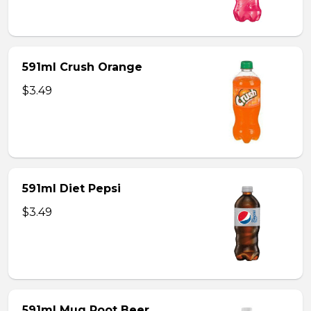
591ml Crush Orange
$3.49
591ml Diet Pepsi
$3.49
591ml Mug Root Beer