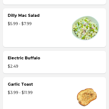
Dilly Mac Salad
$5.99 - $7.99
Electric Buffalo
$2.49
Garlic Toast
$3.99 - $11.99