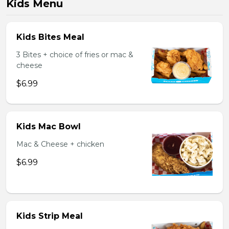
Kids Menu
Kids Bites Meal
3 Bites + choice of fries or mac &
cheese
$6.99
Kids Mac Bowl
Mac & Cheese + chicken
$6.99
Kids Strip Meal