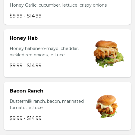
Honey Garlic, cucumber, lettuce, crispy onions
$9.99 - $14.99
Honey Hab
Honey habanero-mayo, cheddar,
pickled red onions, lettuce.
$9.99 - $14.99
Bacon Ranch
Buttermilk ranch, bacon, marinated
tomato, lettuce
$9.99 - $14.99