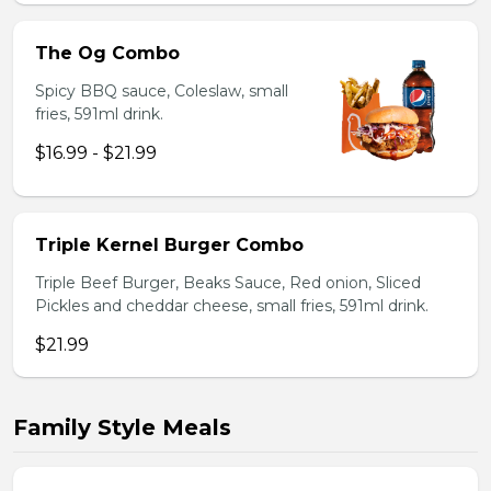
The Og Combo
Spicy BBQ sauce, Coleslaw, small
fries, 591ml drink.
$16.99 - $21.99
Triple Kernel Burger Combo
Triple Beef Burger, Beaks Sauce, Red onion, Sliced
Pickles and cheddar cheese, small fries, 591ml drink.
$21.99
Family Style Meals