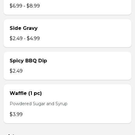
$6.99 - $8.99
Side Gravy
$2.49 - $4.99
Spicy BBQ Dip
$2.49
Waffle (1 pc)
Powdered Sugar and Syrup
$3.99