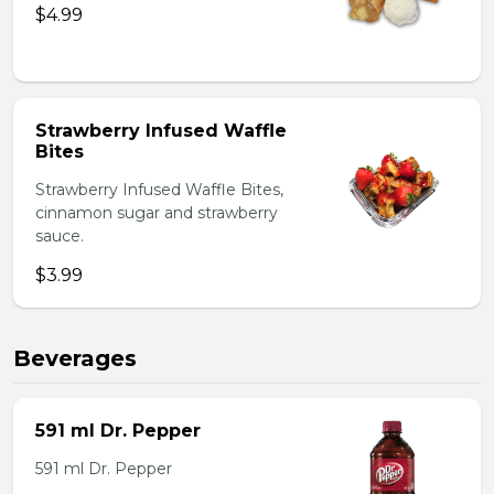
$4.99
Strawberry Infused Waffle
Bites
Strawberry Infused Waffle Bites,
cinnamon sugar and strawberry
sauce.
$3.99
Beverages
591 ml Dr. Pepper
591 ml Dr. Pepper