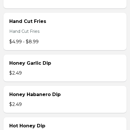
Hand Cut Fries
Hand Cut Fries
$4.99 - $8.99
Honey Garlic Dip
$2.49
Honey Habanero Dip
$2.49
Hot Honey Dip