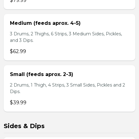
$79.99
Medium (feeds aprox. 4-5)
3 Drums, 2 Thighs, 6 Strips, 3 Medium Sides, Pickles,
and 3 Dips.
$62.99
Small (feeds aprox. 2-3)
2 Drums, 1 Thigh, 4 Strips, 3 Small Sides, Pickles and 2
Dips.
$39.99
Sides & Dips