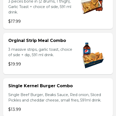
3 pieces bone in (2 drums, 1 thigh),
Garlic Toast + choice of side, 591 ml
drink.
$17.99
Orginal Strip Meal Combo
3 massive strips, garlic toast, choice
of side + dip, 591 ml drink.
$19.99
Single Kernel Burger Combo
Single Beef Burger, Beaks Sauce, Red onion, Sliced
Pickles and cheddar cheese, small fries, 591ml drink.
$13.99