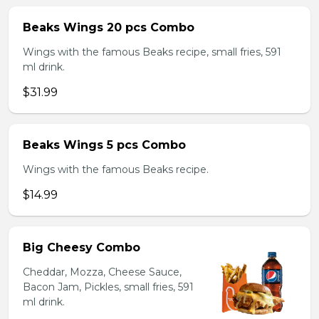
Beaks Wings 20 pcs Combo
Wings with the famous Beaks recipe, small fries, 591
ml drink.
$31.99
Beaks Wings 5 pcs Combo
Wings with the famous Beaks recipe.
$14.99
Big Cheesy Combo
Cheddar, Mozza, Cheese Sauce,
Bacon Jam, Pickles, small fries, 591
ml drink.