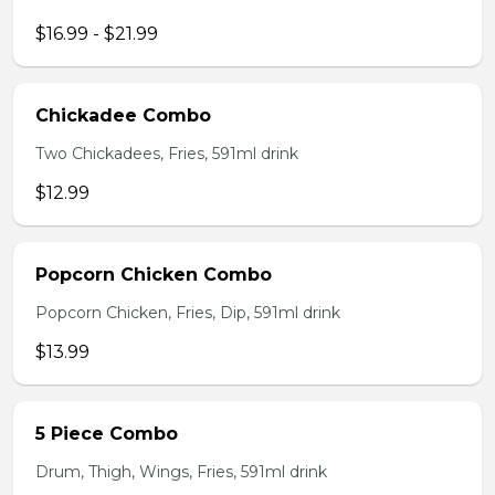
$16.99 - $21.99
Chickadee Combo
Two Chickadees, Fries, 591ml drink
$12.99
Popcorn Chicken Combo
Popcorn Chicken, Fries, Dip, 591ml drink
$13.99
5 Piece Combo
Drum, Thigh, Wings, Fries, 591ml drink