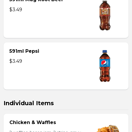
$3.49
591ml Pepsi
$3.49
Individual Items
Chicken & Waffles