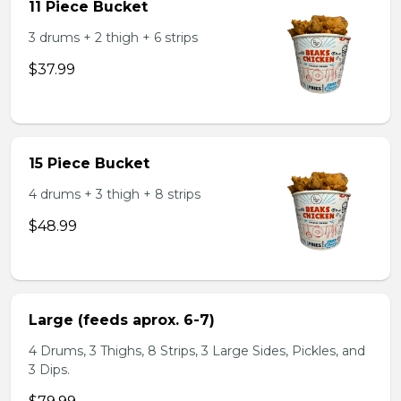
11 Piece Bucket
3 drums + 2 thigh + 6 strips
$37.99
15 Piece Bucket
4 drums + 3 thigh + 8 strips
$48.99
Large (feeds aprox. 6-7)
4 Drums, 3 Thighs, 8 Strips, 3 Large Sides, Pickles, and
3 Dips.