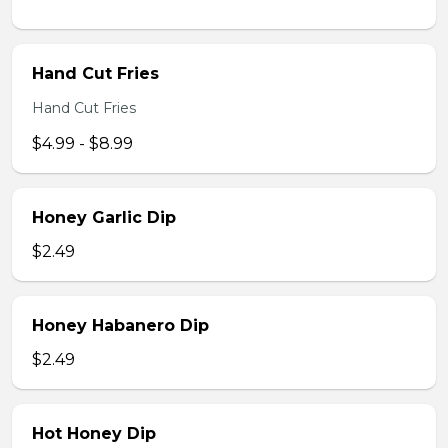
Hand Cut Fries
Hand Cut Fries
$4.99 - $8.99
Honey Garlic Dip
$2.49
Honey Habanero Dip
$2.49
Hot Honey Dip