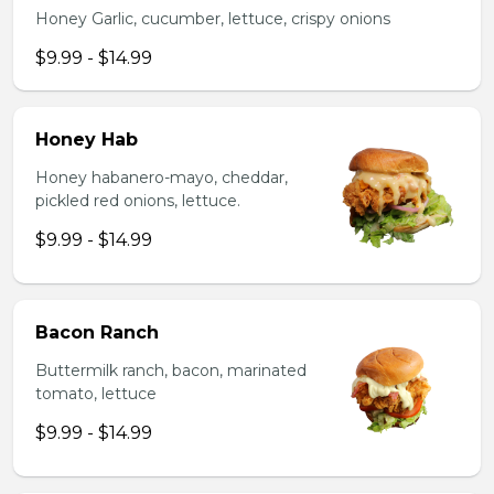
Honey Garlic, cucumber, lettuce, crispy onions
$9.99 - $14.99
Honey Hab
Honey habanero-mayo, cheddar,
pickled red onions, lettuce.
$9.99 - $14.99
Bacon Ranch
Buttermilk ranch, bacon, marinated
tomato, lettuce
$9.99 - $14.99