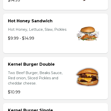
$14.99
Hot Honey Sandwich
Hot Honey, Lettuce, Slaw, Pickles
$9.99 - $14.99
Kernel Burger Double
Two Beef Burger, Beaks Sauce,
Red onion, Sliced Pickles and
cheddar cheese.
$10.99
Kernel Burger Single