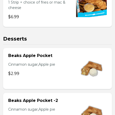
1 Strip + choice of fries or mac &
cheese
$6.99
Desserts
Beaks Apple Pocket
Cinnamon sugar,Apple pie
$2.99
Beaks Apple Pocket -2
Cinnamon sugar,Apple pie