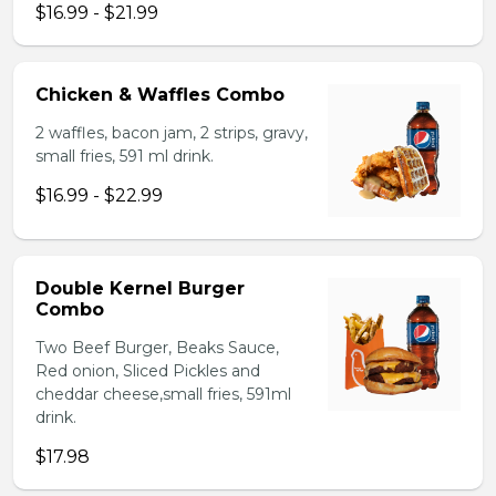
$16.99 - $21.99
Chicken & Waffles Combo
2 waffles, bacon jam, 2 strips, gravy,
small fries, 591 ml drink.
$16.99 - $22.99
Double Kernel Burger
Combo
Two Beef Burger, Beaks Sauce,
Red onion, Sliced Pickles and
cheddar cheese,small fries, 591ml
drink.
$17.98