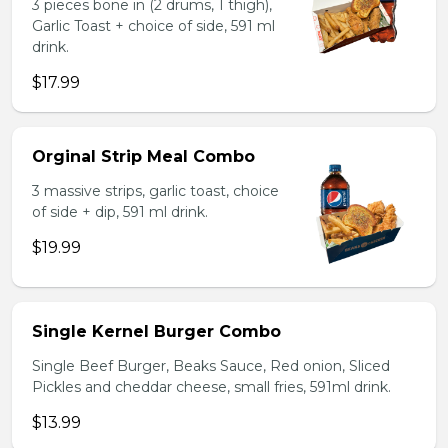
3 pieces bone in (2 drums, 1 thigh),
Garlic Toast + choice of side, 591 ml
drink.
$17.99
Orginal Strip Meal Combo
3 massive strips, garlic toast, choice
of side + dip, 591 ml drink.
$19.99
Single Kernel Burger Combo
Single Beef Burger, Beaks Sauce, Red onion, Sliced
Pickles and cheddar cheese, small fries, 591ml drink.
$13.99