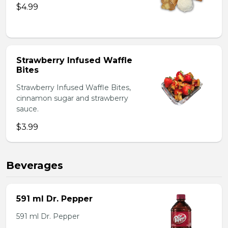
$4.99
Strawberry Infused Waffle
Bites
Strawberry Infused Waffle Bites,
cinnamon sugar and strawberry
sauce.
$3.99
Beverages
591 ml Dr. Pepper
591 ml Dr. Pepper