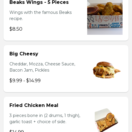
Beaks Wings - 5 Pieces
Wings with the famous Beaks
recipe.
$8.50
Big Cheesy
Cheddar, Mozza, Cheese Sauce,
Bacon Jam, Pickles
$9.99 - $14.99
Fried Chicken Meal
3 pieces bone in (2 drums, 1 thigh),
garlic toast + choice of side.