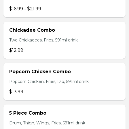
$16.99 - $21.99
Chickadee Combo
Two Chickadees, Fries, 591ml drink
$12.99
Popcorn Chicken Combo
Popcorn Chicken, Fries, Dip, 591ml drink
$13.99
5 Piece Combo
Drum, Thigh, Wings, Fries, 591ml drink