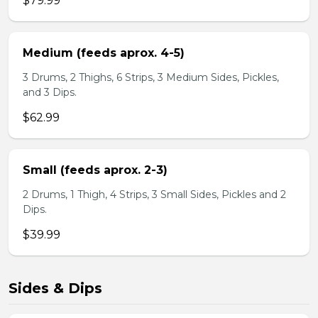
$79.99
Medium (feeds aprox. 4-5)
3 Drums, 2 Thighs, 6 Strips, 3 Medium Sides, Pickles,
and 3 Dips.
$62.99
Small (feeds aprox. 2-3)
2 Drums, 1 Thigh, 4 Strips, 3 Small Sides, Pickles and 2
Dips.
$39.99
Sides & Dips