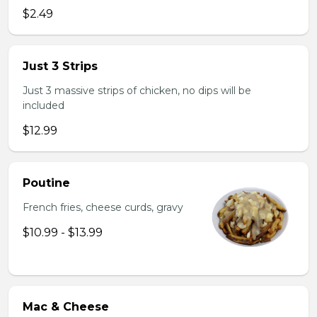
$2.49
Just 3 Strips
Just 3 massive strips of chicken, no dips will be
included
$12.99
Poutine
French fries, cheese curds, gravy
$10.99 - $13.99
Mac & Cheese