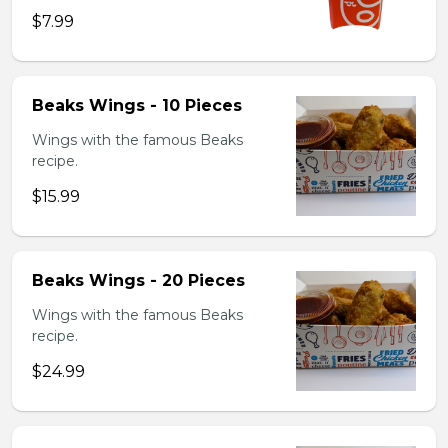
$7.99
Beaks Wings - 10 Pieces
Wings with the famous Beaks
recipe.
$15.99
Beaks Wings - 20 Pieces
Wings with the famous Beaks
recipe.
$24.99