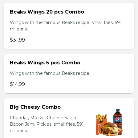
Beaks Wings 20 pcs Combo
Wings with the famous Beaks recipe, small fries, 591
ml drink.
$31.99
Beaks Wings 5 pcs Combo
Wings with the famous Beaks recipe.
$14.99
Big Cheesy Combo
Cheddar, Mozza, Cheese Sauce,
Bacon Jam, Pickles, small fries, 591
ml drink.