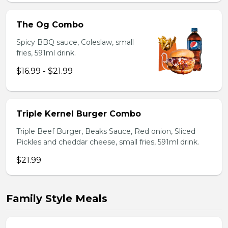
The Og Combo
Spicy BBQ sauce, Coleslaw, small
fries, 591ml drink.
$16.99 - $21.99
Triple Kernel Burger Combo
Triple Beef Burger, Beaks Sauce, Red onion, Sliced
Pickles and cheddar cheese, small fries, 591ml drink.
$21.99
Family Style Meals