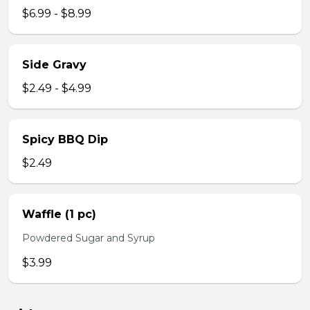
$6.99 - $8.99
Side Gravy
$2.49 - $4.99
Spicy BBQ Dip
$2.49
Waffle (1 pc)
Powdered Sugar and Syrup
$3.99