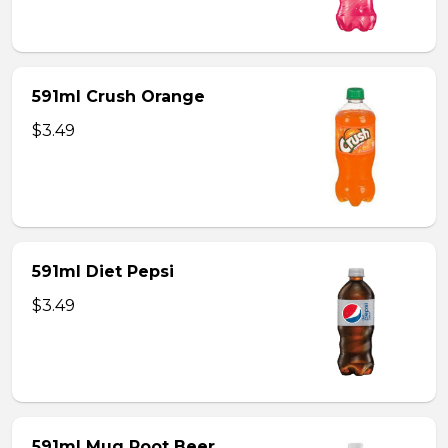
591ml Crush Orange
$3.49
591ml Diet Pepsi
$3.49
591ml Mug Root Beer