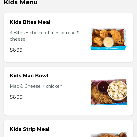
Kids Menu
Kids Bites Meal
3 Bites + choice of fries or mac &
cheese
$6.99
Kids Mac Bowl
Mac & Cheese + chicken
$6.99
Kids Strip Meal