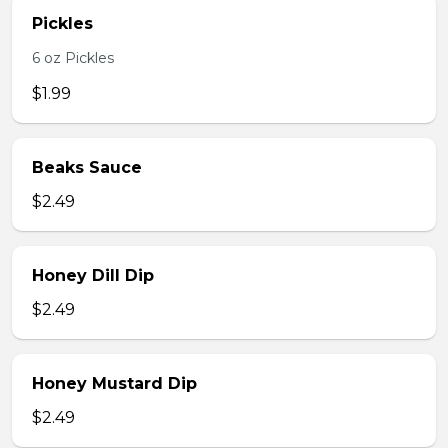
Pickles
6 oz Pickles
$1.99
Beaks Sauce
$2.49
Honey Dill Dip
$2.49
Honey Mustard Dip
$2.49