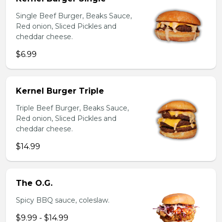
Single Beef Burger, Beaks Sauce,
Red onion, Sliced Pickles and
cheddar cheese.
$6.99
Kernel Burger Triple
Triple Beef Burger, Beaks Sauce,
Red onion, Sliced Pickles and
cheddar cheese.
$14.99
The O.G.
Spicy BBQ sauce, coleslaw.
$9.99 - $14.99