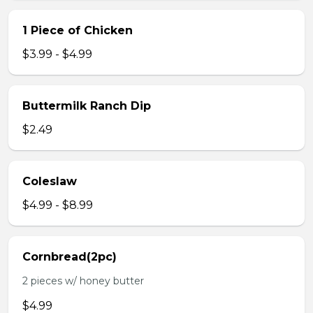
1 Piece of Chicken
$3.99 - $4.99
Buttermilk Ranch Dip
$2.49
Coleslaw
$4.99 - $8.99
Cornbread(2pc)
2 pieces w/ honey butter
$4.99