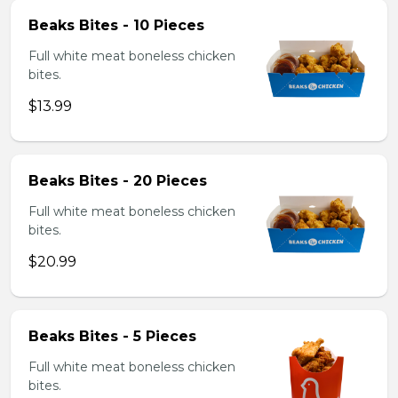
Beaks Bites - 10 Pieces
Full white meat boneless chicken
bites.
$13.99
Beaks Bites - 20 Pieces
Full white meat boneless chicken
bites.
$20.99
Beaks Bites - 5 Pieces
Full white meat boneless chicken
bites.