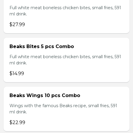
Full white meat boneless chicken bites, small fries, 591
ml drink.
$27.99
Beaks Bites 5 pcs Combo
Full white meat boneless chicken bites, small fries, 591
ml drink.
$14.99
Beaks Wings 10 pcs Combo
Wings with the famous Beaks recipe, small fries, 591
ml drink.
$22.99