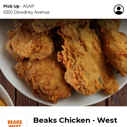
Pick Up
•
ASAP
6350 Dewdney Avenue
Beaks Chicken - West