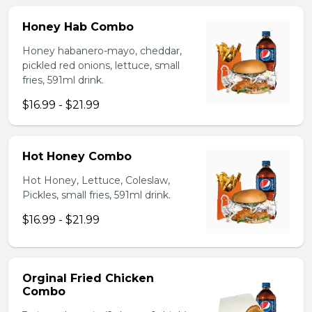
Honey Hab Combo
Honey habanero-mayo, cheddar,
pickled red onions, lettuce, small
fries, 591ml drink.
$16.99 - $21.99
Hot Honey Combo
Hot Honey, Lettuce, Coleslaw,
Pickles, small fries, 591ml drink.
$16.99 - $21.99
Orginal Fried Chicken
Combo