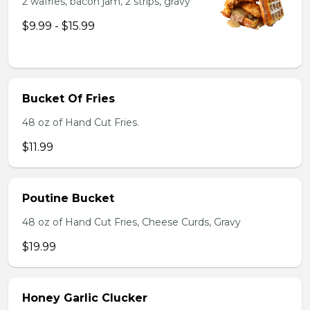
2 waffles, bacon jam, 2 strips, gravy
$9.99 - $15.99
Bucket Of Fries
48 oz of Hand Cut Fries.
$11.99
Poutine Bucket
48 oz of Hand Cut Fries, Cheese Curds, Gravy
$19.99
Honey Garlic Clucker