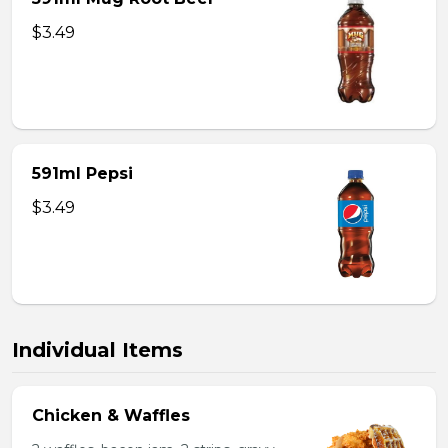
$3.49
591ml Pepsi
$3.49
Individual Items
Chicken & Waffles