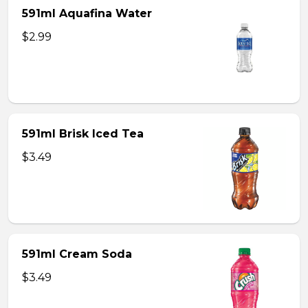
591ml Aquafina Water
$2.99
591ml Brisk Iced Tea
$3.49
591ml Cream Soda
$3.49