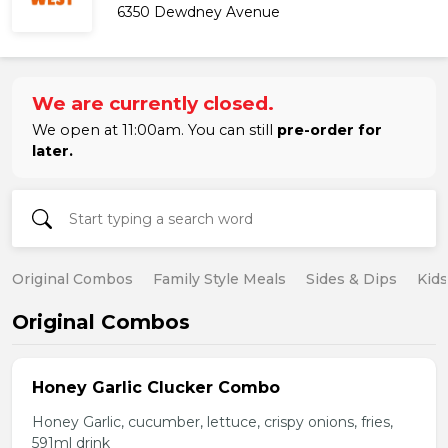
6350 Dewdney Avenue
We are currently closed.
We open at 11:00am. You can still
pre-order for
later.
Original Combos
Family Style Meals
Sides & Dips
Kid
Original Combos
Honey Garlic Clucker Combo
Honey Garlic, cucumber, lettuce, crispy onions, fries,
591ml drink