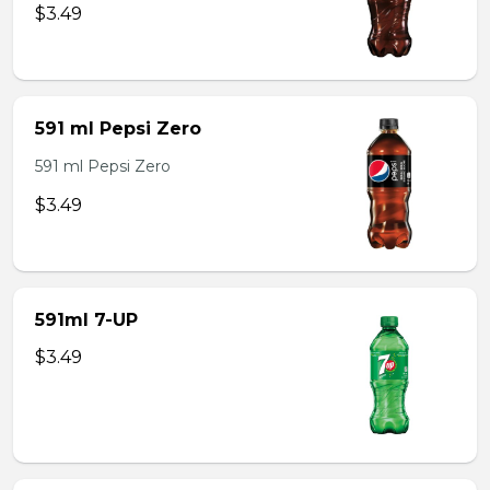
$3.49
591 ml Pepsi Zero
591 ml Pepsi Zero
$3.49
591ml 7-UP
$3.49