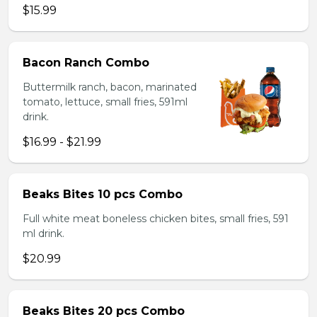
$15.99
Bacon Ranch Combo
Buttermilk ranch, bacon, marinated
tomato, lettuce, small fries, 591ml
drink.
$16.99 - $21.99
Beaks Bites 10 pcs Combo
Full white meat boneless chicken bites, small fries, 591
ml drink.
$20.99
Beaks Bites 20 pcs Combo