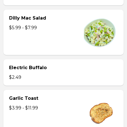
Dilly Mac Salad
$5.99 - $7.99
Electric Buffalo
$2.49
Garlic Toast
$3.99 - $11.99