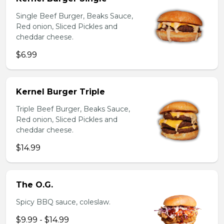
Single Beef Burger, Beaks Sauce,
Red onion, Sliced Pickles and
cheddar cheese.
$6.99
Kernel Burger Triple
Triple Beef Burger, Beaks Sauce,
Red onion, Sliced Pickles and
cheddar cheese.
$14.99
The O.G.
Spicy BBQ sauce, coleslaw.
$9.99 - $14.99