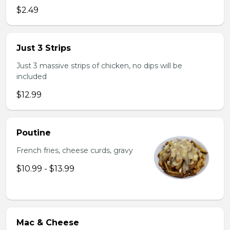
$2.49
Just 3 Strips
Just 3 massive strips of chicken, no dips will be
included
$12.99
Poutine
French fries, cheese curds, gravy
$10.99 - $13.99
Mac & Cheese