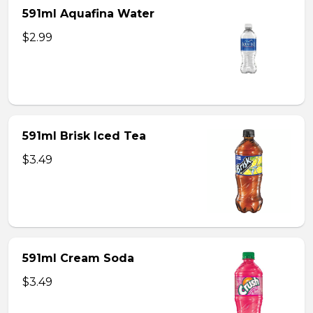
591ml Aquafina Water
$2.99
591ml Brisk Iced Tea
$3.49
591ml Cream Soda
$3.49