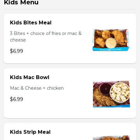
Kids Menu
Kids Bites Meal
3 Bites + choice of fries or mac &
cheese
$6.99
Kids Mac Bowl
Mac & Cheese + chicken
$6.99
Kids Strip Meal