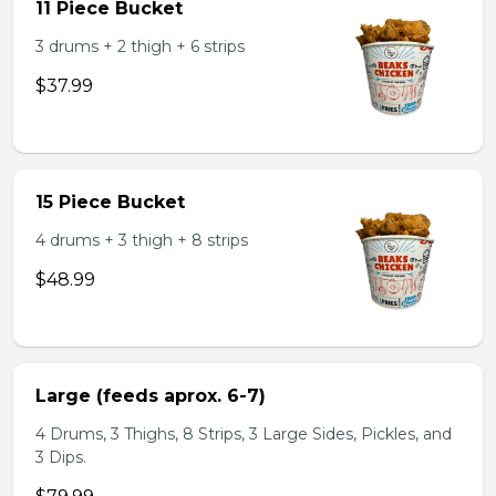
11 Piece Bucket
3 drums + 2 thigh + 6 strips
$37.99
15 Piece Bucket
4 drums + 3 thigh + 8 strips
$48.99
Large (feeds aprox. 6-7)
4 Drums, 3 Thighs, 8 Strips, 3 Large Sides, Pickles, and
3 Dips.