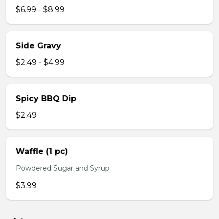
$6.99 - $8.99
Side Gravy
$2.49 - $4.99
Spicy BBQ Dip
$2.49
Waffle (1 pc)
Powdered Sugar and Syrup
$3.99