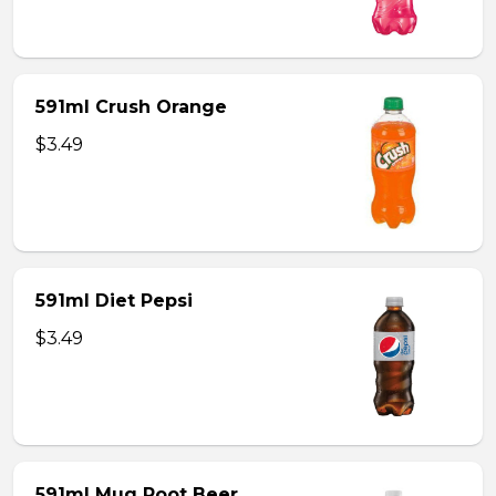
591ml Crush Orange
$3.49
591ml Diet Pepsi
$3.49
591ml Mug Root Beer