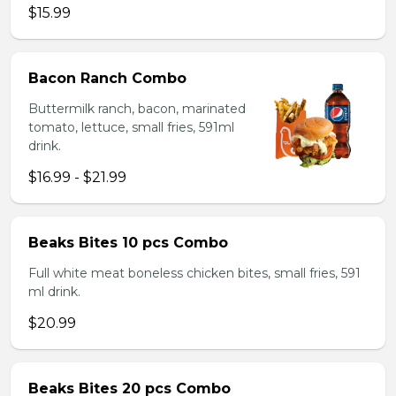
$15.99
Bacon Ranch Combo
Buttermilk ranch, bacon, marinated
tomato, lettuce, small fries, 591ml
drink.
$16.99 - $21.99
Beaks Bites 10 pcs Combo
Full white meat boneless chicken bites, small fries, 591
ml drink.
$20.99
Beaks Bites 20 pcs Combo