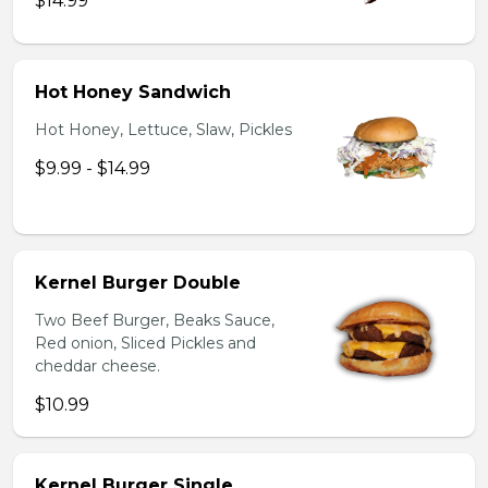
$14.99
Hot Honey Sandwich
Hot Honey, Lettuce, Slaw, Pickles
$9.99 - $14.99
Kernel Burger Double
Two Beef Burger, Beaks Sauce,
Red onion, Sliced Pickles and
cheddar cheese.
$10.99
Kernel Burger Single