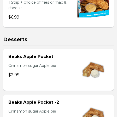
1 Strip + choice of fries or mac &
cheese
$6.99
Desserts
Beaks Apple Pocket
Cinnamon sugar,Apple pie
$2.99
Beaks Apple Pocket -2
Cinnamon sugar,Apple pie