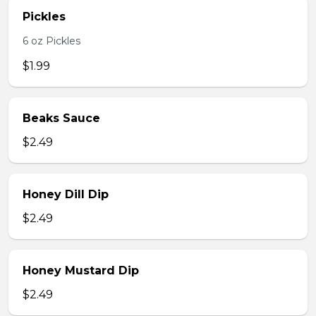
Pickles
6 oz Pickles
$1.99
Beaks Sauce
$2.49
Honey Dill Dip
$2.49
Honey Mustard Dip
$2.49