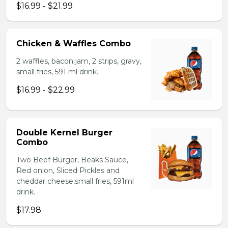
$16.99 - $21.99
Chicken & Waffles Combo
2 waffles, bacon jam, 2 strips, gravy,
small fries, 591 ml drink.
$16.99 - $22.99
Double Kernel Burger
Combo
Two Beef Burger, Beaks Sauce,
Red onion, Sliced Pickles and
cheddar cheese,small fries, 591ml
drink.
$17.98