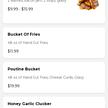
2 waffles, bacon jam, 2 strips, gravy
$9.99 - $15.99
Bucket Of Fries
48 oz of Hand Cut Fries.
$11.99
Poutine Bucket
48 oz of Hand Cut Fries, Cheese Curds, Gravy
$19.99
Honey Garlic Clucker