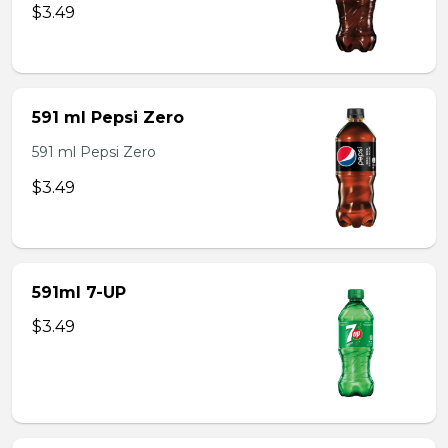
$3.49
591 ml Pepsi Zero
591 ml Pepsi Zero
$3.49
591ml 7-UP
$3.49