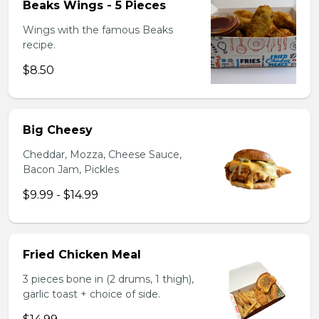
Beaks Wings - 5 Pieces
Wings with the famous Beaks
recipe.
$8.50
Big Cheesy
Cheddar, Mozza, Cheese Sauce,
Bacon Jam, Pickles
$9.99 - $14.99
Fried Chicken Meal
3 pieces bone in (2 drums, 1 thigh),
garlic toast + choice of side.