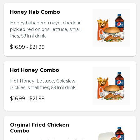
Honey Hab Combo
Honey habanero-mayo, cheddar,
pickled red onions, lettuce, small
fries, 591ml drink.
$16.99 - $21.99
Hot Honey Combo
Hot Honey, Lettuce, Coleslaw,
Pickles, small fries, 591ml drink.
$16.99 - $21.99
Orginal Fried Chicken
Combo