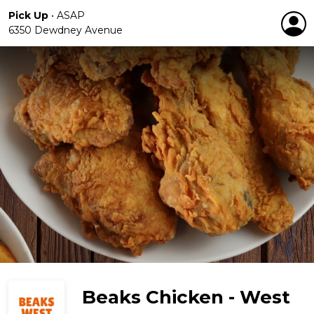
Pick Up
•
ASAP
6350 Dewdney Avenue
Beaks Chicken - West