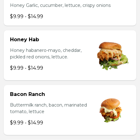
Honey Garlic, cucumber, lettuce, crispy onions
$9.99 - $14.99
Honey Hab
Honey habanero-mayo, cheddar,
pickled red onions, lettuce.
$9.99 - $14.99
Bacon Ranch
Buttermilk ranch, bacon, marinated
tomato, lettuce
$9.99 - $14.99