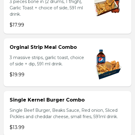
3 pieces bone in (2 drums, 1 thigh),
Garlic Toast + choice of side, 591 ml
drink.
$17.99
Orginal Strip Meal Combo
3 massive strips, garlic toast, choice
of side + dip, 591 ml drink.
$19.99
Single Kernel Burger Combo
Single Beef Burger, Beaks Sauce, Red onion, Sliced
Pickles and cheddar cheese, small fries, 591ml drink.
$13.99