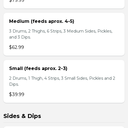
$79.99
Medium (feeds aprox. 4-5)
3 Drums, 2 Thighs, 6 Strips, 3 Medium Sides, Pickles,
and 3 Dips.
$62.99
Small (feeds aprox. 2-3)
2 Drums, 1 Thigh, 4 Strips, 3 Small Sides, Pickles and 2
Dips.
$39.99
Sides & Dips