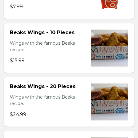
$7.99
Beaks Wings - 10 Pieces
Wings with the famous Beaks
recipe.
$15.99
Beaks Wings - 20 Pieces
Wings with the famous Beaks
recipe.
$24.99