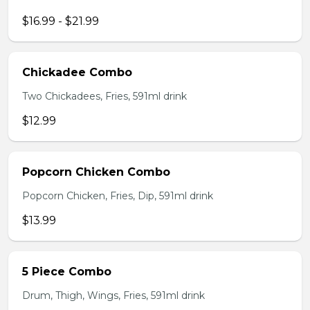
$16.99 - $21.99
Chickadee Combo
Two Chickadees, Fries, 591ml drink
$12.99
Popcorn Chicken Combo
Popcorn Chicken, Fries, Dip, 591ml drink
$13.99
5 Piece Combo
Drum, Thigh, Wings, Fries, 591ml drink