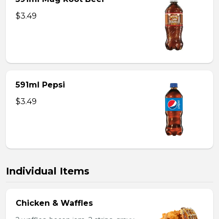
$3.49
591ml Pepsi
$3.49
Individual Items
Chicken & Waffles