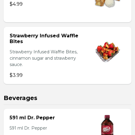
$4.99
Strawberry Infused Waffle
Bites
Strawberry Infused Waffle Bites,
cinnamon sugar and strawberry
sauce.
$3.99
Beverages
591 ml Dr. Pepper
591 ml Dr. Pepper