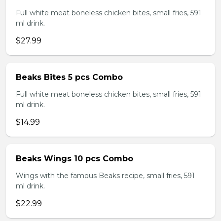
Full white meat boneless chicken bites, small fries, 591
ml drink.
$27.99
Beaks Bites 5 pcs Combo
Full white meat boneless chicken bites, small fries, 591
ml drink.
$14.99
Beaks Wings 10 pcs Combo
Wings with the famous Beaks recipe, small fries, 591
ml drink.
$22.99