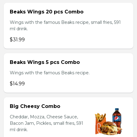
Beaks Wings 20 pcs Combo
Wings with the famous Beaks recipe, small fries, 591
ml drink.
$31.99
Beaks Wings 5 pcs Combo
Wings with the famous Beaks recipe.
$14.99
Big Cheesy Combo
Cheddar, Mozza, Cheese Sauce,
Bacon Jam, Pickles, small fries, 591
ml drink.