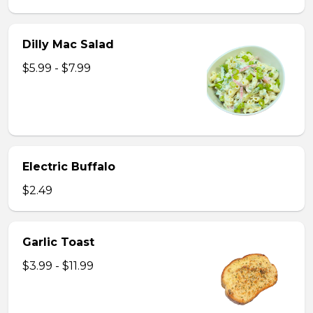
Dilly Mac Salad
$5.99 - $7.99
Electric Buffalo
$2.49
Garlic Toast
$3.99 - $11.99