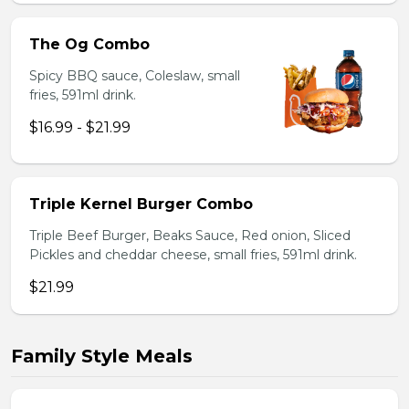
The Og Combo
Spicy BBQ sauce, Coleslaw, small
fries, 591ml drink.
$16.99 - $21.99
Triple Kernel Burger Combo
Triple Beef Burger, Beaks Sauce, Red onion, Sliced
Pickles and cheddar cheese, small fries, 591ml drink.
$21.99
Family Style Meals