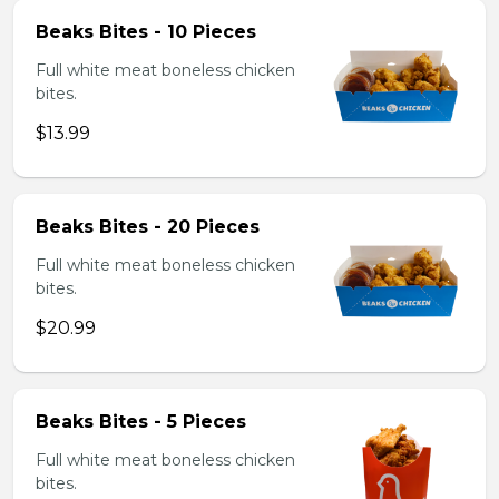
Beaks Bites - 10 Pieces
Full white meat boneless chicken
bites.
$13.99
Beaks Bites - 20 Pieces
Full white meat boneless chicken
bites.
$20.99
Beaks Bites - 5 Pieces
Full white meat boneless chicken
bites.