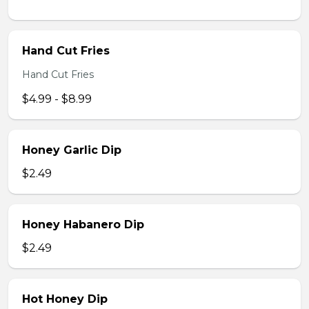
Hand Cut Fries
Hand Cut Fries
$4.99 - $8.99
Honey Garlic Dip
$2.49
Honey Habanero Dip
$2.49
Hot Honey Dip