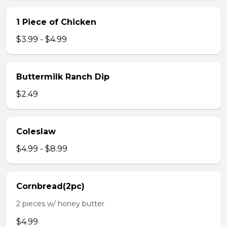
1 Piece of Chicken
$3.99 - $4.99
Buttermilk Ranch Dip
$2.49
Coleslaw
$4.99 - $8.99
Cornbread(2pc)
2 pieces w/ honey butter
$4.99