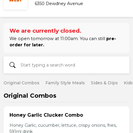
6350 Dewdney Avenue
We are currently closed.
We open tomorrow at 11:00am. You can still
pre-
order for later.
Original Combos
Family Style Meals
Sides & Dips
Kid
Original Combos
Honey Garlic Clucker Combo
Honey Garlic, cucumber, lettuce, crispy onions, fries,
591ml drink