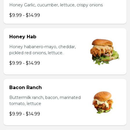
Honey Garlic, cucumber, lettuce, crispy onions
$9.99 - $14.99
Honey Hab
Honey habanero-mayo, cheddar,
pickled red onions, lettuce.
$9.99 - $14.99
Bacon Ranch
Buttermilk ranch, bacon, marinated
tomato, lettuce
$9.99 - $14.99