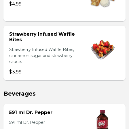
$4.99
Strawberry Infused Waffle
Bites
Strawberry Infused Waffle Bites,
cinnamon sugar and strawberry
sauce.
$3.99
Beverages
591 ml Dr. Pepper
591 ml Dr. Pepper