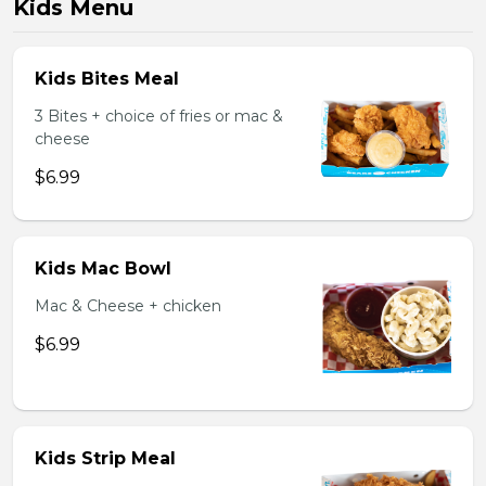
Kids Menu
Kids Bites Meal
3 Bites + choice of fries or mac &
cheese
$6.99
Kids Mac Bowl
Mac & Cheese + chicken
$6.99
Kids Strip Meal