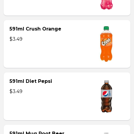
591ml Crush Orange
$3.49
591ml Diet Pepsi
$3.49
591ml Mug Root Beer