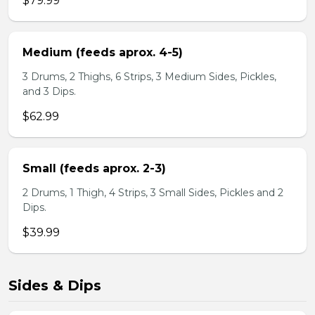
$79.99
Medium (feeds aprox. 4-5)
3 Drums, 2 Thighs, 6 Strips, 3 Medium Sides, Pickles,
and 3 Dips.
$62.99
Small (feeds aprox. 2-3)
2 Drums, 1 Thigh, 4 Strips, 3 Small Sides, Pickles and 2
Dips.
$39.99
Sides & Dips