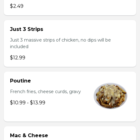
$2.49
Just 3 Strips
Just 3 massive strips of chicken, no dips will be
included
$12.99
Poutine
French fries, cheese curds, gravy
$10.99 - $13.99
Mac & Cheese