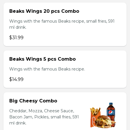
Beaks Wings 20 pcs Combo
Wings with the famous Beaks recipe, small fries, 591
ml drink.
$31.99
Beaks Wings 5 pcs Combo
Wings with the famous Beaks recipe.
$14.99
Big Cheesy Combo
Cheddar, Mozza, Cheese Sauce,
Bacon Jam, Pickles, small fries, 591
ml drink.