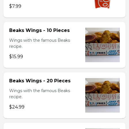
$7.99
Beaks Wings - 10 Pieces
Wings with the famous Beaks
recipe.
$15.99
Beaks Wings - 20 Pieces
Wings with the famous Beaks
recipe.
$24.99