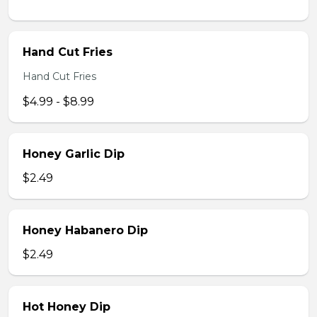
Hand Cut Fries
Hand Cut Fries
$4.99 - $8.99
Honey Garlic Dip
$2.49
Honey Habanero Dip
$2.49
Hot Honey Dip