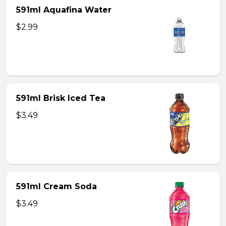
591ml Aquafina Water
$2.99
591ml Brisk Iced Tea
$3.49
591ml Cream Soda
$3.49