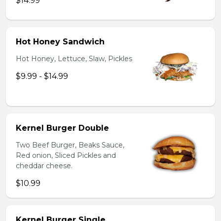
$14.99
Hot Honey Sandwich
Hot Honey, Lettuce, Slaw, Pickles
$9.99 - $14.99
Kernel Burger Double
Two Beef Burger, Beaks Sauce,
Red onion, Sliced Pickles and
cheddar cheese.
$10.99
Kernel Burger Single