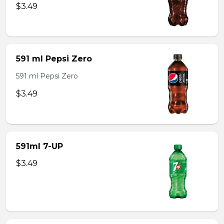
$3.49
591 ml Pepsi Zero
591 ml Pepsi Zero
$3.49
591ml 7-UP
$3.49