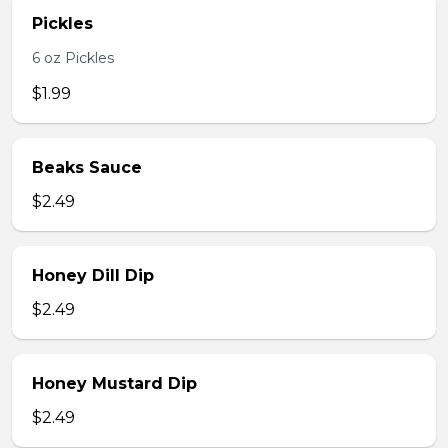
Pickles
6 oz Pickles
$1.99
Beaks Sauce
$2.49
Honey Dill Dip
$2.49
Honey Mustard Dip
$2.49