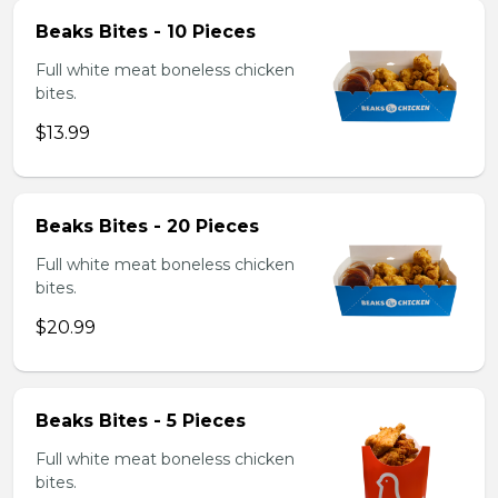
Beaks Bites - 10 Pieces
Full white meat boneless chicken
bites.
$13.99
Beaks Bites - 20 Pieces
Full white meat boneless chicken
bites.
$20.99
Beaks Bites - 5 Pieces
Full white meat boneless chicken
bites.