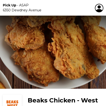
Pick Up
•
ASAP
6350 Dewdney Avenue
Beaks Chicken - West