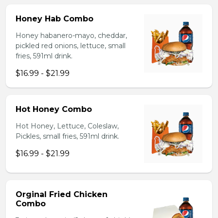
Honey Hab Combo
Honey habanero-mayo, cheddar,
pickled red onions, lettuce, small
fries, 591ml drink.
$16.99 - $21.99
Hot Honey Combo
Hot Honey, Lettuce, Coleslaw,
Pickles, small fries, 591ml drink.
$16.99 - $21.99
Orginal Fried Chicken
Combo