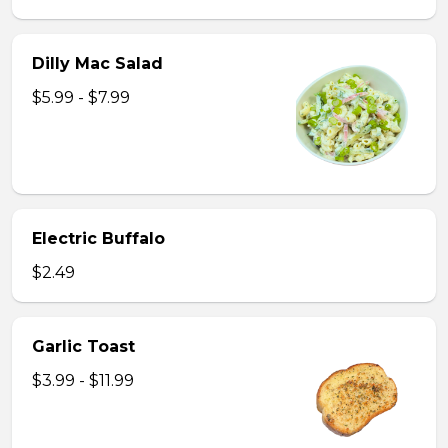
Dilly Mac Salad
$5.99 - $7.99
Electric Buffalo
$2.49
Garlic Toast
$3.99 - $11.99