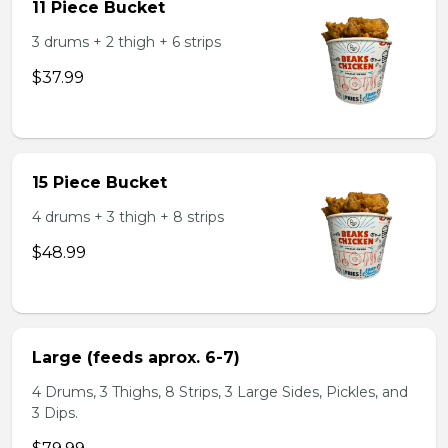
11 Piece Bucket
3 drums + 2 thigh + 6 strips
$37.99
15 Piece Bucket
4 drums + 3 thigh + 8 strips
$48.99
Large (feeds aprox. 6-7)
4 Drums, 3 Thighs, 8 Strips, 3 Large Sides, Pickles, and
3 Dips.