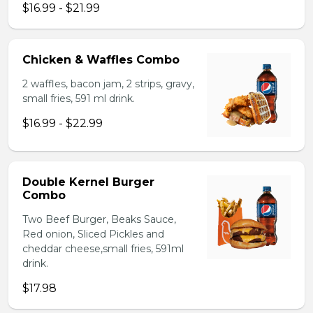
$16.99 - $21.99
Chicken & Waffles Combo
2 waffles, bacon jam, 2 strips, gravy,
small fries, 591 ml drink.
$16.99 - $22.99
Double Kernel Burger
Combo
Two Beef Burger, Beaks Sauce,
Red onion, Sliced Pickles and
cheddar cheese,small fries, 591ml
drink.
$17.98