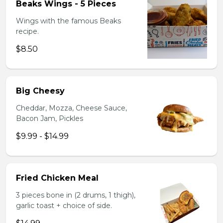
Beaks Wings - 5 Pieces
Wings with the famous Beaks
recipe.
$8.50
Big Cheesy
Cheddar, Mozza, Cheese Sauce,
Bacon Jam, Pickles
$9.99 - $14.99
Fried Chicken Meal
3 pieces bone in (2 drums, 1 thigh),
garlic toast + choice of side.