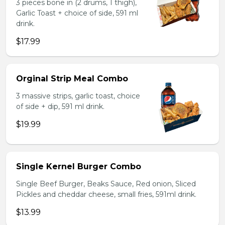
3 pieces bone in (2 drums, 1 thigh),
Garlic Toast + choice of side, 591 ml
drink.
$17.99
Orginal Strip Meal Combo
3 massive strips, garlic toast, choice
of side + dip, 591 ml drink.
$19.99
Single Kernel Burger Combo
Single Beef Burger, Beaks Sauce, Red onion, Sliced
Pickles and cheddar cheese, small fries, 591ml drink.
$13.99