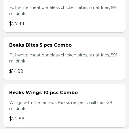
Full white meat boneless chicken bites, small fries, 591
ml drink.
$27.99
Beaks Bites 5 pcs Combo
Full white meat boneless chicken bites, small fries, 591
ml drink.
$14.99
Beaks Wings 10 pcs Combo
Wings with the famous Beaks recipe, small fries, 591
ml drink.
$22.99