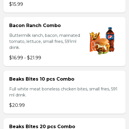
$15.99
Bacon Ranch Combo
Buttermilk ranch, bacon, marinated
tomato, lettuce, small fries, 591ml
drink.
$16.99 - $21.99
Beaks Bites 10 pcs Combo
Full white meat boneless chicken bites, small fries, 591
ml drink.
$20.99
Beaks Bites 20 pcs Combo