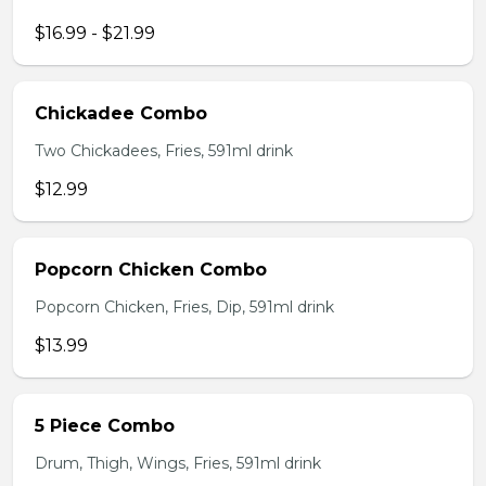
$16.99 - $21.99
Chickadee Combo
Two Chickadees, Fries, 591ml drink
$12.99
Popcorn Chicken Combo
Popcorn Chicken, Fries, Dip, 591ml drink
$13.99
5 Piece Combo
Drum, Thigh, Wings, Fries, 591ml drink