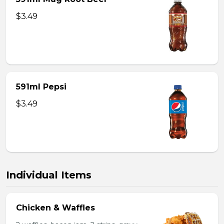
$3.49
591ml Pepsi
$3.49
Individual Items
Chicken & Waffles