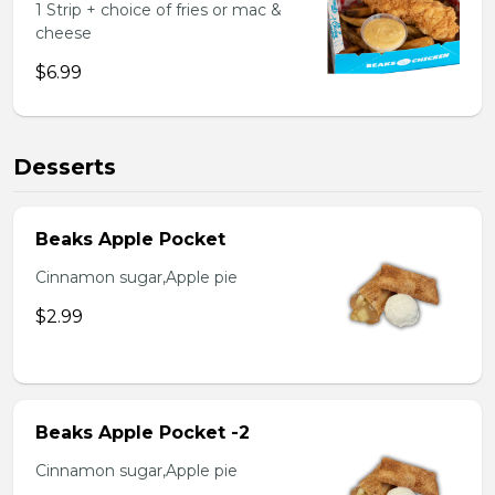
1 Strip + choice of fries or mac &
cheese
$6.99
Desserts
Beaks Apple Pocket
Cinnamon sugar,Apple pie
$2.99
Beaks Apple Pocket -2
Cinnamon sugar,Apple pie