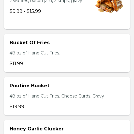
2 waffles, bacon jam, 2 strips, gravy
$9.99 - $15.99
Bucket Of Fries
48 oz of Hand Cut Fries.
$11.99
Poutine Bucket
48 oz of Hand Cut Fries, Cheese Curds, Gravy
$19.99
Honey Garlic Clucker