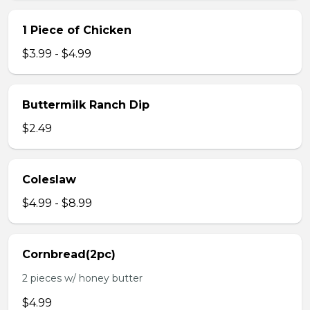
1 Piece of Chicken
$3.99 - $4.99
Buttermilk Ranch Dip
$2.49
Coleslaw
$4.99 - $8.99
Cornbread(2pc)
2 pieces w/ honey butter
$4.99