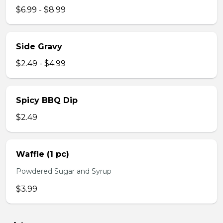
$6.99 - $8.99
Side Gravy
$2.49 - $4.99
Spicy BBQ Dip
$2.49
Waffle (1 pc)
Powdered Sugar and Syrup
$3.99