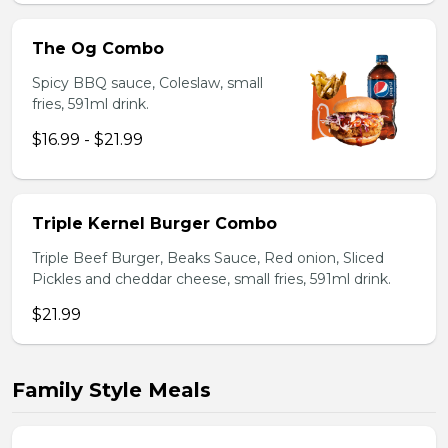
The Og Combo
Spicy BBQ sauce, Coleslaw, small
fries, 591ml drink.
$16.99 - $21.99
Triple Kernel Burger Combo
Triple Beef Burger, Beaks Sauce, Red onion, Sliced
Pickles and cheddar cheese, small fries, 591ml drink.
$21.99
Family Style Meals