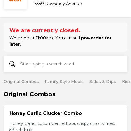
6350 Dewdney Avenue
We are currently closed.
We open at 11:00am. You can still
pre-order for
later.
Original Combos
Family Style Meals
Sides & Dips
Kid
Original Combos
Honey Garlic Clucker Combo
Honey Garlic, cucumber, lettuce, crispy onions, fries,
591ml drink