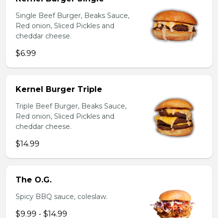
Single Beef Burger, Beaks Sauce,
Red onion, Sliced Pickles and
cheddar cheese.
$6.99
Kernel Burger Triple
Triple Beef Burger, Beaks Sauce,
Red onion, Sliced Pickles and
cheddar cheese.
$14.99
The O.G.
Spicy BBQ sauce, coleslaw.
$9.99 - $14.99