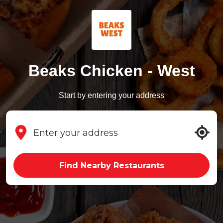
Beaks Chicken - West
Start by entering your address
Find Nearby Restaurants