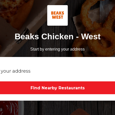
Beaks Chicken - West
Start by entering your address
Find Nearby Restaurants