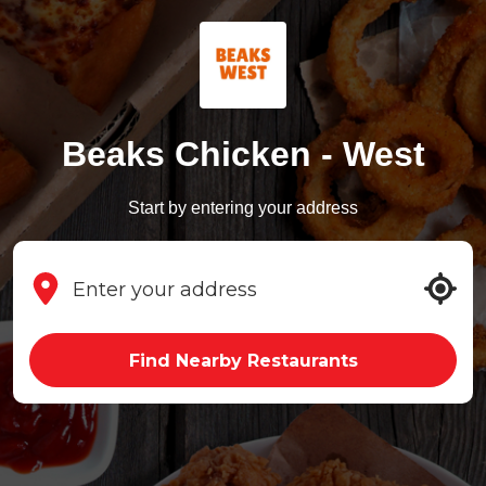
Beaks Chicken - West
Start by entering your address
Find Nearby Restaurants