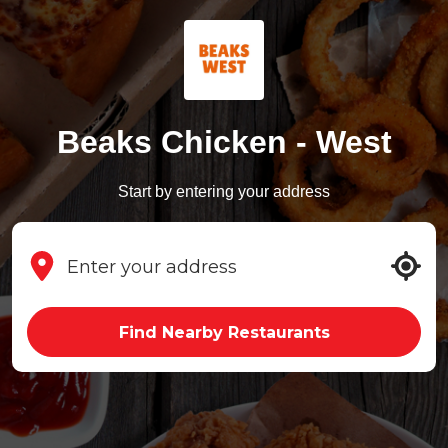
Beaks Chicken - West
Start by entering your address
Find Nearby Restaurants