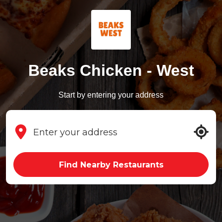
Beaks Chicken - West
Start by entering your address
Find Nearby Restaurants