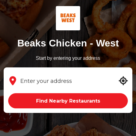
Beaks Chicken - West
Start by entering your address
Find Nearby Restaurants