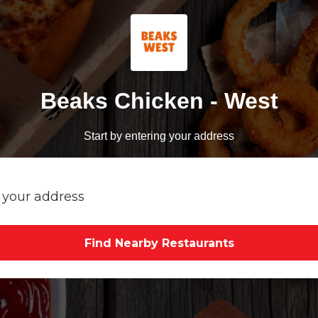
Beaks Chicken - West
Start by entering your address
Find Nearby Restaurants