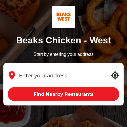
Beaks Chicken - West
Start by entering your address
Find Nearby Restaurants