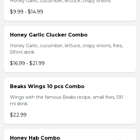
Honey Garlic, cucumber, lettuce, crispy onions
$9.99 - $14.99
Honey Garlic Clucker Combo
Honey Garlic, cucumber, lettuce, crispy onions, fries,
591ml drink
$16.99 - $21.99
Beaks Wings 10 pcs Combo
Wings with the famous Beaks recipe, small fries, 591
ml drink.
$22.99
Honey Hab Combo