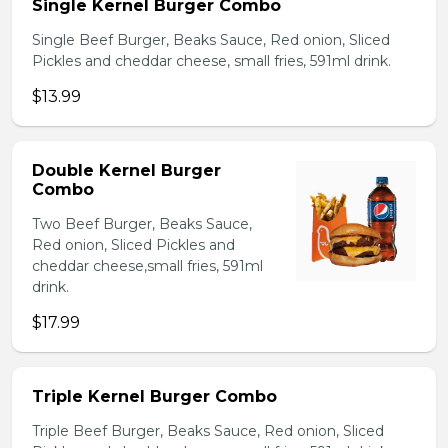
Single Kernel Burger Combo
Single Beef Burger, Beaks Sauce, Red onion, Sliced
Pickles and cheddar cheese, small fries, 591ml drink.
$13.99
Double Kernel Burger
Combo
Two Beef Burger, Beaks Sauce,
Red onion, Sliced Pickles and
cheddar cheese,small fries, 591ml
drink.
$17.99
Triple Kernel Burger Combo
Triple Beef Burger, Beaks Sauce, Red onion, Sliced