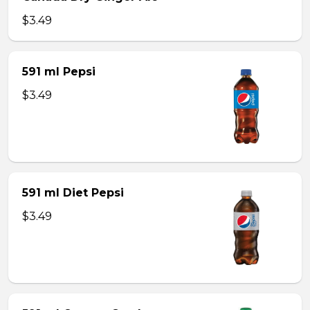
$3.49
591 ml Pepsi
$3.49
591 ml Diet Pepsi
$3.49