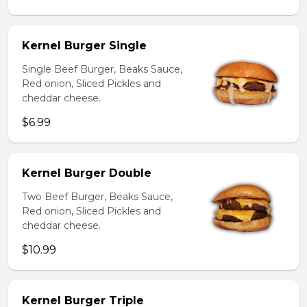
Kernel Burger Single
Single Beef Burger, Beaks Sauce,
Red onion, Sliced Pickles and
cheddar cheese.
$6.99
Kernel Burger Double
Two Beef Burger, Beaks Sauce,
Red onion, Sliced Pickles and
cheddar cheese.
$10.99
Kernel Burger Triple