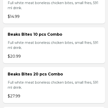
Full white meat boneless chicken bites, small fries, 591
ml drink.
$14.99
Beaks Bites 10 pcs Combo
Full white meat boneless chicken bites, small fries, 591
ml drink.
$20.99
Beaks Bites 20 pcs Combo
Full white meat boneless chicken bites, small fries, 591
ml drink.
$27.99