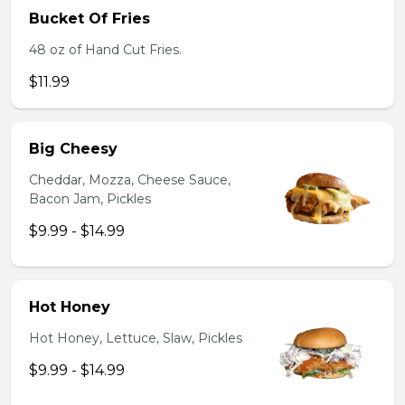
Bucket Of Fries
48 oz of Hand Cut Fries.
$11.99
Big Cheesy
Cheddar, Mozza, Cheese Sauce,
Bacon Jam, Pickles
$9.99 - $14.99
Hot Honey
Hot Honey, Lettuce, Slaw, Pickles
$9.99 - $14.99