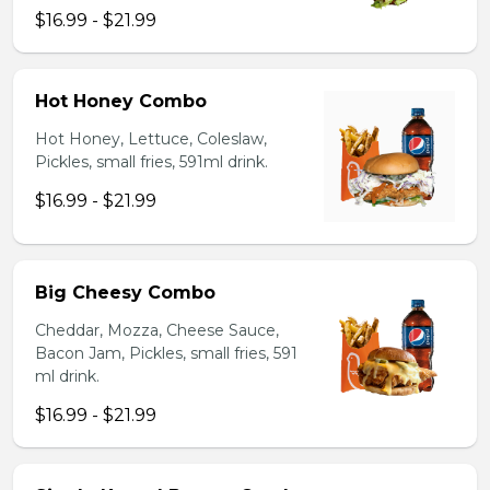
$16.99 - $21.99
Hot Honey Combo
Hot Honey, Lettuce, Coleslaw,
Pickles, small fries, 591ml drink.
$16.99 - $21.99
Big Cheesy Combo
Cheddar, Mozza, Cheese Sauce,
Bacon Jam, Pickles, small fries, 591
ml drink.
$16.99 - $21.99