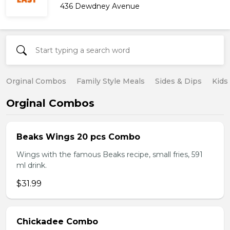
436 Dewdney Avenue
Orginal Combos
Family Style Meals
Sides & Dips
Kids
Orginal Combos
Beaks Wings 20 pcs Combo
Wings with the famous Beaks recipe, small fries, 591
ml drink.
$31.99
Chickadee Combo