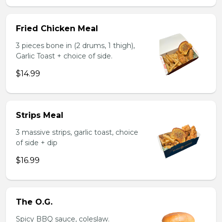
Fried Chicken Meal
3 pieces bone in (2 drums, 1 thigh),
Garlic Toast + choice of side.
$14.99
Strips Meal
3 massive strips, garlic toast, choice
of side + dip
$16.99
The O.G.
Spicy BBQ sauce, coleslaw.