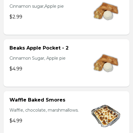
Cinnamon sugar,Apple pie
$2.99
Beaks Apple Pocket - 2
Cinnamon Sugar, Apple pie
$4.99
Waffle Baked Smores
Waffle, chocolate, marshmallows.
$4.99