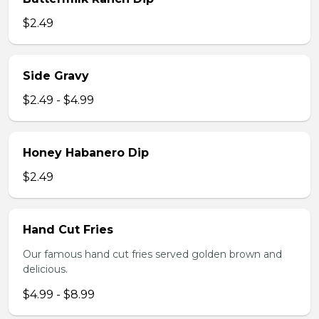
$2.49
Side Gravy
$2.49 - $4.99
Honey Habanero Dip
$2.49
Hand Cut Fries
Our famous hand cut fries served golden brown and
delicious.
$4.99 - $8.99