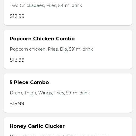
Two Chickadees, Fries, 591ml drink
$12.99
Popcorn Chicken Combo
Popcorn chicken, Fries, Dip, 591ml drink
$13.99
5 Piece Combo
Drum, Thigh, Wings, Fries, 591ml drink
$15.99
Honey Garlic Clucker