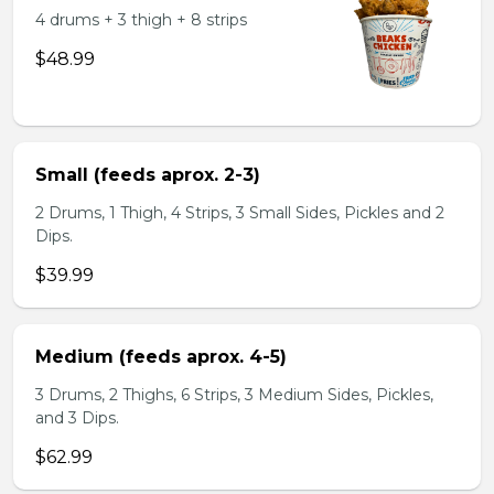
4 drums + 3 thigh + 8 strips
$48.99
Small (feeds aprox. 2-3)
2 Drums, 1 Thigh, 4 Strips, 3 Small Sides, Pickles and 2
Dips.
$39.99
Medium (feeds aprox. 4-5)
3 Drums, 2 Thighs, 6 Strips, 3 Medium Sides, Pickles,
and 3 Dips.
$62.99