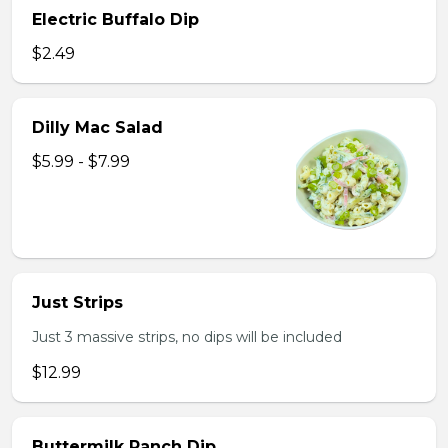
Electric Buffalo Dip
$2.49
Dilly Mac Salad
$5.99 - $7.99
Just Strips
Just 3 massive strips, no dips will be included
$12.99
Buttermilk Ranch Dip