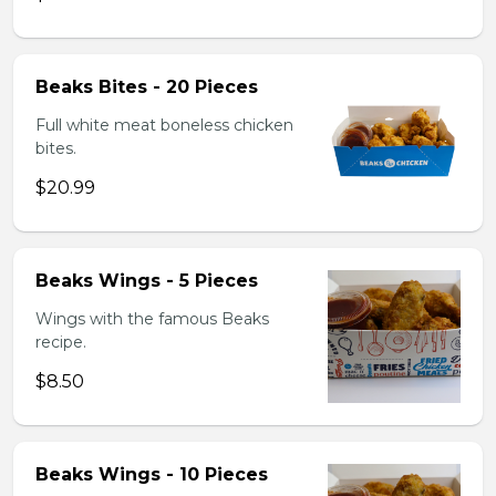
Beaks Bites - 20 Pieces
Full white meat boneless chicken
bites.
$20.99
Beaks Wings - 5 Pieces
Wings with the famous Beaks
recipe.
$8.50
Beaks Wings - 10 Pieces