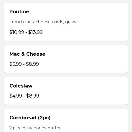
Poutine
French fries, cheese curds, gravy
$10.99 - $13.99
Mac & Cheese
$6.99 - $8.99
Coleslaw
$4.99 - $8.99
Cornbread (2pc)
2 pieces w/ honey butter