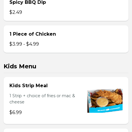
Spicy BBQ Dip
$2.49
1 Piece of Chicken
$3.99 - $4.99
Kids Menu
Kids Strip Meal
1 Strip + choice of fries or mac &
cheese
$6.99