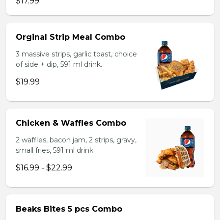
$17.99
Orginal Strip Meal Combo
3 massive strips, garlic toast, choice
of side + dip, 591 ml drink.
$19.99
Chicken & Waffles Combo
2 waffles, bacon jam, 2 strips, gravy,
small fries, 591 ml drink.
$16.99 - $22.99
Beaks Bites 5 pcs Combo