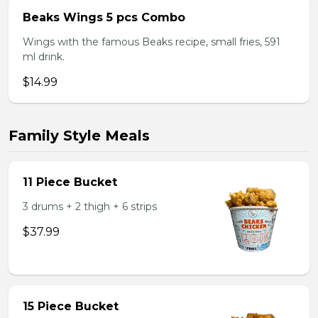
Beaks Wings 5 pcs Combo
Wings with the famous Beaks recipe, small fries, 591
ml drink.
$14.99
Family Style Meals
11 Piece Bucket
3 drums + 2 thigh + 6 strips
$37.99
15 Piece Bucket