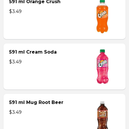
591 ml Orange Crush
$3.49
591 ml Cream Soda
$3.49
591 ml Mug Root Beer
$3.49