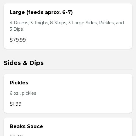
Large (feeds aprox. 6-7)
4 Drums, 3 Thighs, 8 Strips, 3 Large Sides, Pickles, and
3 Dips.
$79.99
Sides & Dips
Pickles
6 oz , pickles
$1.99
Beaks Sauce