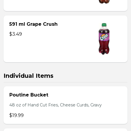
591 ml Grape Crush
$3.49
Individual Items
Poutine Bucket
48 oz of Hand Cut Fries, Cheese Curds, Gravy
$19.99