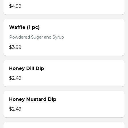
$4.99
Waffle (1 pc)
Powdered Sugar and Syrup
$3.99
Honey Dill Dip
$2.49
Honey Mustard Dip
$2.49