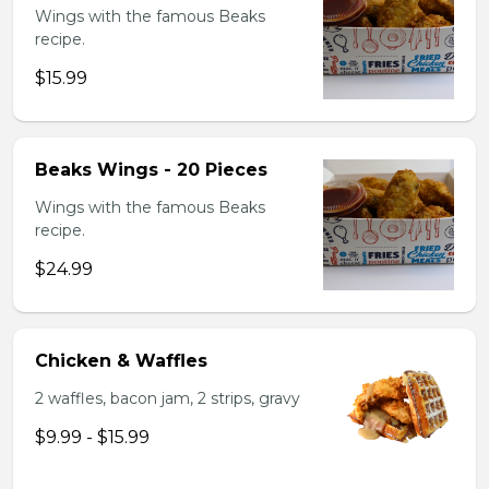
Wings with the famous Beaks
recipe.
$15.99
Beaks Wings - 20 Pieces
Wings with the famous Beaks
recipe.
$24.99
Chicken & Waffles
2 waffles, bacon jam, 2 strips, gravy
$9.99 - $15.99