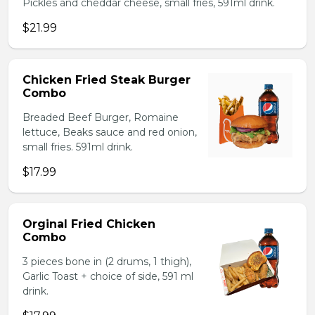
Pickles and cheddar cheese, small fries, 591ml drink.
$21.99
Chicken Fried Steak Burger
Combo
Breaded Beef Burger, Romaine
lettuce, Beaks sauce and red onion,
small fries. 591ml drink.
$17.99
Orginal Fried Chicken
Combo
3 pieces bone in (2 drums, 1 thigh),
Garlic Toast + choice of side, 591 ml
drink.