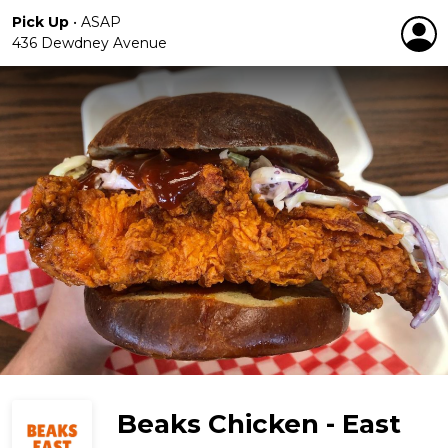
Pick Up
•
ASAP
436 Dewdney Avenue
Beaks Chicken - East