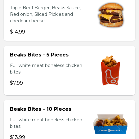
Triple Beef Burger, Beaks Sauce,
Red onion, Sliced Pickles and
cheddar cheese.
$14.99
Beaks Bites - 5 Pieces
Full white meat boneless chicken
bites.
$7.99
Beaks Bites - 10 Pieces
Full white meat boneless chicken
bites.
$13.99