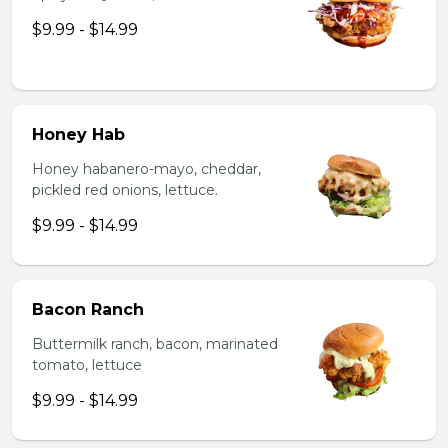
$9.99 - $14.99
Honey Hab
Honey habanero-mayo, cheddar,
pickled red onions, lettuce.
$9.99 - $14.99
Bacon Ranch
Buttermilk ranch, bacon, marinated
tomato, lettuce
$9.99 - $14.99