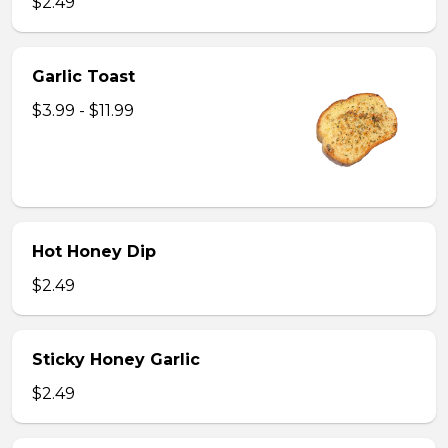
$2.49
Garlic Toast
$3.99 - $11.99
Hot Honey Dip
$2.49
Sticky Honey Garlic
$2.49