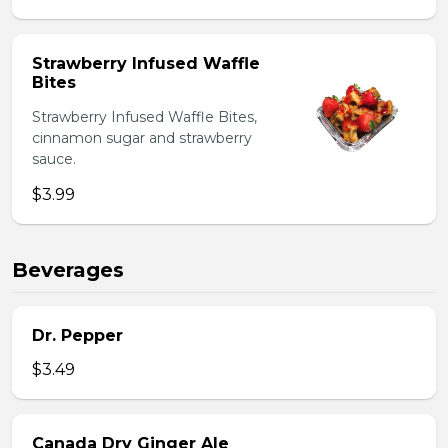
Strawberry Infused Waffle
Bites
Strawberry Infused Waffle Bites,
cinnamon sugar and strawberry
sauce.
$3.99
Beverages
Dr. Pepper
$3.49
Canada Dry Ginger Ale