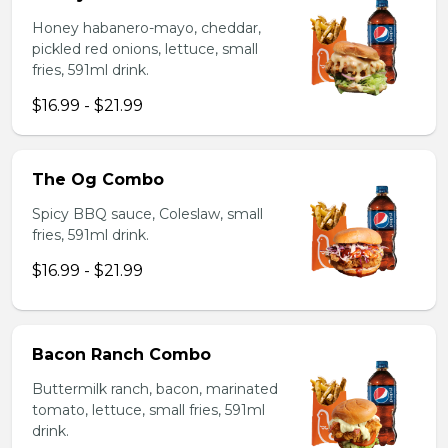
Honey habanero-mayo, cheddar,
pickled red onions, lettuce, small
fries, 591ml drink.
$16.99 - $21.99
The Og Combo
Spicy BBQ sauce, Coleslaw, small
fries, 591ml drink.
$16.99 - $21.99
Bacon Ranch Combo
Buttermilk ranch, bacon, marinated
tomato, lettuce, small fries, 591ml
drink.