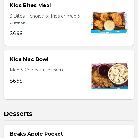
Kids Bites Meal
3 Bites + choice of fries or mac &
cheese
$6.99
Kids Mac Bowl
Mac & Cheese + chicken
$6.99
Desserts
Beaks Apple Pocket