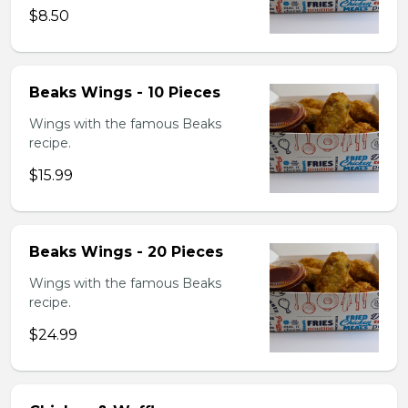
$8.50
Beaks Wings - 10 Pieces
Wings with the famous Beaks
recipe.
$15.99
Beaks Wings - 20 Pieces
Wings with the famous Beaks
recipe.
$24.99