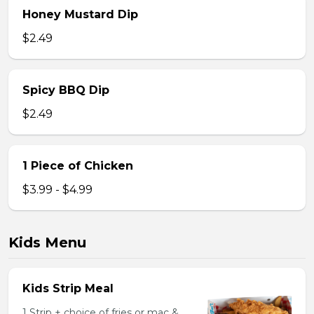
Honey Mustard Dip
$2.49
Spicy BBQ Dip
$2.49
1 Piece of Chicken
$3.99 - $4.99
Kids Menu
Kids Strip Meal
1 Strip + choice of fries or mac &