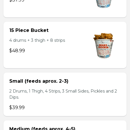
15 Piece Bucket
4 drums + 3 thigh + 8 strips
$48.99
Small (feeds aprox. 2-3)
2 Drums, 1 Thigh, 4 Strips, 3 Small Sides, Pickles and 2
Dips.
$39.99
Medium (feeds aprox. 4-5)