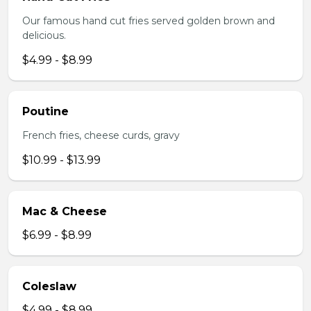
Our famous hand cut fries served golden brown and
delicious.
$4.99 - $8.99
Poutine
French fries, cheese curds, gravy
$10.99 - $13.99
Mac & Cheese
$6.99 - $8.99
Coleslaw
$4.99 - $8.99