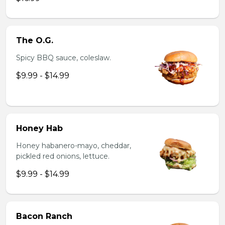
The O.G.
Spicy BBQ sauce, coleslaw.
$9.99 - $14.99
Honey Hab
Honey habanero-mayo, cheddar,
pickled red onions, lettuce.
$9.99 - $14.99
Bacon Ranch