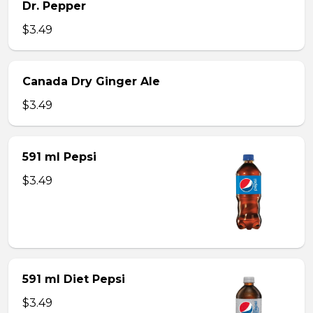
Dr. Pepper
$3.49
Canada Dry Ginger Ale
$3.49
591 ml Pepsi
$3.49
591 ml Diet Pepsi
$3.49