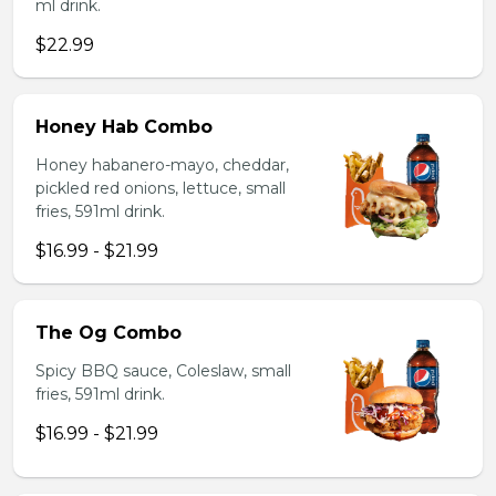
ml drink.
$22.99
Honey Hab Combo
Honey habanero-mayo, cheddar,
pickled red onions, lettuce, small
fries, 591ml drink.
$16.99 - $21.99
The Og Combo
Spicy BBQ sauce, Coleslaw, small
fries, 591ml drink.
$16.99 - $21.99