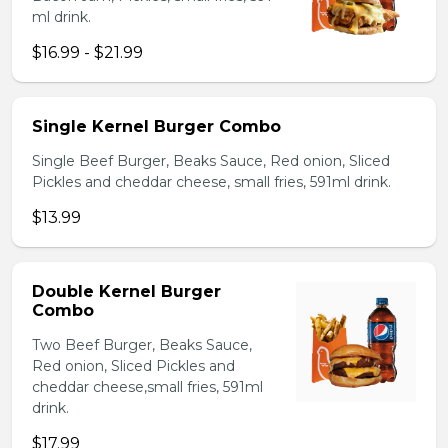
ml drink.
$16.99 - $21.99
Single Kernel Burger Combo
Single Beef Burger, Beaks Sauce, Red onion, Sliced
Pickles and cheddar cheese, small fries, 591ml drink.
$13.99
Double Kernel Burger
Combo
Two Beef Burger, Beaks Sauce,
Red onion, Sliced Pickles and
cheddar cheese,small fries, 591ml
drink.
$17.99