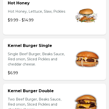
Hot Honey
Hot Honey, Lettuce, Slaw, Pickles
$9.99 - $14.99
Kernel Burger Single
Single Beef Burger, Beaks Sauce,
Red onion, Sliced Pickles and
cheddar cheese.
$6.99
Kernel Burger Double
Two Beef Burger, Beaks Sauce,
Red onion, Sliced Pickles and