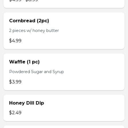
Cornbread (2pc)
2 pieces w/ honey butter
$4.99
Waffle (1 pc)
Powdered Sugar and Syrup
$3.99
Honey Dill Dip
$2.49