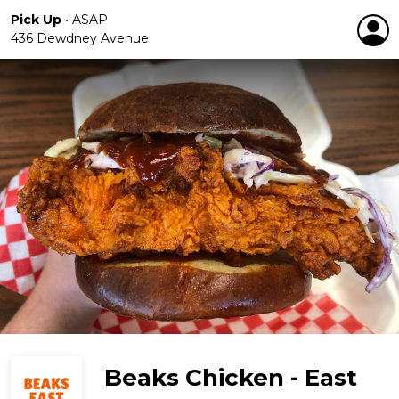
Pick Up
•
ASAP
436 Dewdney Avenue
Beaks Chicken - East