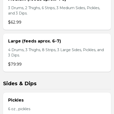
3 Drums, 2 Thighs, 6 Strips, 3 Medium Sides, Pickles,
and 3 Dips.
$62.99
Large (feeds aprox. 6-7)
4 Drums, 3 Thighs, 8 Strips, 3 Large Sides, Pickles, and
3 Dips.
$79.99
Sides & Dips
Pickles
6 oz , pickles