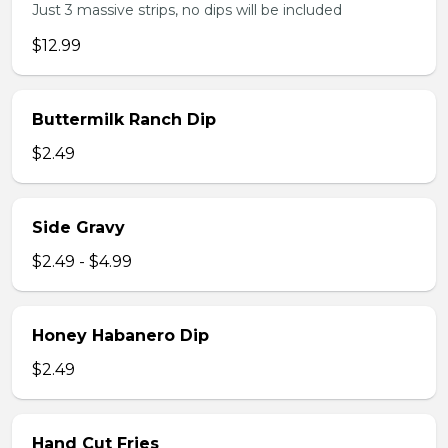
Just 3 massive strips, no dips will be included
$12.99
Buttermilk Ranch Dip
$2.49
Side Gravy
$2.49 - $4.99
Honey Habanero Dip
$2.49
Hand Cut Fries