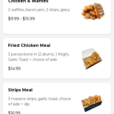
Chicken & Waffles
2 waffles, bacon jam, 2 strips, gravy
$9.99 - $15.99
Fried Chicken Meal
3 pieces bone in (2 drums, 1 thigh),
Garlic Toast + choice of side.
$14.99
Strips Meal
3 massive strips, garlic toast, choice
of side + dip
$16.99