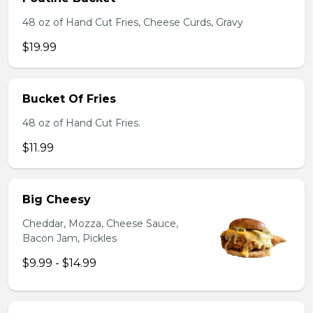
48 oz of Hand Cut Fries, Cheese Curds, Gravy
$19.99
Bucket Of Fries
48 oz of Hand Cut Fries.
$11.99
Big Cheesy
Cheddar, Mozza, Cheese Sauce,
Bacon Jam, Pickles
$9.99 - $14.99