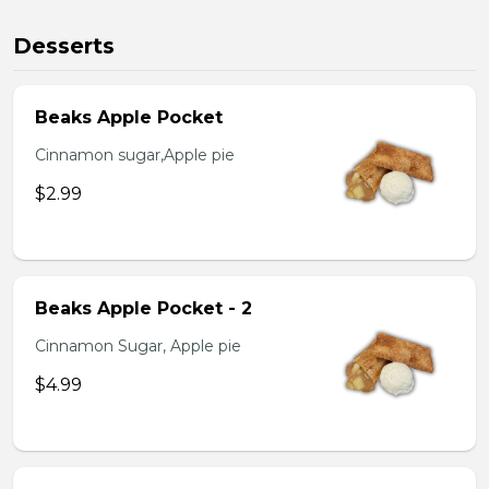
Desserts
Beaks Apple Pocket
Cinnamon sugar,Apple pie
$2.99
Beaks Apple Pocket - 2
Cinnamon Sugar, Apple pie
$4.99