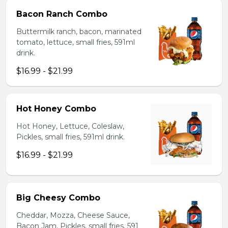
Bacon Ranch Combo
Buttermilk ranch, bacon, marinated
tomato, lettuce, small fries, 591ml
drink.
$16.99 - $21.99
Hot Honey Combo
Hot Honey, Lettuce, Coleslaw,
Pickles, small fries, 591ml drink.
$16.99 - $21.99
Big Cheesy Combo
Cheddar, Mozza, Cheese Sauce,
Bacon Jam, Pickles, small fries, 591