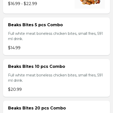
$16.99 - $22.99
Beaks Bites 5 pcs Combo
Full white meat boneless chicken bites, small fries, 591
ml drink.
$14.99
Beaks Bites 10 pcs Combo
Full white meat boneless chicken bites, small fries, 591
ml drink.
$20.99
Beaks Bites 20 pcs Combo