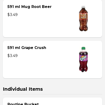
591 ml Mug Root Beer
$3.49
591 ml Grape Crush
$3.49
Individual Items
Poutine Bucket