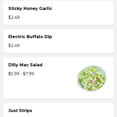
Sticky Honey Garlic
$2.49
Electric Buffalo Dip
$2.49
Dilly Mac Salad
$5.99 - $7.99
Just Strips