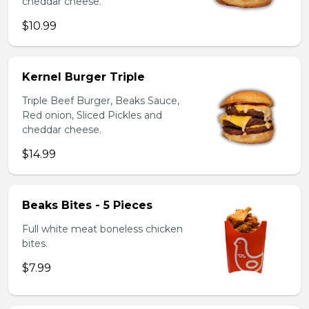
cheddar cheese.
$10.99
Kernel Burger Triple
Triple Beef Burger, Beaks Sauce,
Red onion, Sliced Pickles and
cheddar cheese.
$14.99
Beaks Bites - 5 Pieces
Full white meat boneless chicken
bites.
$7.99