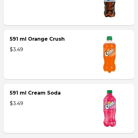
591 ml Orange Crush
$3.49
591 ml Cream Soda
$3.49