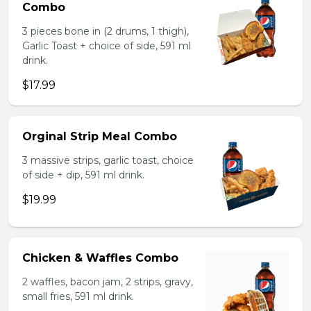
Combo
3 pieces bone in (2 drums, 1 thigh),
Garlic Toast + choice of side, 591 ml
drink.
$17.99
Orginal Strip Meal Combo
3 massive strips, garlic toast, choice
of side + dip, 591 ml drink.
$19.99
Chicken & Waffles Combo
2 waffles, bacon jam, 2 strips, gravy,
small fries, 591 ml drink.