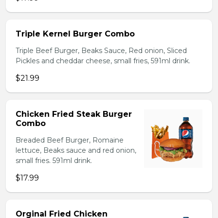
Triple Kernel Burger Combo
Triple Beef Burger, Beaks Sauce, Red onion, Sliced
Pickles and cheddar cheese, small fries, 591ml drink.
$21.99
Chicken Fried Steak Burger
Combo
Breaded Beef Burger, Romaine
lettuce, Beaks sauce and red onion,
small fries. 591ml drink.
$17.99
Orginal Fried Chicken