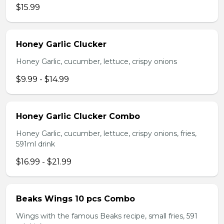
$15.99
Honey Garlic Clucker
Honey Garlic, cucumber, lettuce, crispy onions
$9.99 - $14.99
Honey Garlic Clucker Combo
Honey Garlic, cucumber, lettuce, crispy onions, fries,
591ml drink
$16.99 - $21.99
Beaks Wings 10 pcs Combo
Wings with the famous Beaks recipe, small fries, 591