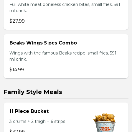
Full white meat boneless chicken bites, small fries, 591
ml drink.
$27.99
Beaks Wings 5 pcs Combo
Wings with the famous Beaks recipe, small fries, 591
ml drink.
$14.99
Family Style Meals
11 Piece Bucket
3 drums + 2 thigh + 6 strips
$37.99