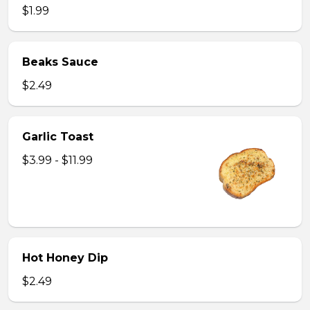
$1.99
Beaks Sauce
$2.49
Garlic Toast
$3.99 - $11.99
Hot Honey Dip
$2.49