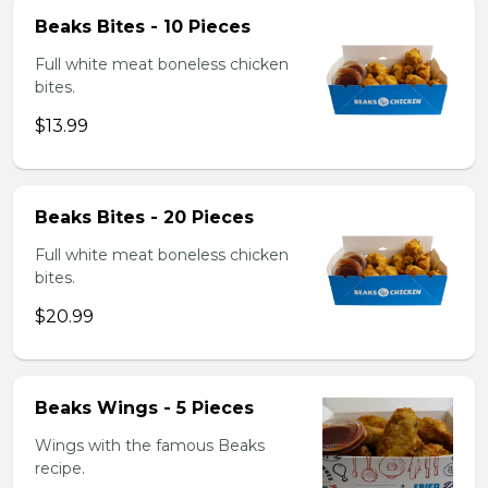
Beaks Bites - 10 Pieces
Full white meat boneless chicken
bites.
$13.99
Beaks Bites - 20 Pieces
Full white meat boneless chicken
bites.
$20.99
Beaks Wings - 5 Pieces
Wings with the famous Beaks
recipe.