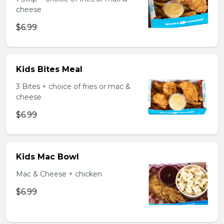
cheese
$6.99
Kids Bites Meal
3 Bites + choice of fries or mac &
cheese
$6.99
Kids Mac Bowl
Mac & Cheese + chicken
$6.99