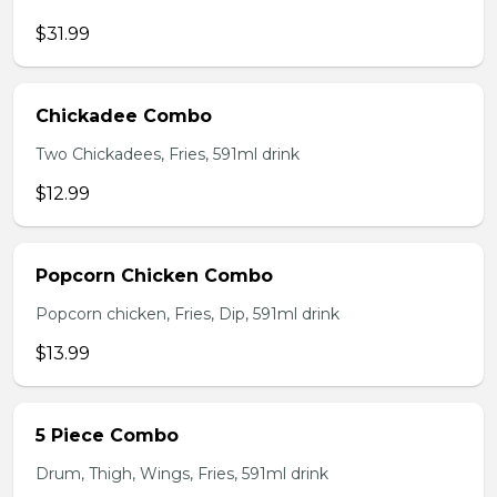
$31.99
Chickadee Combo
Two Chickadees, Fries, 591ml drink
$12.99
Popcorn Chicken Combo
Popcorn chicken, Fries, Dip, 591ml drink
$13.99
5 Piece Combo
Drum, Thigh, Wings, Fries, 591ml drink