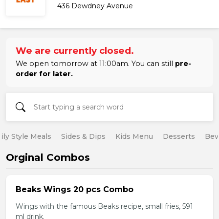
436 Dewdney Avenue
We are currently closed.
We open tomorrow at 11:00am. You can still
pre-
order for later.
ily Style Meals
Sides & Dips
Kids Menu
Desserts
Bev
Orginal Combos
Beaks Wings 20 pcs Combo
Wings with the famous Beaks recipe, small fries, 591
ml drink.