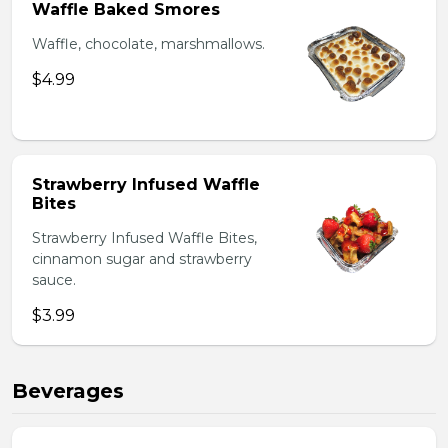
Waffle Baked Smores
Waffle, chocolate, marshmallows.
$4.99
Strawberry Infused Waffle
Bites
Strawberry Infused Waffle Bites,
cinnamon sugar and strawberry
sauce.
$3.99
Beverages